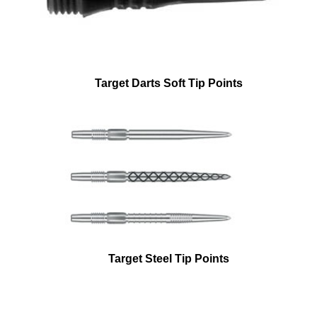
Target Darts Soft Tip Points
Target Steel Tip Points