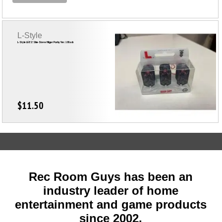
L-Style
L-Style L6 EZ Slim-Steve Hilger Porky Ver. 1 Black
$11.50
Rec Room Guys has been an
industry leader of home
entertainment and game products
since
2002
.