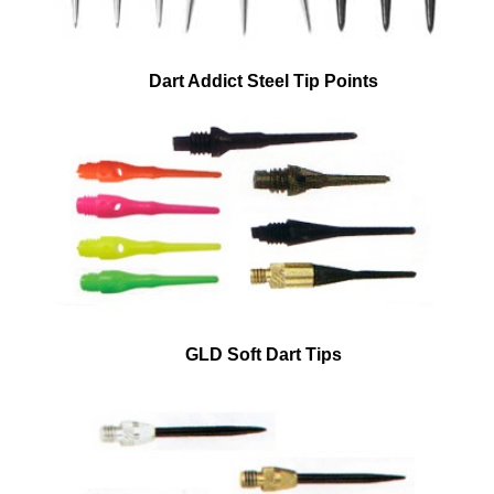
Dart Addict Steel Tip Points
GLD Soft Dart Tips