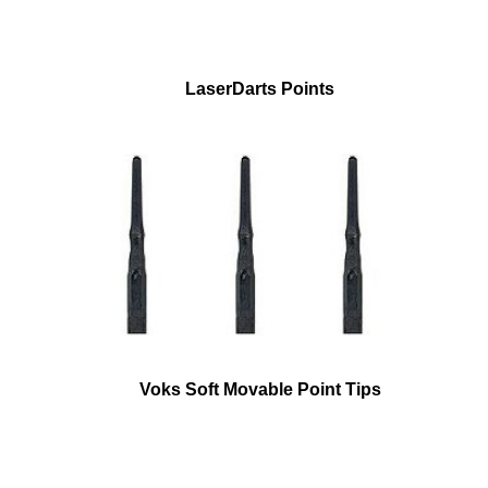
LaserDarts Points
Voks Soft Movable Point Tips