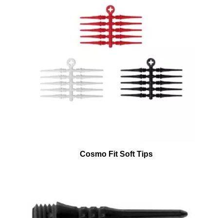
Cosmo Fit Soft Tips