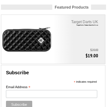
Featured Products
Target Darts UK
Target Darts Takoma Knox Dart Case
$20.00
$19.00
Subscribe
*
indicates required
*
Email Address