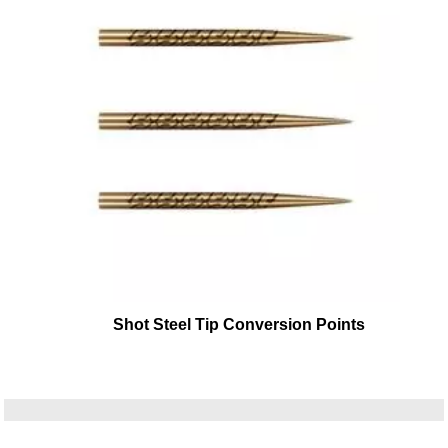
Shot Steel Tip Conversion Points