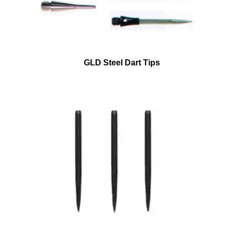
GLD Steel Dart Tips