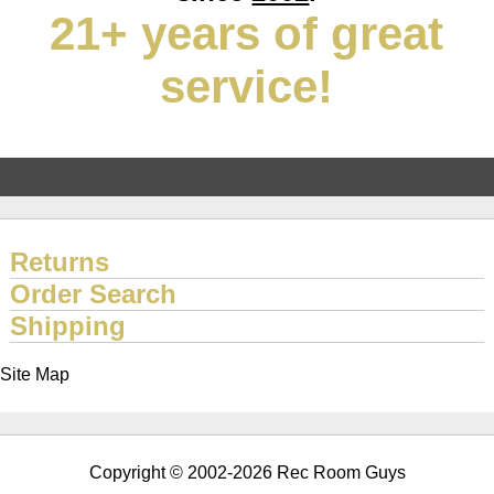
21+ years of great
service!
Returns
Order Search
Shipping
Site Map
Copyright © 2002-2026 Rec Room Guys