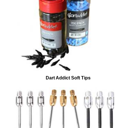
Dart Addict Soft Tips