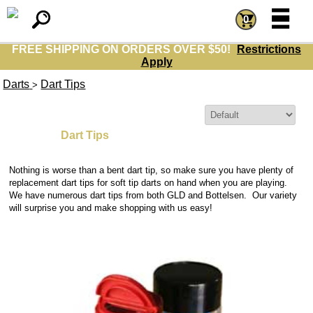
=
=
0
FREE SHIPPING ON ORDERS OVER $50!
Restrictions
Apply
Darts
Dart Tips
>
Sort By:
Dart Tips
Nothing is worse than a bent dart tip
, so make sure you have plenty of
replacement dart tips
for
soft tip darts
on hand when you are playing.
We have numerous dart tips
from both GLD and Bottelsen. Our variety
will surprise you and make shopping with us easy!