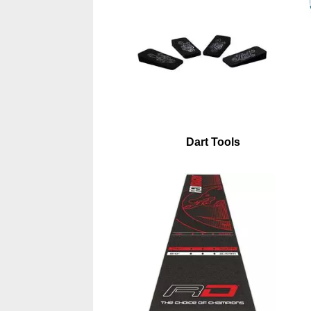
Dart Tools