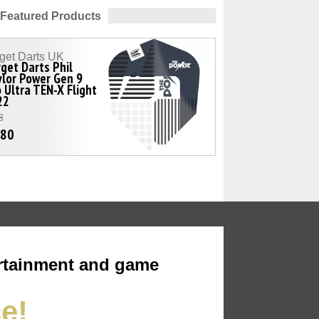
Featured Products
get Darts UK
get Darts Phil
lor Power Gen 9
 Ultra TEN-X Flight
22
8
.80
rtainment and game
ce!