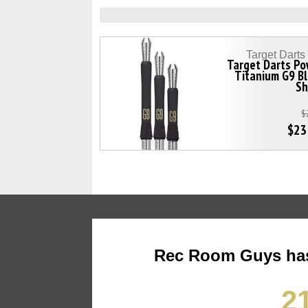
Target Dart
Target Darts Po
Titanium G9 B
Sh
$
$23
Rec Room Guys has
21