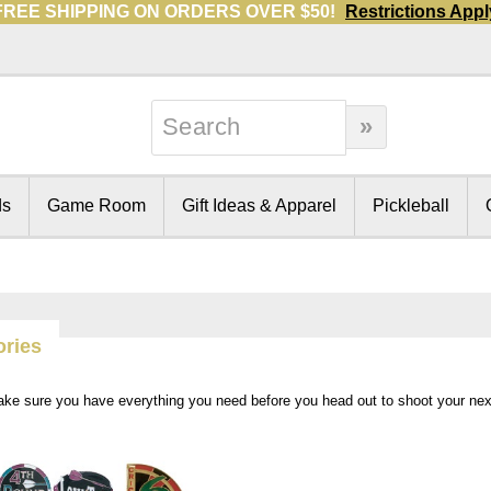
FREE SHIPPING ON ORDERS OVER $50!
Restrictions Appl
ds
Game Room
Gift Ideas & Apparel
Pickleball
ories
ake sure you have everything you need before you head out to shoot your ne