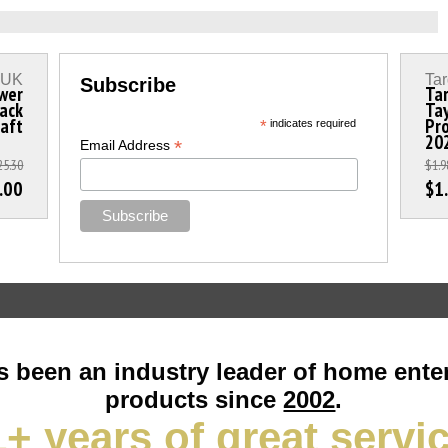
s UK
Tar
Subscribe
wer
Tar
lack
Tay
aft
Pro
*
indicates required
20
*
Email Address
25.30
$1.9
.00
$1
 been an industry leader of home ente
products since
2002
.
+ years of great servi