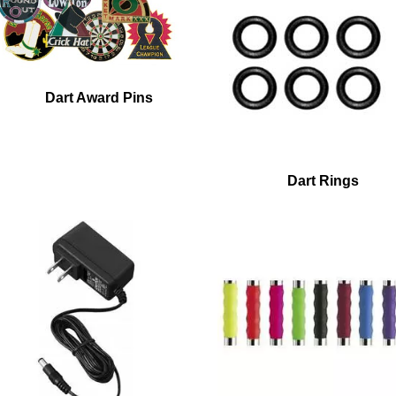
Dart Award Pins
Dart Rings