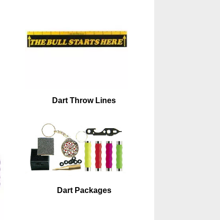
Dart Throw Lines
Dart Packages