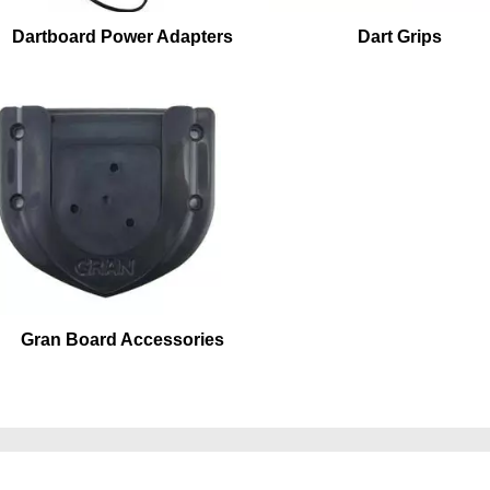
Dartboard Power Adapters
Dart Grips
Gran Board Accessories