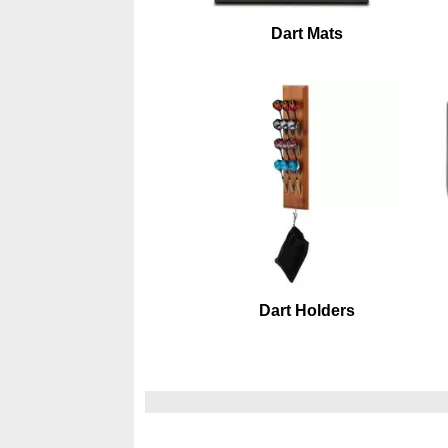
Dart Mats
Dart Holders