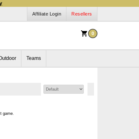
y
Affiliate Login
Resellers
0
Outdoor
Teams
Sort By:
xt game.