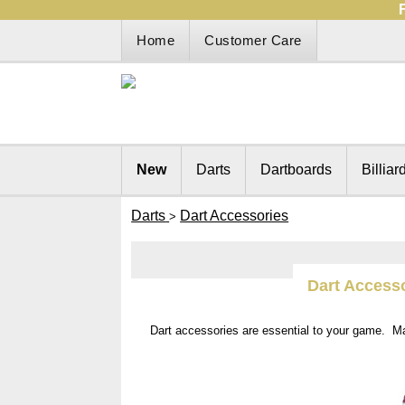
Home
Customer Care
New
Darts
Dartboards
Billiar
Darts
Dart Accessories
>
Dart Access
Dart accessories are essential to your game. M