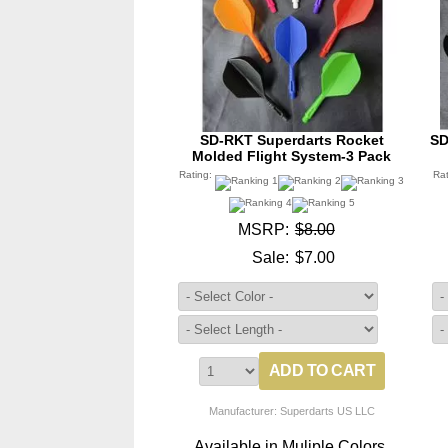
SD-RKT Superdarts Rocket
SD
Molded Flight System-3 Pack
Rating:
Ra
MSRP:
$8.00
Sale:
$7.00
Manufacturer: Superdarts US LLC
Available in Muliple Colors.