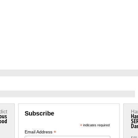
dict
Ha
Subscribe
ous
Ha
ood
SER
Da
*
indicates required
*
Email Address
$99.