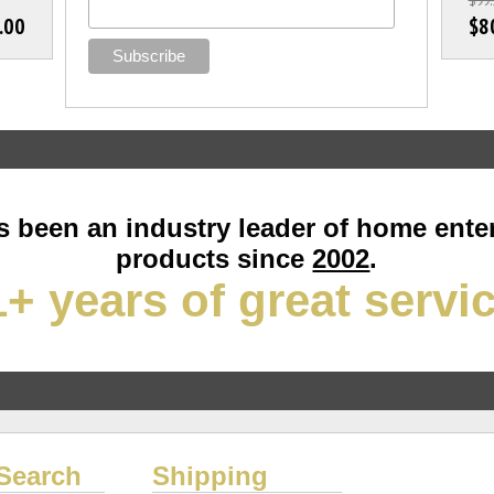
.00
$8
 been an industry leader of home ente
products since
2002
.
+ years of great servi
Search
Shipping