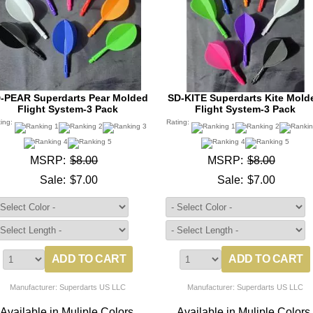
-PEAR Superdarts Pear Molded
SD-KITE Superdarts Kite Mold
Flight System-3 Pack
Flight System-3 Pack
ting:
Rating:
MSRP:
$8.00
MSRP:
$8.00
Sale:
$7.00
Sale:
$7.00
Manufacturer: Superdarts US LLC
Manufacturer: Superdarts US LLC
Available in Muliple Colors.
Available in Muliple Colors