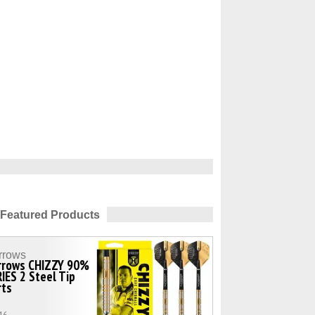
Featured Products
rrows
rrows CHIZZY 90%
IES 2 Steel Tip
rts
16