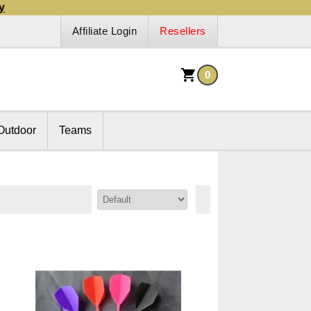
y
Affiliate Login
Resellers
0
Outdoor
Teams
Sort By: