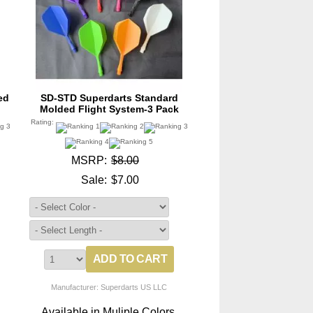
ed
SD-STD Superdarts Standard
Molded Flight System-3 Pack
Rating:
MSRP:
$8.00
Sale:
$7.00
Manufacturer: Superdarts US LLC
.
Available in Muliple Colors.