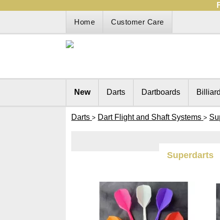
Home
Customer Care
New
Darts
Dartboards
Billiar
Darts
Dart Flight and Shaft Systems
Su
>
>
Superdarts