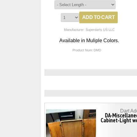
Manufacturer: Superdarts US LLC
Available in Muliple Colors.
Product Num:
DMD
Dart Ad
DA-Miscellane
Cabinet-Light w