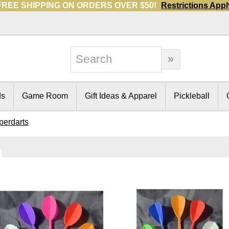
FREE SHIPPING ON ORDERS OVER $50!
Restrictions Appl
ds
Game Room
Gift Ideas & Apparel
Pickleball
perdarts