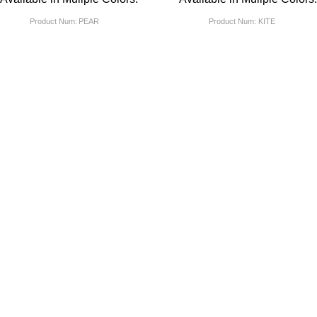
Product Num:
PEAR
Product Num:
KITE