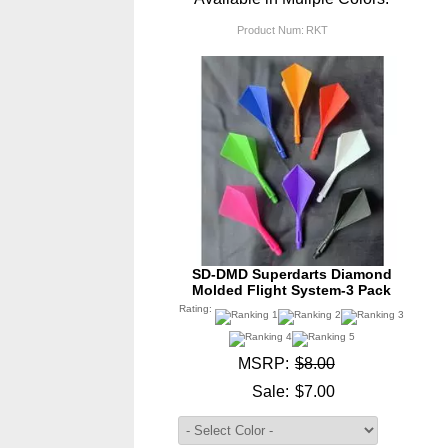
Product Num:
RKT
SD-DMD Superdarts Diamond
Molded Flight System-3 Pack
Rating:
MSRP:
$8.00
Sale:
$7.00