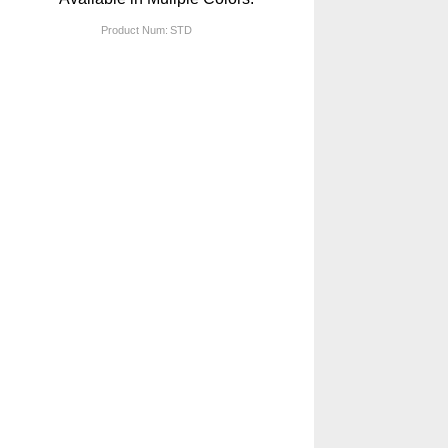
Product Num:
STD