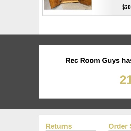
$30
Rec Room Guys has
21
Returns
Order 