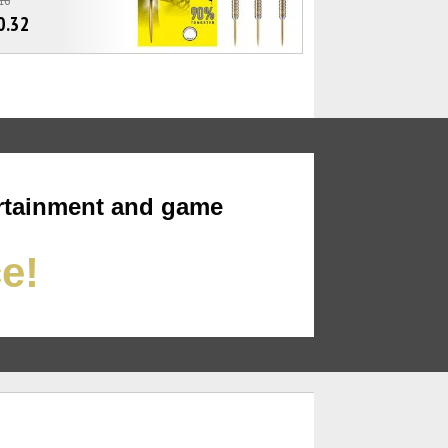
0.32
rtainment and game
ce!