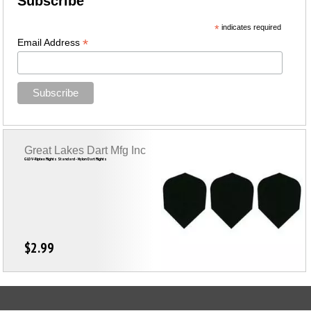
Subscribe
*
indicates required
*
Email Address
Great Lakes Dart Mfg Inc
GLD V-Riptex Flights Standard - Nylon Dart Flights
$2.99