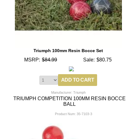
Triumph 100mm Resin Bocce Set
MSRP:
$84.99
Sale:
$80.75
Manufacturer: Triumph
TRIUMPH COMPETITION 100MM RESIN BOCCE
BALL
Product Num:
35-7103-3