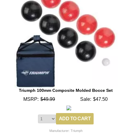
Triumph 100mm Composite Molded Bocce Set
MSRP:
$49.99
Sale:
$47.50
Manufacturer: Triumph