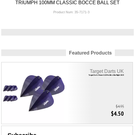
TRIUMPH 100MM CLASSIC BOCCE BALL SET
Product Num:
35-7171-3
Featured Products
Target Darts UK
Target Darts Power G10 Pro Ultra Kite Flight 2023
$4.95
$4.50