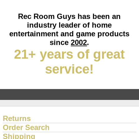
Rec Room Guys has been an
industry leader of home
entertainment and game products
since
2002
.
21+ years of great
service!
Returns
Order Search
Shipping