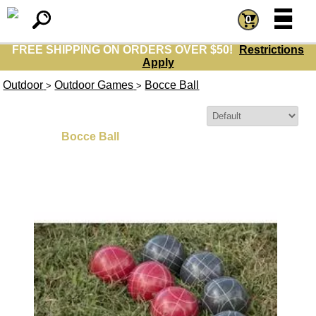
=
=
0
FREE SHIPPING ON ORDERS OVER $50!
Restrictions
Apply
Outdoor
Outdoor Games
Bocce Ball
>
>
Sort By:
Bocce Ball