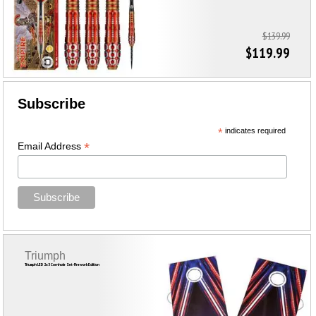
$139.99
$119.99
Subscribe
*
indicates required
*
Email Address
Triumph
Triumph LED 2x3 Cornhole Set-Firework Edition