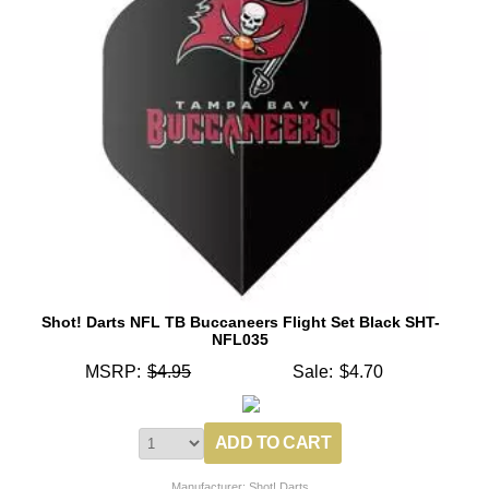
Shot! Darts NFL TB Buccaneers Flight Set Black SHT-
NFL035
MSRP:
$4.95
Sale:
$4.70
Manufacturer: Shot! Darts