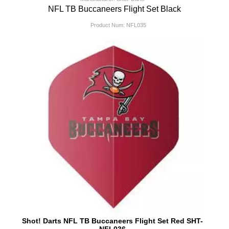
NFL TB Buccaneers Flight Set Black
Product Num:
NFL035
Shot! Darts NFL TB Buccaneers Flight Set Red SHT-
NFL036