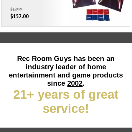
$159.99
$152.00
Rec Room Guys has been an
industry leader of home
entertainment and game products
since
2002
.
21+ years of great
service!