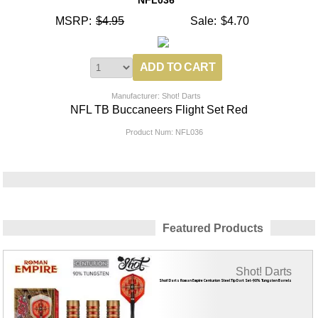
MSRP:
$4.95
Sale:
$4.70
Manufacturer: Shot! Darts
NFL TB Buccaneers Flight Set Red
Product Num:
NFL036
Featured Products
Shot! Darts
Shot! Darts Roman Empire Centurion Steel Tip Dart Set-90% Tungsten Barrels