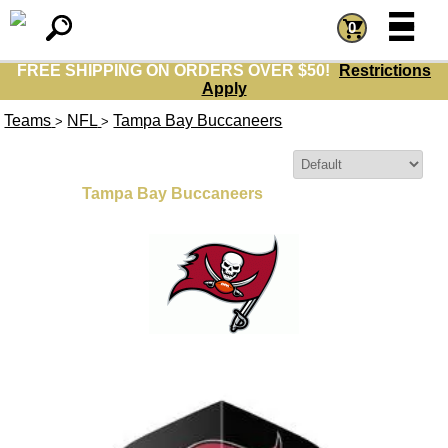
=
=
0
FREE SHIPPING ON ORDERS OVER $50!
Restrictions
Apply
Teams
NFL
Tampa Bay Buccaneers
>
>
Sort By:
Tampa Bay Buccaneers