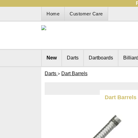
Home
Customer Care
New
Darts
Dartboards
Billiar
Darts
Dart Barrels
>
Dart Barrels