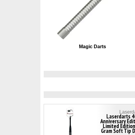
Magic Darts
Laserd
Laserdarts 4
Anniversary Edi
Limited Editio
Gram Soft Tip 