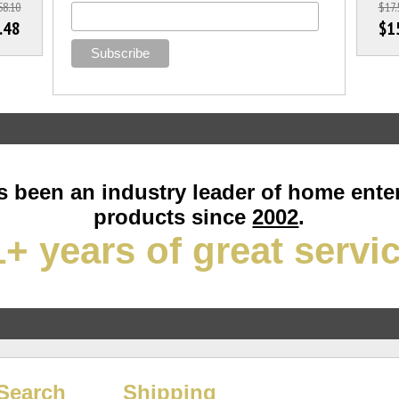
58.10
$17.
.48
$1
 been an industry leader of home ente
products since
2002
.
+ years of great servi
Search
Shipping