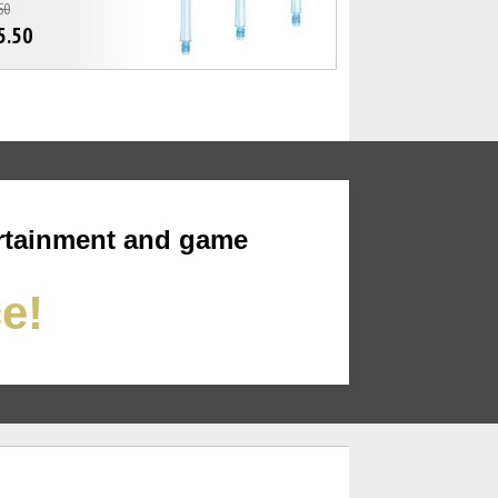
50
5.50
rtainment and game
ce!