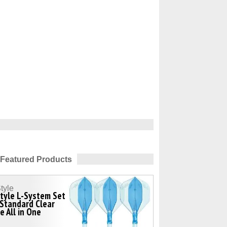
Featured Products
tyle
tyle L-System Set
Standard Clear
e All in One