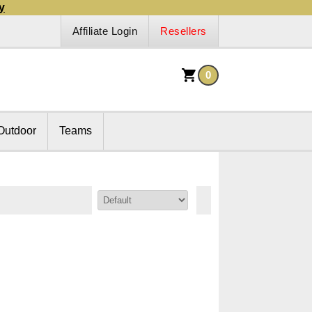
y
Affiliate Login
Resellers
0
Outdoor
Teams
Sort By: