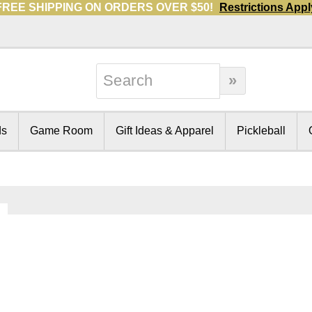
FREE SHIPPING ON ORDERS OVER $50!
Restrictions Appl
ds
Game Room
Gift Ideas & Apparel
Pickleball