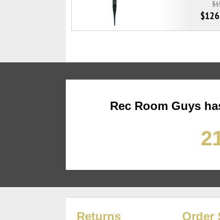
$1
$126
Rec Room Guys has
21
Returns
Order 