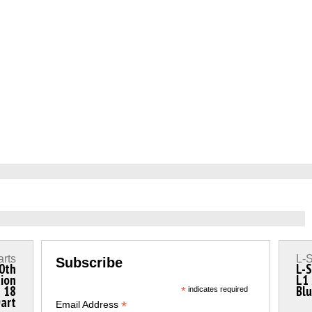
arts
L-S
Subscribe
0th
L-S
tion
L1 
n 18
Blu
*
indicates required
Dart
*
Email Address