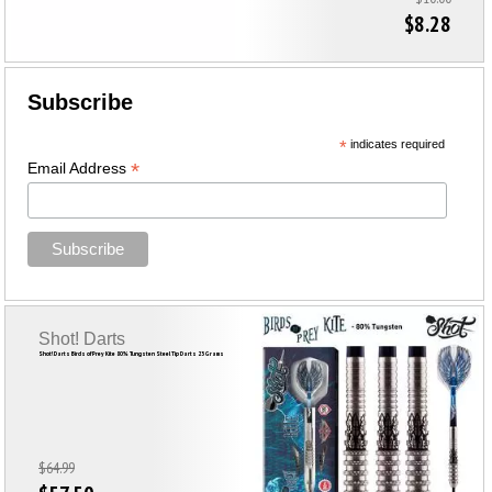
$8.28
Subscribe
*
indicates required
*
Email Address
Shot! Darts
Shot! Darts Birds of Prey Kite 80% Tungsten Steel Tip Darts 23 Grams
$64.99