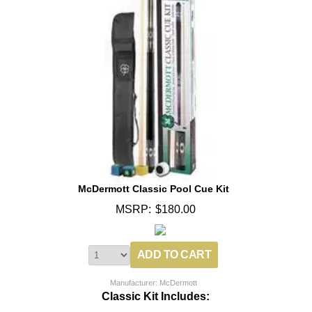
McDermott Classic Pool Cue Kit
MSRP:
$180.00
Manufacturer: McDermott
Classic Kit Includes: