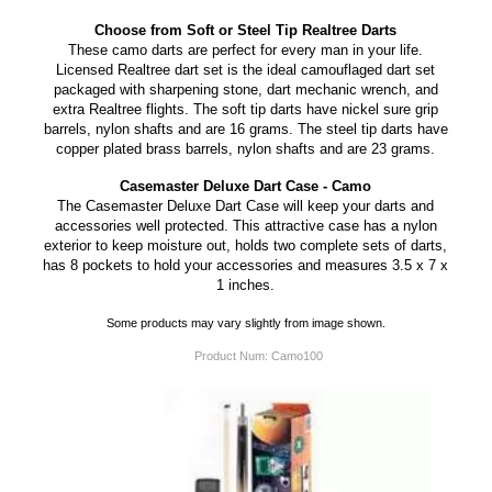
Choose from Soft or Steel Tip Realtree Darts
These camo darts are perfect for every man in your life.
Licensed Realtree dart set is the ideal camouflaged dart set
packaged with sharpening stone, dart mechanic wrench, and
extra Realtree flights. The soft tip darts have nickel sure grip
barrels, nylon shafts and are 16 grams. The steel tip darts have
copper plated brass barrels, nylon shafts and are 23 grams.
Casemaster Deluxe Dart Case - Camo
The Casemaster Deluxe Dart Case will keep your darts and
accessories well protected. This attractive case has a nylon
exterior to keep moisture out, holds two complete sets of darts,
has 8 pockets to hold your accessories and measures 3.5 x 7 x
1 inches.
Some products may vary slightly from image shown.
Product Num:
Camo100