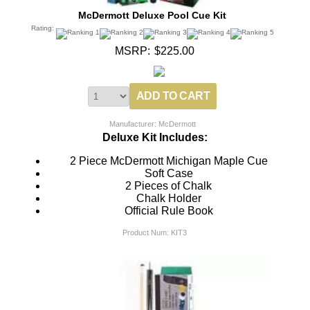
McDermott Deluxe Pool Cue Kit
Rating:
MSRP:
$225.00
Manufacturer: McDermott
Deluxe Kit Includes:
2 Piece McDermott Michigan Maple Cue
Soft Case
2 Pieces of Chalk
Chalk Holder
Official Rule Book
Product Num:
KIT3