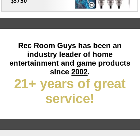
$57.50
Rec Room Guys has been an
industry leader of home
entertainment and game products
since
2002
.
21+ years of great
service!