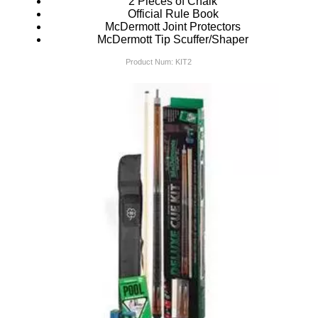
2 Pieces of Chalk
Official Rule Book
McDermott Joint Protectors
McDermott Tip Scuffer/Shaper
Product Num:
KIT2