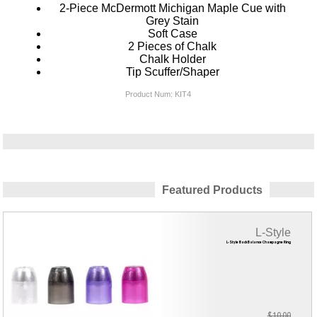
2-Piece McDermott Michigan Maple Cue with
Grey Stain
Soft Case
2 Pieces of Chalk
Chalk Holder
Tip Scuffer/Shaper
Product Num:
KIT4
Featured Products
L-Style
L-Style Back Balance Champagne Ring
$10.00