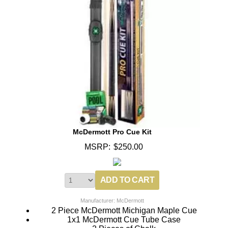
McDermott Pro Cue Kit
MSRP:
$250.00
Manufacturer: McDermott
2 Piece McDermott Michigan Maple Cue
1x1 McDermott Cue Tube Case