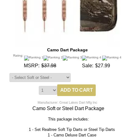
Camo Dart Package
Rating:
MSRP:
$37.98
Sale:
$27.99
Manufacturer: Great Lakes Dart Mfg Inc
Camo Soft or Steel Dart Package
This package includes:
1 - Set Realtree Soft Tip Darts or Steel Tip Darts
1 - Camo Deluxe Dart Case