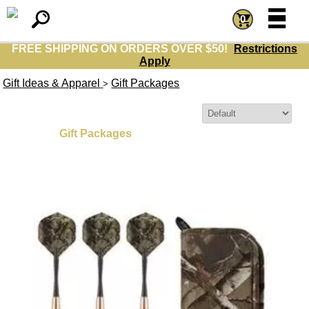
=
=
0
FREE SHIPPING ON ORDERS OVER $50!
Restrictions
Apply
Gift Ideas & Apparel
Gift Packages
>
Sort By:
Gift Packages