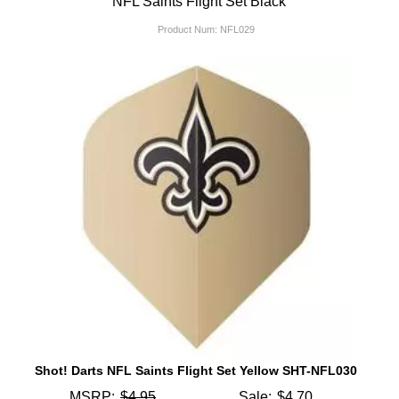
NFL Saints Flight Set Black
Product Num:
NFL029
Shot! Darts NFL Saints Flight Set Yellow SHT-NFL030
MSRP:
$4.95
Sale:
$4.70