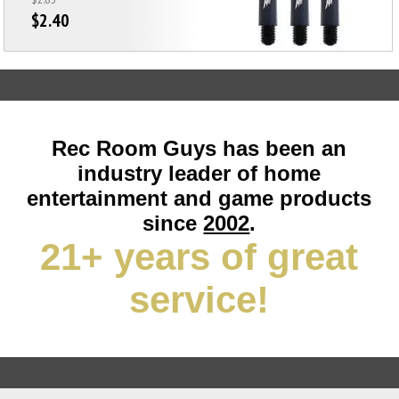
$2.40
Rec Room Guys has been an
industry leader of home
entertainment and game products
since
2002
.
21+ years of great
service!