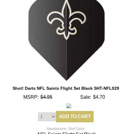
Shot! Darts NFL Saints Flight Set Black SHT-NFL029
MSRP:
$4.95
Sale:
$4.70
Manufacturer: Shot! Darts