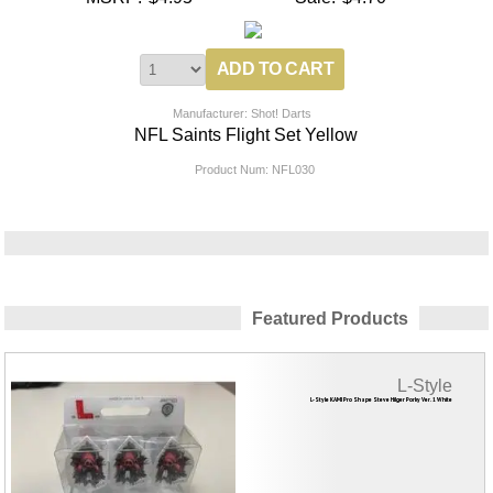
Manufacturer: Shot! Darts
NFL Saints Flight Set Yellow
Product Num:
NFL030
Featured Products
L-Style
L-Style KAMI Pro Shape Steve Hilger Porky Ver. 1 White