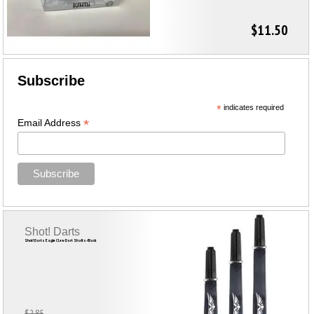
$11.50
Subscribe
*
indicates required
*
Email Address
Shot! Darts
Shot! Darts Eagle Claw Dart Shafts-Black
$2.85