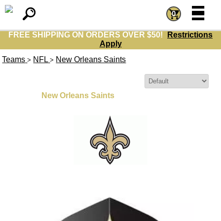
=
=
0
FREE SHIPPING ON ORDERS OVER $50!
Restrictions
Apply
Teams
NFL
New Orleans Saints
>
>
Sort By:
New Orleans Saints