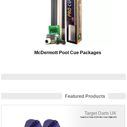
McDermott Pool Cue Packages
Featured Products
Target Darts UK
Target Darts Power G10 Pro Ultra Vapor S Flight 2023