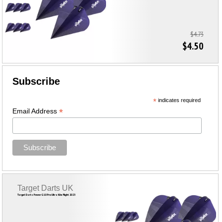
$4.73
$4.50
Subscribe
*
indicates required
*
Email Address
Target Darts UK
Target Darts Power G10 Pro Ultra Kite Flight 2023