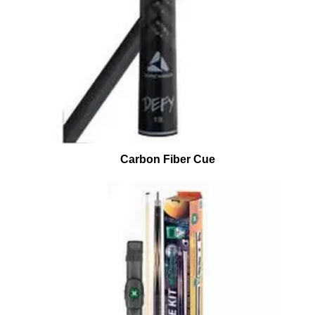
Carbon Fiber Cue