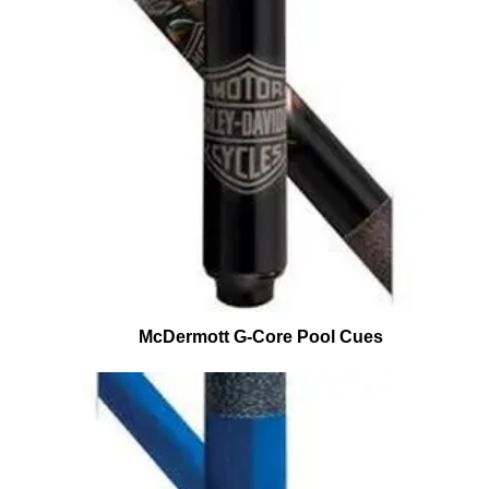
McDermott G-Core Pool Cues