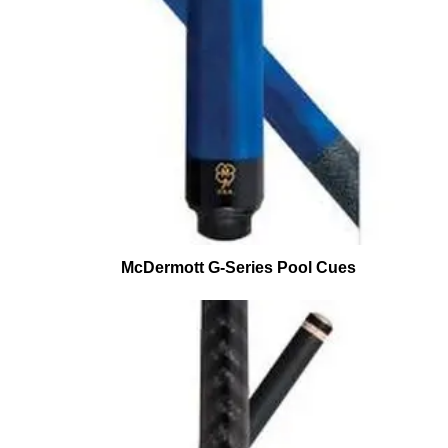
McDermott G-Series Pool Cues