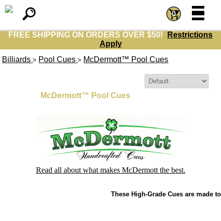
=
=
0
FREE SHIPPING ON ORDERS OVER $50!
Restrictions
Apply
Billiards
Pool Cues
McDermott™ Pool Cues
>
>
Sort By:
McDermott™ Pool Cues
Read all about what makes McDermott the best.
These High-Grade Cues are made to 