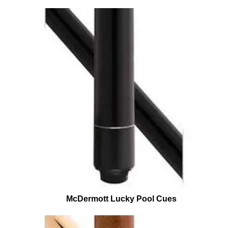
McDermott Lucky Pool Cues