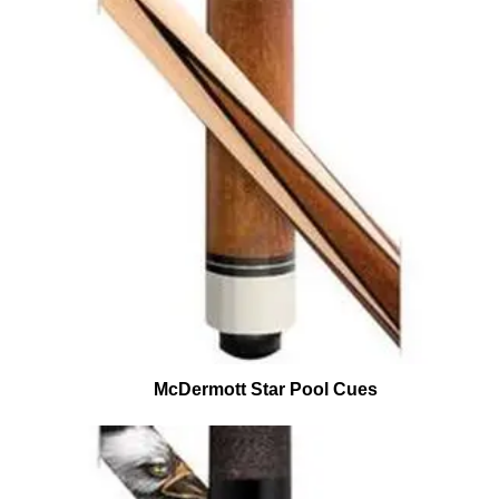
McDermott Star Pool Cues