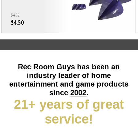
$4.95
$4.50
Rec Room Guys has been an
industry leader of home
entertainment and game products
since
2002
.
21+ years of great
service!