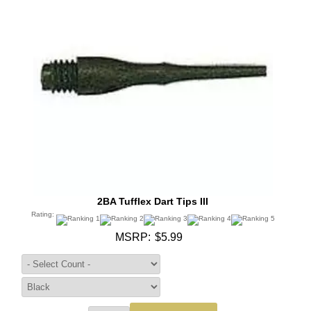
2BA Tufflex Dart Tips III
Rating:
MSRP:
$5.99