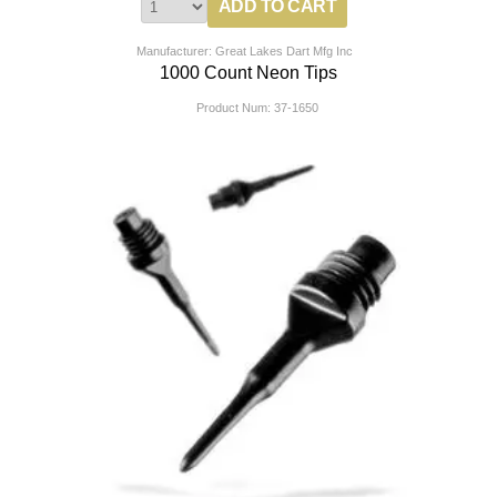
Manufacturer: Great Lakes Dart Mfg Inc
1000 Count Neon Tips
Product Num:
37-1650