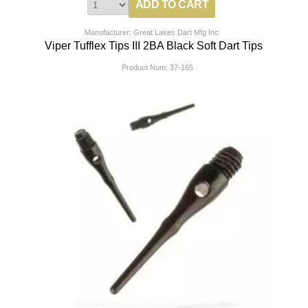
Manufacturer: Great Lakes Dart Mfg Inc
Viper Tufflex Tips III 2BA Black Soft Dart Tips
Product Num:
37-165