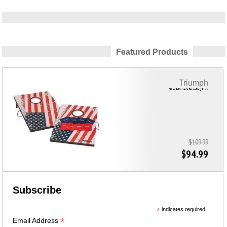
Featured Products
Triumph
Triumph Patriotic Bean Bag Toss
$109.99
$94.99
Subscribe
*
indicates required
*
Email Address