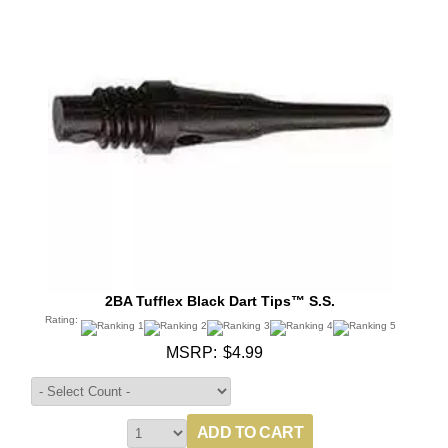
2BA Tufflex Black Dart Tips™ S.S.
Rating:
MSRP:
$4.99