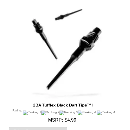
2BA Tufflex Black Dart Tips™ II
Rating:
MSRP:
$4.99