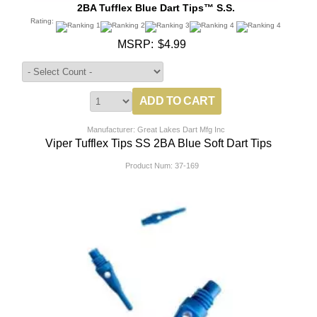
2BA Tufflex Blue Dart Tips™ S.S.
Rating:
MSRP:
$4.99
Manufacturer: Great Lakes Dart Mfg Inc
Viper Tufflex Tips SS 2BA Blue Soft Dart Tips
Product Num:
37-169