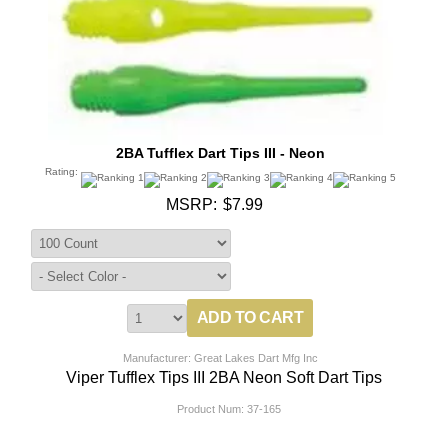
2BA Tufflex Dart Tips III - Neon
Rating:
MSRP:
$7.99
Manufacturer: Great Lakes Dart Mfg Inc
Viper Tufflex Tips III 2BA Neon Soft Dart Tips
Product Num:
37-165