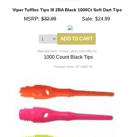
Viper Tufflex Tips III 2BA Black 1000Ct Soft Dart Tips
MSRP:
$32.99
Sale:
$24.99
Manufacturer: Great Lakes Dart Mfg Inc
1000 Count Black Tips
Product Num:
37-1650-01