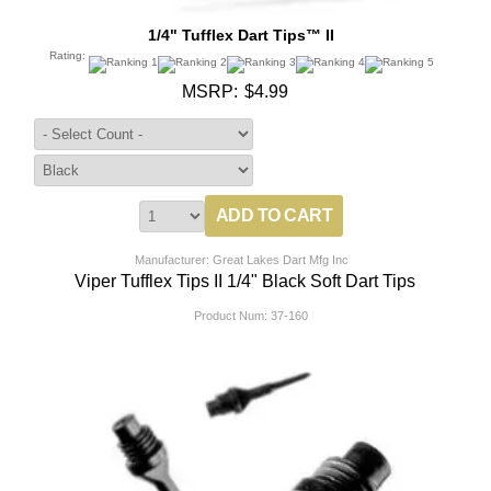
1/4" Tufflex Dart Tips™ II
Rating:
MSRP:
$4.99
Manufacturer: Great Lakes Dart Mfg Inc
Viper Tufflex Tips II 1/4" Black Soft Dart Tips
Product Num:
37-160