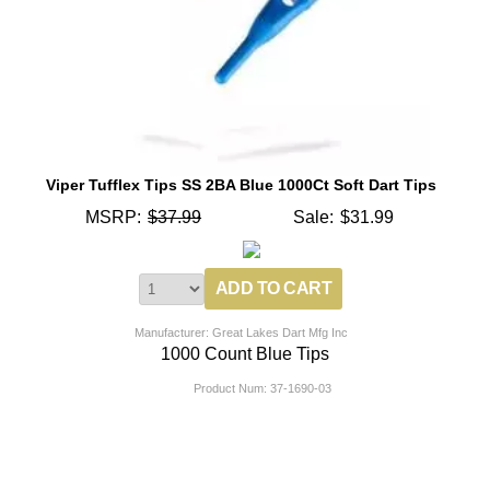
Viper Tufflex Tips SS 2BA Blue 1000Ct Soft Dart Tips
MSRP:
$37.99
Sale:
$31.99
Manufacturer: Great Lakes Dart Mfg Inc
1000 Count Blue Tips
Product Num:
37-1690-03