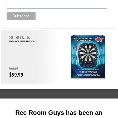
Shot! Darts
Shot! Darts PRO ELECTRONIC DART BOARD
$69.99
$59.99
Rec Room Guys has been an