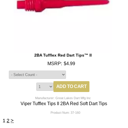
2BA Tufflex Red Dart Tips™ II
MSRP:
$4.99
Manufacturer: Great Lakes Dart Mfg Inc
Viper Tufflex Tips II 2BA Red Soft Dart Tips
Product Num:
37-160
1
2
>