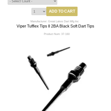
Manufacturer: Great Lakes Dart Mfg Inc
Viper Tufflex Tips II 2BA Black Soft Dart Tips
Product Num:
37-160