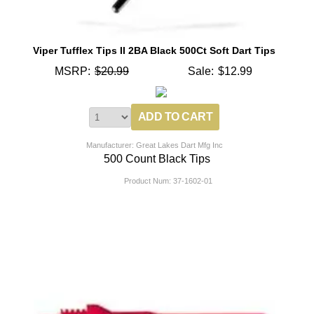
Viper Tufflex Tips II 2BA Black 500Ct Soft Dart Tips
MSRP:
$20.99
Sale:
$12.99
Manufacturer: Great Lakes Dart Mfg Inc
500 Count Black Tips
Product Num:
37-1602-01