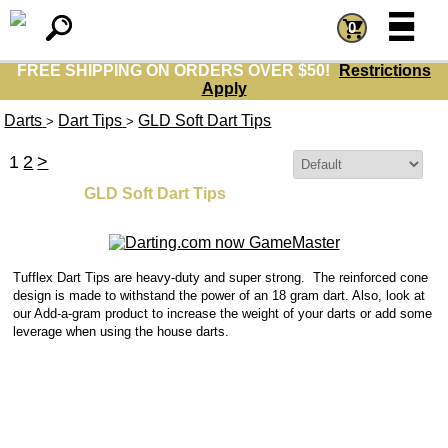
=
=
0
FREE SHIPPING ON ORDERS OVER $50!
Restrictions
Apply
Darts
Dart Tips
GLD Soft Dart Tips
>
>
1
2
>
Sort By:
GLD Soft Dart Tips
Tufflex Dart Tips are heavy-duty and super strong. The reinforced cone
design is made to withstand the power of an 18 gram dart.
Also, look at
our Add-a-gram product to increase the weight of your darts or add some
leverage when using the house darts.