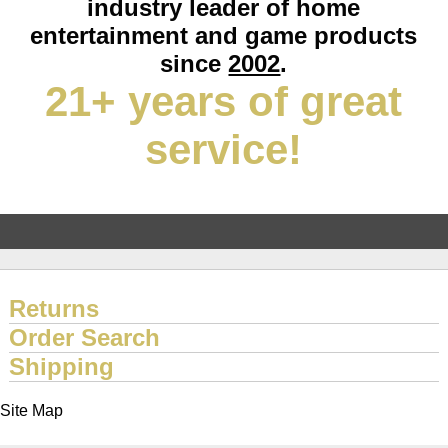
industry leader of home
entertainment and game products
since
2002
.
21+ years of great
service!
Returns
Order Search
Shipping
Site Map