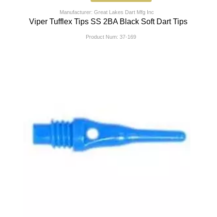
Manufacturer: Great Lakes Dart Mfg Inc
Viper Tufflex Tips SS 2BA Black Soft Dart Tips
Product Num:
37-169