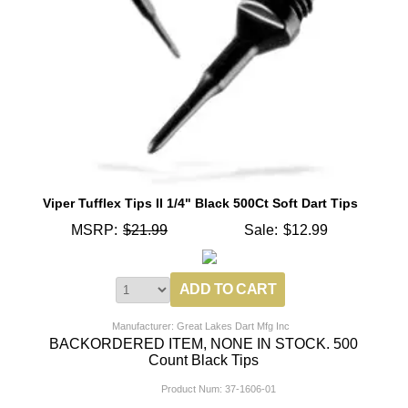
Viper Tufflex Tips II 1/4" Black 500Ct Soft Dart Tips
MSRP:
$21.99
Sale:
$12.99
Manufacturer: Great Lakes Dart Mfg Inc
BACKORDERED ITEM, NONE IN STOCK. 500
Count Black Tips
Product Num:
37-1606-01