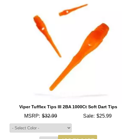
Viper Tufflex Tips III 2BA 1000Ct Soft Dart Tips
MSRP:
$32.99
Sale:
$25.99