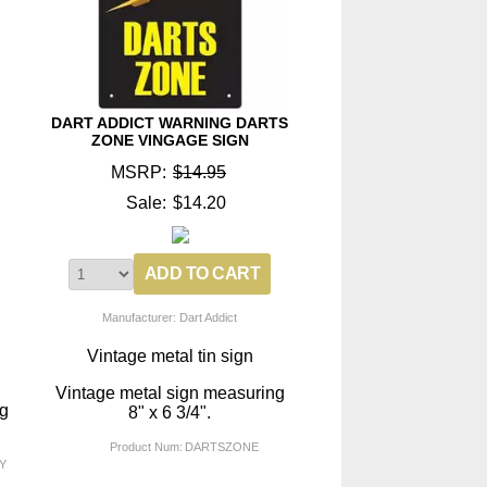
DART ADDICT WARNING DARTS
ZONE VINGAGE SIGN
MSRP:
$14.95
Sale:
$14.20
Manufacturer: Dart Addict
Vintage metal tin sign
Vintage metal sign measuring
ng
8" x 6 3/4".
Product Num:
DARTSZONE
Y