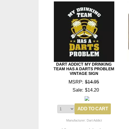
DART ADDICT MY DRINKING
TEAM HAS A DARTS PROBLEM
VINTAGE SIGN
MSRP:
$14.95
Sale:
$14.20
Manufacturer: Dart Addict