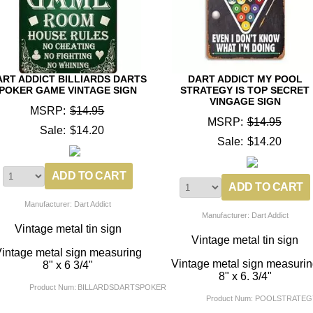
ART ADDICT BILLIARDS DARTS
DART ADDICT MY POOL
POKER GAME VINTAGE SIGN
STRATEGY IS TOP SECRET
VINGAGE SIGN
MSRP:
$14.95
MSRP:
$14.95
Sale:
$14.20
Sale:
$14.20
Manufacturer: Dart Addict
Manufacturer: Dart Addict
Vintage metal tin sign
Vintage metal tin sign
intage metal sign measuring
Vintage metal sign measuri
8" x 6 3/4"
8" x 6. 3/4"
Product Num:
BILLARDSDARTSPOKER
Product Num:
POOLSTRATEG