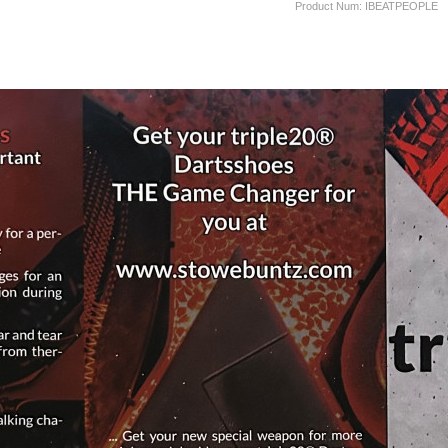
Product Num:
IBEATPEOPLE