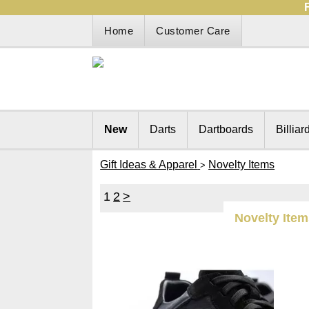
Home
Customer Care
New
Darts
Dartboards
Billiar
Gift Ideas & Apparel
Novelty Items
>
1
2
>
Novelty Ite