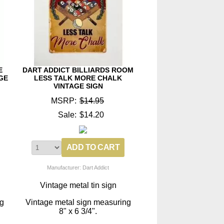
E
DART ADDICT BILLIARDS ROOM
GE
LESS TALK MORE CHALK
VINTAGE SIGN
MSRP:
$14.95
Sale:
$14.20
Manufacturer: Dart Addict
Vintage metal tin sign
ng
Vintage metal sign measuring
8" x 6 3/4".