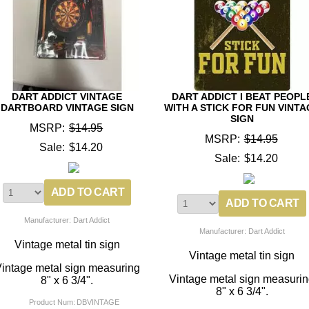
DART ADDICT VINTAGE
DART ADDICT I BEAT PEOPL
DARTBOARD VINTAGE SIGN
WITH A STICK FOR FUN VINTA
SIGN
MSRP:
$14.95
MSRP:
$14.95
Sale:
$14.20
Sale:
$14.20
Manufacturer: Dart Addict
Manufacturer: Dart Addict
Vintage metal tin sign
Vintage metal tin sign
intage metal sign measuring
Vintage metal sign measuri
8" x 6 3/4".
8" x 6 3/4".
Product Num:
DBVINTAGE