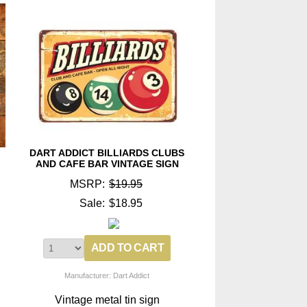
DART ADDICT BILLIARDS CLUBS
AND CAFE BAR VINTAGE SIGN
MSRP:
$19.95
Sale:
$18.95
Manufacturer: Dart Addict
Vintage metal tin sign