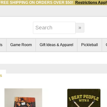
FREE SHIPPING ON ORDERS OVER $50!
Restrictions Appl
ds
Game Room
Gift Ideas & Apparel
Pickleball
ms