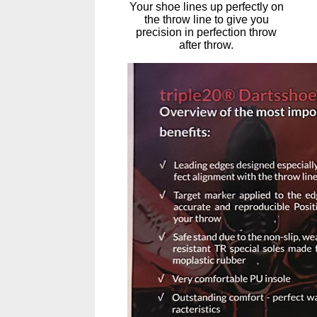
Your shoe lines up perfectly on
the throw line to give you
precision in perfection throw
after throw.