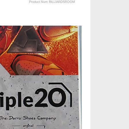
Product Num:
BILLIARDSROOM