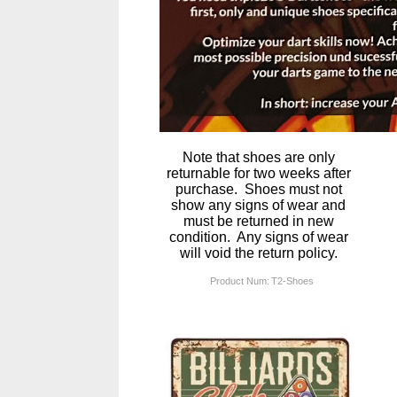
Note that shoes are only
returnable for two weeks after
purchase. Shoes must not
show any signs of wear and
must be returned in new
condition. Any signs of wear
will void the return policy.
Product Num:
T2-Shoes