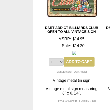
DART ADDICT BILLIARDS CLUB
D
OPEN TO ALL VINTAGE SIGN
MSRP:
$14.95
Sale:
$14.20
Manufacturer: Dart Addict
Vintage metal tin sign
Vintage metal sign measuring
V
8" x 6.3/4".
Product Num:
BILLIARDSCLUB