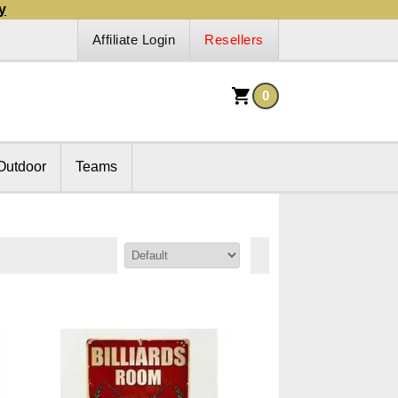
y
Affiliate Login
Resellers
0
Outdoor
Teams
Sort By: