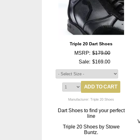
Triple 20 Dart Shoes
MSRP:
$179.00
Sale:
$169.00
Manufacturer: Triple 20 Shoes
Dart Shoes to find your perfect
line
V
Triple 20 Shoes by Stowe
Buntz.