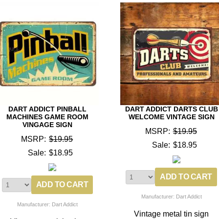
DART ADDICT PINBALL
DART ADDICT DARTS CLUB
MACHINES GAME ROOM
WELCOME VINTAGE SIGN
VINGAGE SIGN
MSRP:
$19.95
MSRP:
$19.95
Sale:
$18.95
Sale:
$18.95
Manufacturer: Dart Addict
Manufacturer: Dart Addict
Vintage metal tin sign