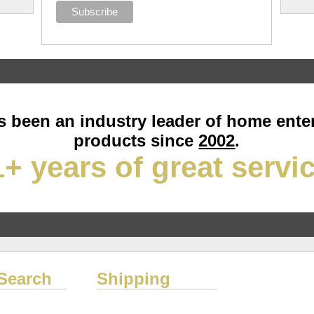
 been an industry leader of home ente
products since
2002
.
+ years of great servi
Search
Shipping