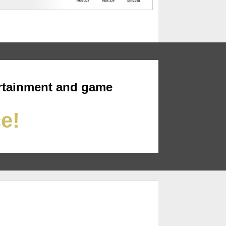
rtainment and game
ce!