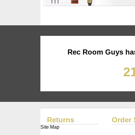
Rec Room Guys has
21
Returns
Order 
Site Map