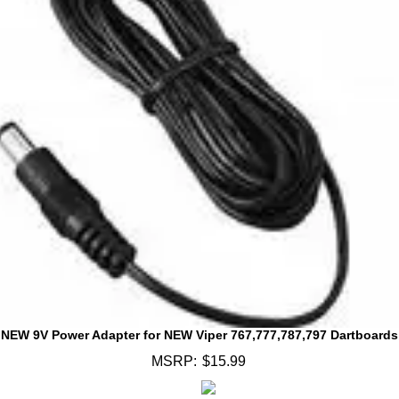
NEW 9V Power Adapter for NEW Viper 767,777,787,797 Dartboards
MSRP:
$15.99