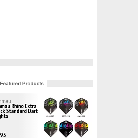
Featured Products
nmau
nmau Rhino Extra
ck Standard Dart
ghts
.95