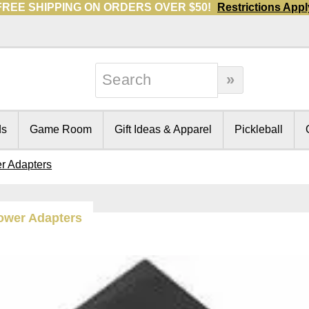
FREE SHIPPING ON ORDERS OVER $50!
Restrictions Appl
ds
Game Room
Gift Ideas & Apparel
Pickleball
r Adapters
ower Adapters