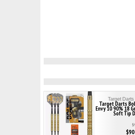
Target Dart
Target Darts Bo
Envy 10 90% 18 G
Soft Tip 
$
$90