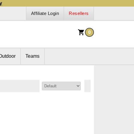
y
Affiliate Login
Resellers
0
Outdoor
Teams
Sort By: