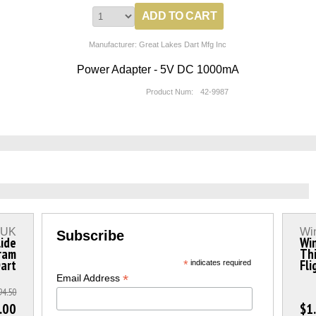
Manufacturer: Great Lakes Dart Mfg Inc
Power Adapter - 5V DC 1000mA
Product Num:
42-9987
s UK
Wi
Subscribe
lide
Wi
ram
Thi
Dart
Fli
*
indicates required
*
Email Address
94.50
.00
$1