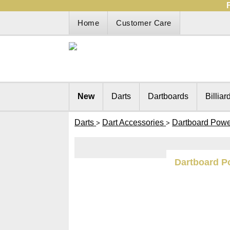
Home
Customer Care
New
Darts
Dartboards
Billiar
Darts
Dart Accessories
Dartboard Powe
>
>
Dartboard P