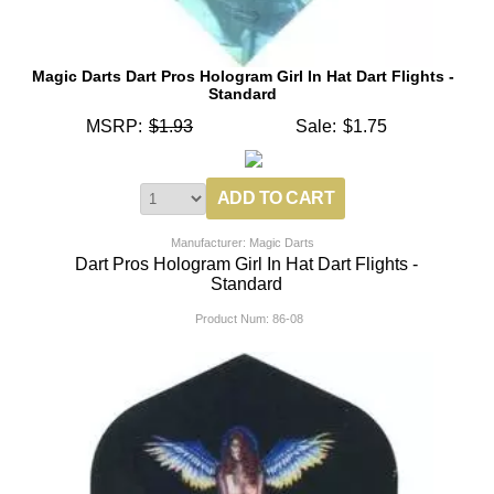
Magic Darts Dart Pros Hologram Girl In Hat Dart Flights -
Standard
MSRP:
$1.93
Sale:
$1.75
Manufacturer: Magic Darts
Dart Pros Hologram Girl In Hat Dart Flights -
Standard
Product Num:
86-08