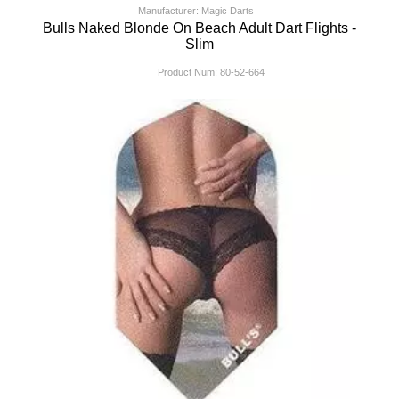
Manufacturer: Magic Darts
Bulls Naked Blonde On Beach Adult Dart Flights -
Slim
Product Num:
80-52-664