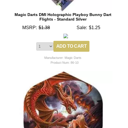
Magic Darts DMI Holographic Playboy Bunny Dart
Flights - Standard Silver
MSRP:
$1.38
Sale:
$1.25
Manufacturer: Magic Darts
Product Num:
86-10