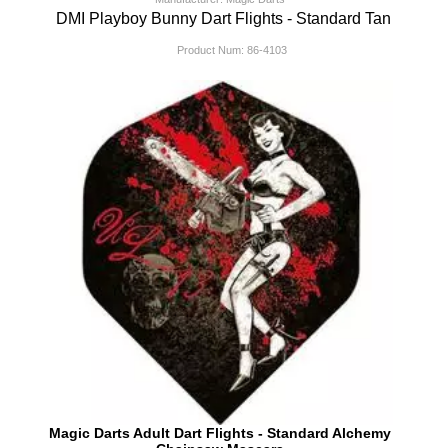
DMI Playboy Bunny Dart Flights - Standard Tan
Product Num:
86-4103
Magic Darts Adult Dart Flights - Standard Alchemy