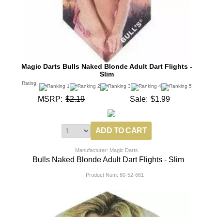
Magic Darts Bulls Naked Blonde Adult Dart Flights -
Slim
Rating:
MSRP:
$2.19
Sale:
$1.99
Manufacturer: Magic Darts
Bulls Naked Blonde Adult Dart Flights - Slim
Product Num:
80-52-661