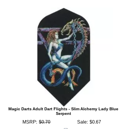
Magic Darts Adult Dart Flights - Slim Alchemy Lady Blue
Serpent
MSRP:
$0.70
Sale:
$0.67