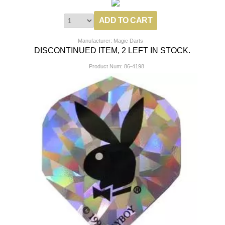
Manufacturer: Magic Darts
DISCONTINUED ITEM, 2 LEFT IN STOCK.
Product Num:
86-4198