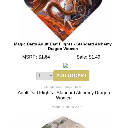
Magic Darts Adult Dart Flights - Standard Alchemy
Dragon Women
MSRP:
$1.64
Sale:
$1.49
Manufacturer: Magic Darts
Adult Dart Flights - Standard Alchemy Dragon
Women
Product Num:
60-2007