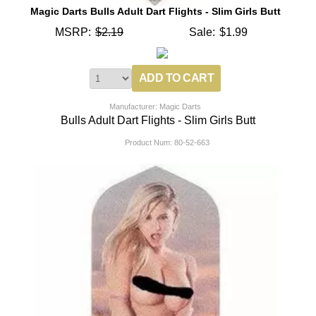
Magic Darts Bulls Adult Dart Flights - Slim Girls Butt
MSRP:
$2.19
Sale:
$1.99
Manufacturer: Magic Darts
Bulls Adult Dart Flights - Slim Girls Butt
Product Num:
80-52-663