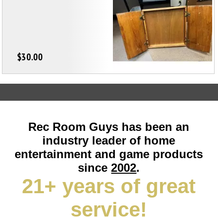
$30.00
Rec Room Guys has been an
industry leader of home
entertainment and game products
since
2002
.
21+ years of great
service!