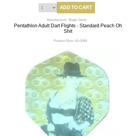
Manufacturer: Magic Darts
Pentathlon Adult Dart Flights - Standard Peach Oh
Shit
Product Num:
60-0089