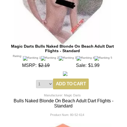
Magic Darts Bulls Naked Blonde On Beach Adult Dart
Flights - Standard
Rating:
MSRP:
$2.19
Sale:
$1.99
Manufacturer: Magic Darts
Bulls Naked Blonde On Beach Adult Dart Flights -
Standard
Product Num:
80-52-614