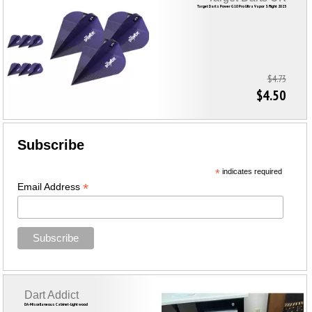
Target Darts Power G10 Pro Ultra Vapor S Flight 2023
$4.73
$4.50
Subscribe
*
indicates required
*
Email Address
Dart Addict
DA-Miscellaneous Cabinet-Light wood