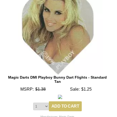
Magic Darts DMI Playboy Bunny Dart Flights - Standard
Tan
MSRP:
$1.38
Sale:
$1.25
Manufacturer: Magic Darts