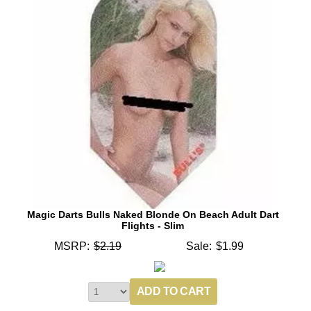
Magic Darts Bulls Naked Blonde On Beach Adult Dart
Flights - Slim
MSRP:
$2.19
Sale:
$1.99