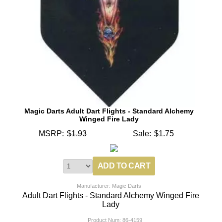
Magic Darts Adult Dart Flights - Standard Alchemy
Winged Fire Lady
MSRP:
$1.93
Sale:
$1.75
Manufacturer: Magic Darts
Adult Dart Flights - Standard Alchemy Winged Fire
Lady
Product Num:
86-4159