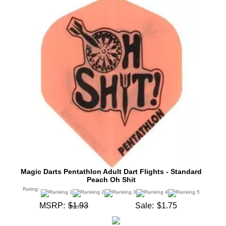
Magic Darts Pentathlon Adult Dart Flights - Standard
Peach Oh Shit
Rating:
MSRP:
$1.93
Sale:
$1.75