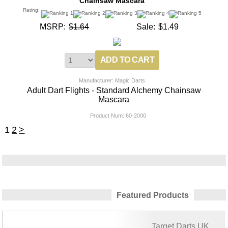
Chainsaw Mascara
Rating:
MSRP:
$1.64
Sale:
$1.49
Manufacturer: Magic Darts
Adult Dart Flights - Standard Alchemy Chainsaw
Mascara
Product Num:
60-2000
1
2
>
Featured Products
Target Darts UK