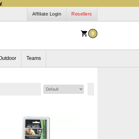
y
Affiliate Login
Resellers
0
Outdoor
Teams
Sort By: