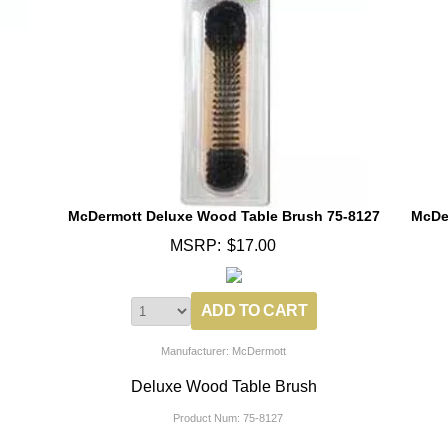
McDermott Deluxe Wood Table Brush 75-8127
McDe
MSRP:
$17.00
Manufacturer: McDermott
Deluxe Wood Table Brush
Product Num:
75-8127