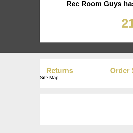
Rec Room Guys has
21
Returns
Order 
Site Map