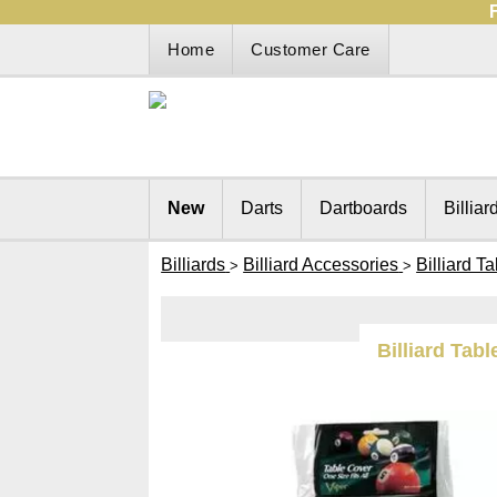
Home
Customer Care
New
Darts
Dartboards
Billiar
Billiards
Billiard Accessories
Billiard T
>
>
Billiard Tabl