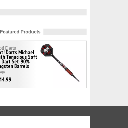
Featured Products
t! Darts
t! Darts Michael
th Tenacious Soft
p Dart Set-90%
gsten Barrels
.99
44.99