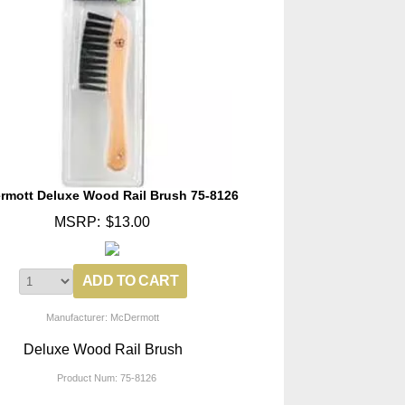
rmott Deluxe Wood Rail Brush 75-8126
MSRP:
$13.00
Manufacturer: McDermott
Deluxe Wood Rail Brush
Product Num:
75-8126