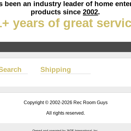
 been an industry leader of home ente
products since
2002
.
+ years of great servi
Search
Shipping
Copyright © 2002-2026 Rec Room Guys
All rights reserved.
Owned and operated by JADE International, Inc.