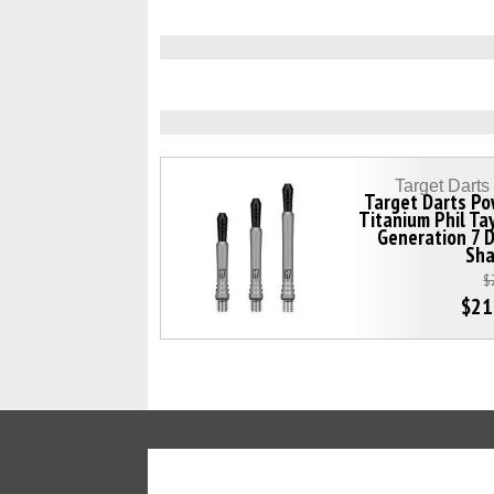
Target Dart
Target Darts Po
Titanium Phil Ta
Generation 7 
Sha
$
$21