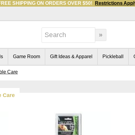
FREE SHIPPING ON ORDERS OVER $50!
Restrictions Appl
ds
Game Room
Gift Ideas & Apparel
Pickleball
able Care
e Care