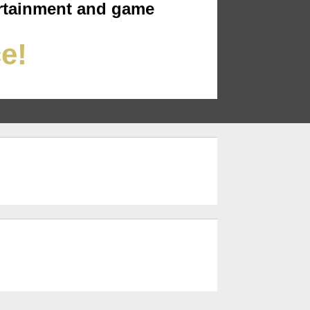
rtainment and game
ce!