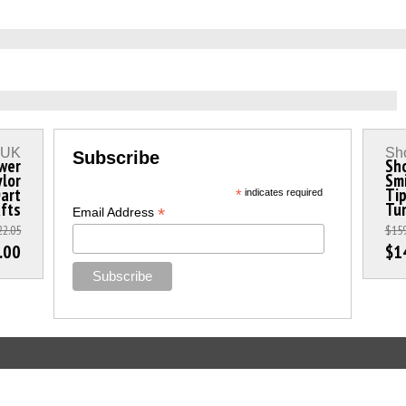
s UK
Sho
Subscribe
wer
Sho
ylor
Smi
Dart
Ti
*
indicates required
fts
Tun
*
Email Address
22.05
$159
.00
$1