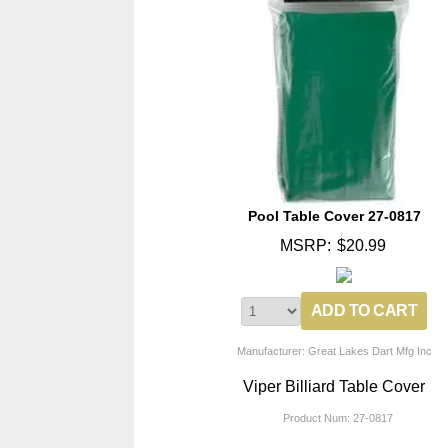
Pool Table Cover 27-0817
MSRP:
$20.99
Manufacturer: Great Lakes Dart Mfg Inc
Viper Billiard Table Cover
Product Num:
27-0817