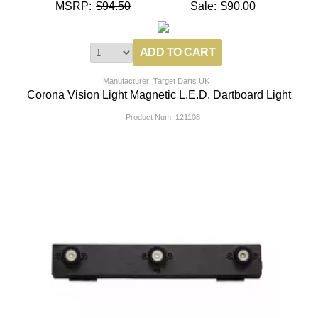
MSRP:
$94.50
Sale:
$90.00
Manufacturer: Target Darts UK
Corona Vision Light Magnetic L.E.D. Dartboard Light
Product Num:
121108