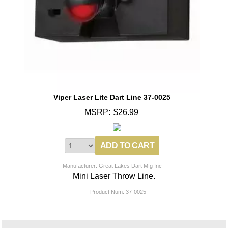
Viper Laser Lite Dart Line 37-0025
MSRP:
$26.99
Manufacturer: Great Lakes Dart Mfg Inc
Mini Laser Throw Line.
Product Num:
37-0025