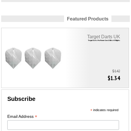
Featured Products
Target Darts UK
Target Darts Pro Power Gen. 6 Ultra #2 Flights
$1.42
$1.34
Subscribe
*
indicates required
*
Email Address