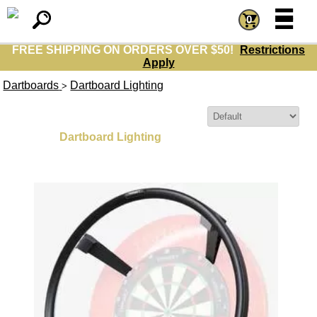
=
=
0
FREE SHIPPING ON ORDERS OVER $50!
Restrictions
Apply
Dartboards
Dartboard Lighting
>
Sort By:
Dartboard Lighting