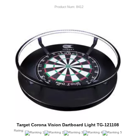
Product Num:
8412
Target Corona Vision Dartboard Light TG-121108
Rating: