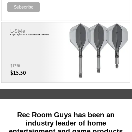
L-Style
L-Style L-System Set L1 Standard Clear Black All in One
$17.50
$15.50
Rec Room Guys has been an
industry leader of home
entertainment and game products