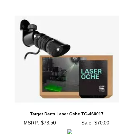
Target Darts Laser Oche TG-460017
MSRP:
$73.50
Sale:
$70.00