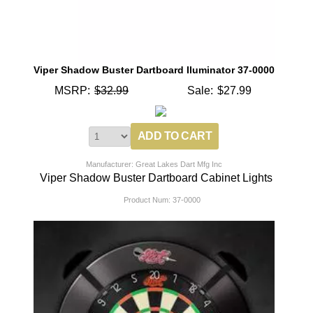
Viper Shadow Buster Dartboard Iluminator 37-0000
MSRP:
$32.99
Sale:
$27.99
Manufacturer: Great Lakes Dart Mfg Inc
Viper Shadow Buster Dartboard Cabinet Lights
Product Num:
37-0000