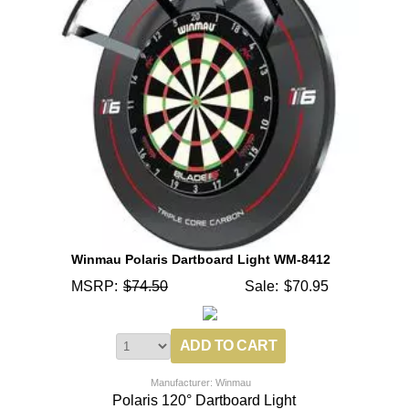
Winmau Polaris Dartboard Light WM-8412
MSRP:
$74.50
Sale:
$70.95
Manufacturer: Winmau
Polaris 120° Dartboard Light