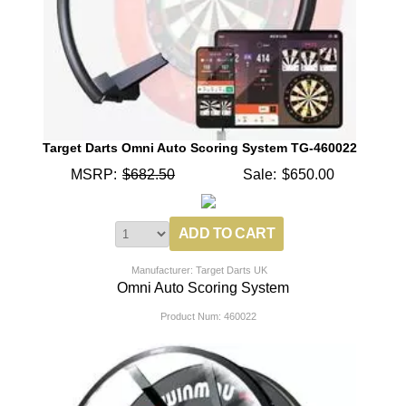
Target Darts Omni Auto Scoring System TG-460022
MSRP:
$682.50
Sale:
$650.00
Manufacturer: Target Darts UK
Omni Auto Scoring System
Product Num:
460022