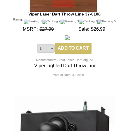
Viper Laser Dart Throw Line 37-0108
Rating:
MSRP:
$27.99
Sale:
$26.99
Manufacturer: Great Lakes Dart Mfg Inc
Viper Lighted Dart Throw Line
Product Num:
37-0108