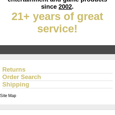
since
2002
.
21+ years of great
service!
Returns
Order Search
Shipping
Site Map