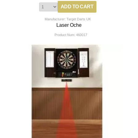
Manufacturer: Target Darts UK
Laser Oche
Product Num:
460017