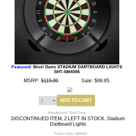
Featured!
Shot! Darts STADIUM DARTBOARD LIGHTS
SHT-SM4096
MSRP:
$115.00
Sale:
$99.95
Manufacturer: Shot! Darts
DISCONTINUED ITEM, 2 LEFT IN STOCK. Stadium
Dartboard Lights
Product Num:
SM4096