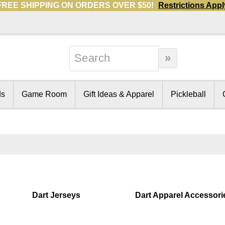
FREE SHIPPING ON ORDERS OVER $50!
Restrictions Appl
ds
Game Room
Gift Ideas & Apparel
Pickleball
Dart Jerseys
Dart Apparel Accessori