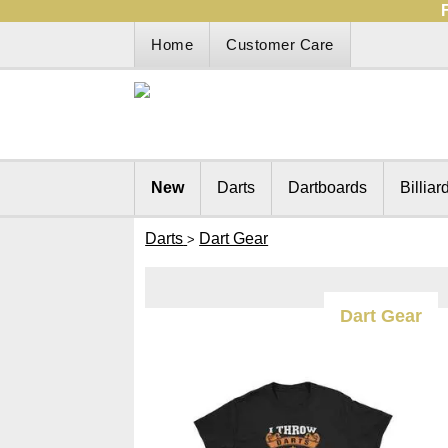
Home
Customer Care
New
Darts
Dartboards
Billiar
Darts
Dart Gear
>
Dart Gear