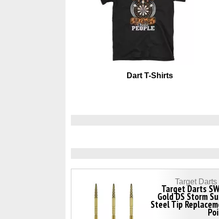
Dart T-Shirts
Target Dart
Target Darts SW
Gold DS Storm Su
Steel Tip Replace
Po