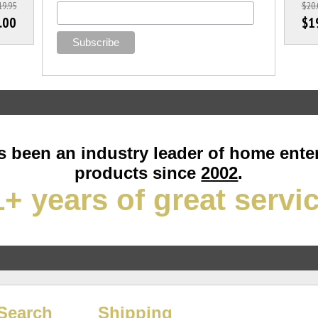
19.95
$20.
.00
$1
 been an industry leader of home ente
products since
2002
.
+ years of great servi
Search
Shipping