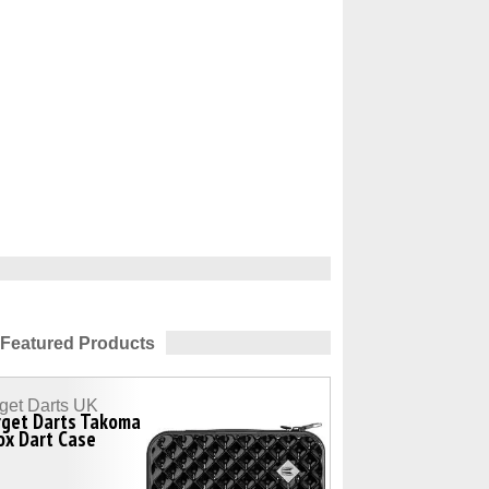
Featured Products
get Darts UK
rget Darts Takoma
ox Dart Case