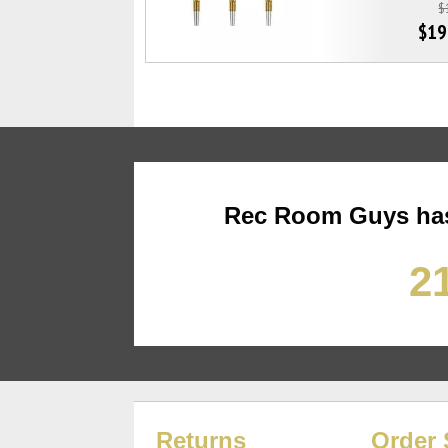
$
$19
Rec Room Guys has
21
Returns
Order 