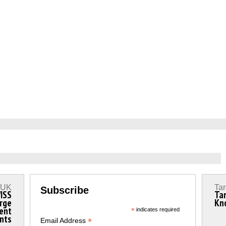
s UK
Tar
Subscribe
ISS
Ta
rge
Kn
ment
*
indicates required
ints
*
Email Address