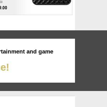
00
9.00
rtainment and game
ce!