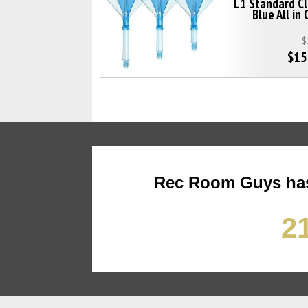
L1 Standard C
Blue All in
$
$15
Rec Room Guys has
21