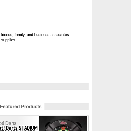
r
friends, family, and business associates.
d
supplies.
Featured Products
t! Darts
ot! Darts STADIUM