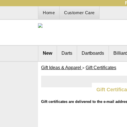
Home
Customer Care
New
Darts
Dartboards
Billiar
Gift Ideas & Apparel
Gift Certificates
>
Gift Certific
Gift certificates are delivered to the e-mail addre