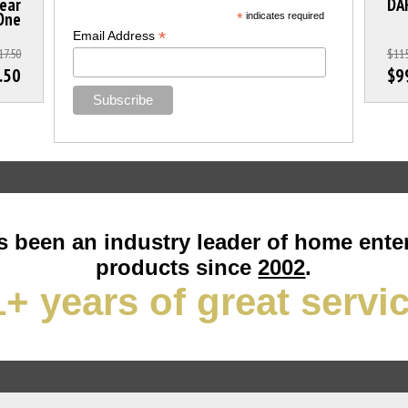
lear
DA
 One
*
indicates required
*
Email Address
17.50
$115
.50
$9
 been an industry leader of home ente
products since
2002
.
+ years of great servi