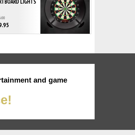
RTBOARD LIGHTS
.00
9.95
rtainment and game
ce!