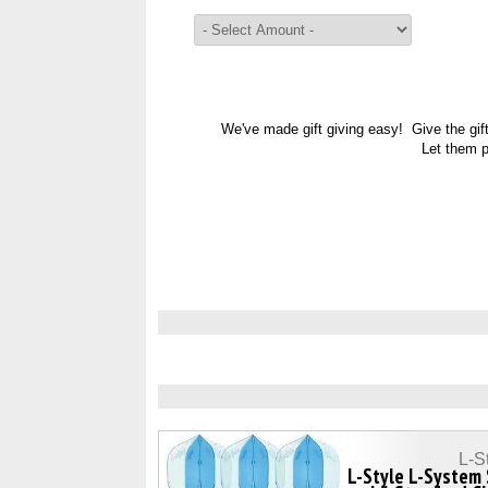
We've made gift giving easy! Give the gif
Let them p
L-S
L-Style L-System