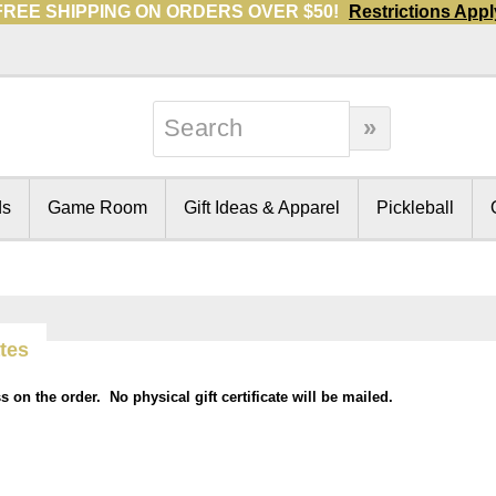
FREE SHIPPING ON ORDERS OVER $50!
Restrictions Appl
ds
Game Room
Gift Ideas & Apparel
Pickleball
ates
ss on the order. No physical gift certificate will be mailed.