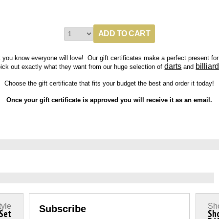
t you know everyone will love! Our g
ift certificates make a perfect present fo
darts
billiar
ick out exactly what they want from our huge selection of
and
Choose the gift certificate that fits your budget the best and order it today!
Once your gift certificate is approved you will receive it as an email.
tyle
Sho
Subscribe
 Set
Sh