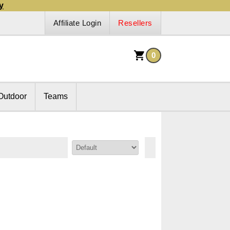
y
Affiliate Login
Resellers
0
Outdoor
Teams
Sort By: