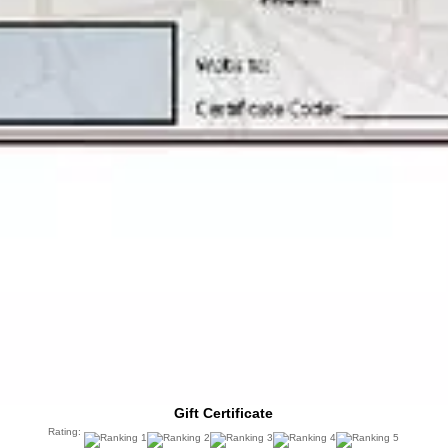
Gift Certificate
Rating: