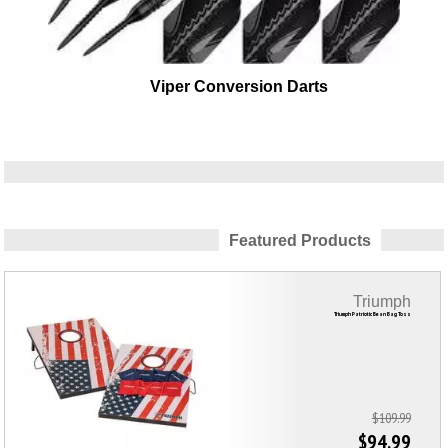
Viper Conversion Darts
Featured Products
Triumph
Triumph Patriotic Bean Bag Toss
$109.99
$94.99