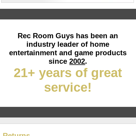
Rec Room Guys has been an
industry leader of home
entertainment and game products
since
2002
.
21+ years of great
service!
Returns