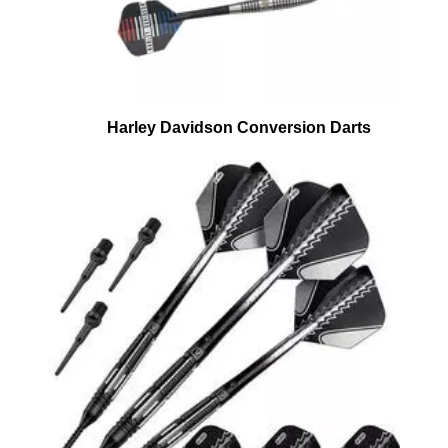
Harley Davidson Conversion Darts