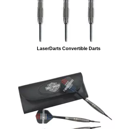
LaserDarts Convertible Darts