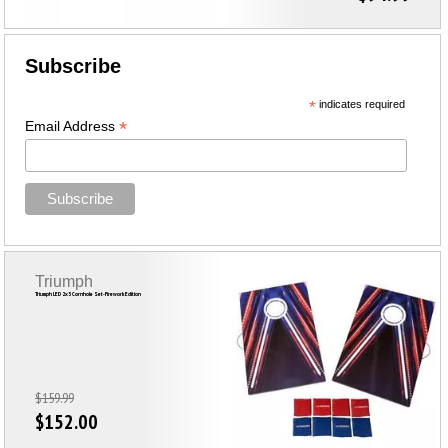
Subscribe
*
indicates required
*
Email Address
Triumph
Triumph LED 2x3 Cornhole Set-Firework Edition
$159.99
$152.00