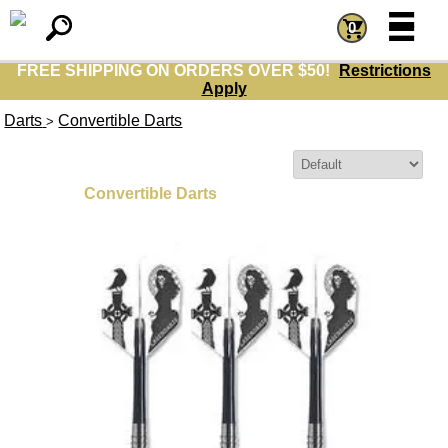
=
=
0
FREE SHIPPING ON ORDERS OVER $50!
Restrictions
Apply
Darts
Convertible Darts
>
Sort By:
Convertible Darts