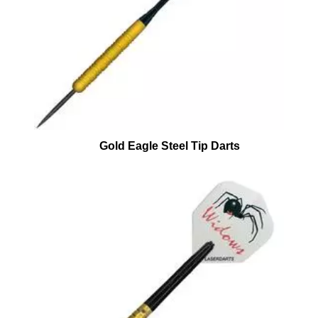
Gold Eagle Steel Tip Darts