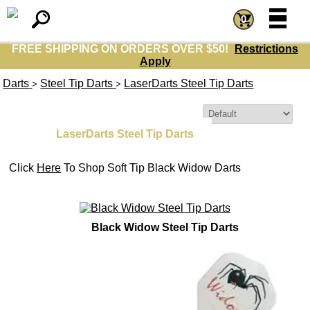
=
=
0
FREE SHIPPING ON ORDERS OVER $50!
Restrictions
Apply
Darts
Steel Tip Darts
LaserDarts Steel Tip Darts
>
>
Sort By:
LaserDarts Steel Tip Darts
Click
Here
To Shop Soft Tip Black Widow Darts
Black Widow Steel Tip Darts