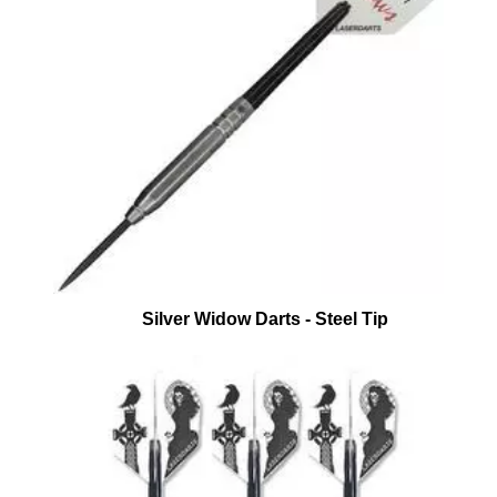
Silver Widow Darts - Steel Tip