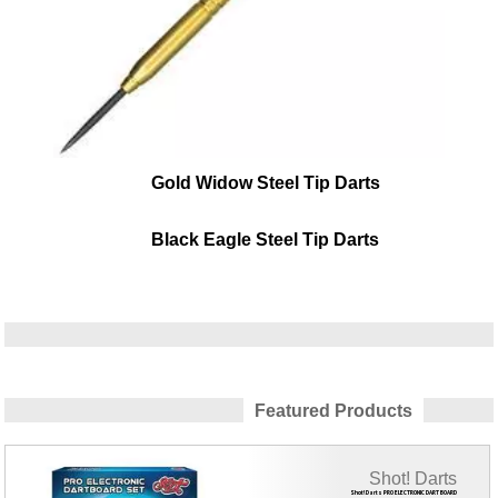
Gold Widow Steel Tip Darts
Black Eagle Steel Tip Darts
Featured Products
Shot! Darts
Shot! Darts PRO ELECTRONIC DART BOARD