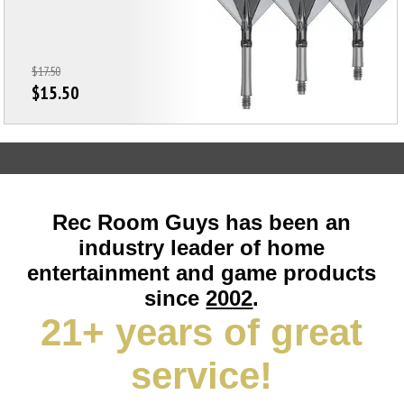
$17.50
$15.50
Rec Room Guys has been an
industry leader of home
entertainment and game products
since
2002
.
21+ years of great
service!