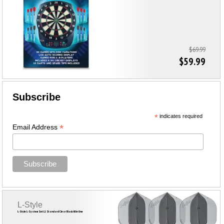
$69.99
$59.99
Subscribe
*
indicates required
*
Email Address
L-Style
L-Style L-System Set L1 Standard Clear Black All in One