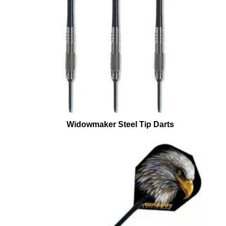
Widowmaker Steel Tip Darts