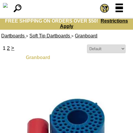
=
=
0
FREE SHIPPING ON ORDERS OVER $50!
Restrictions
Apply
Dartboards
Soft Tip Dartboards
Granboard
>
>
1
2
>
Sort By:
Granboard