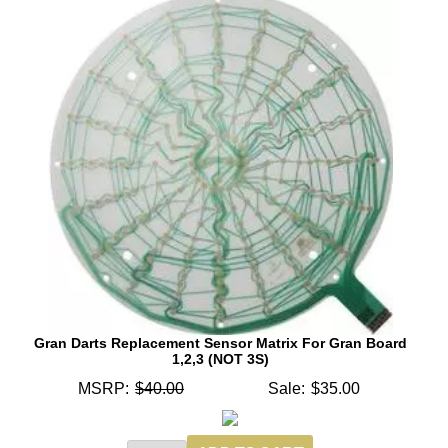
Gran Darts Replacement Sensor Matrix For Gran Board
1,2,3 (NOT 3S)
MSRP:
$40.00
Sale:
$35.00