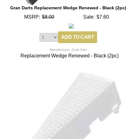
Gran Darts Replacement Wedge Renewed - Black (2pc)
MSRP:
$8.00
Sale:
$7.60
Manufacturer: Gran Dart
Replacement Wedge Renewed - Black (2pc)