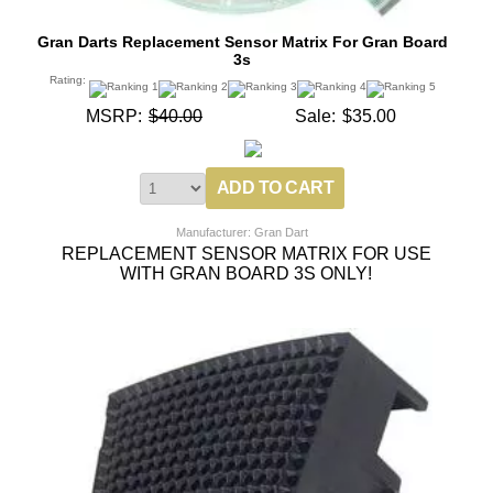
Gran Darts Replacement Sensor Matrix For Gran Board
3s
Rating:
MSRP:
$40.00
Sale:
$35.00
Manufacturer: Gran Dart
REPLACEMENT SENSOR MATRIX FOR USE
WITH GRAN BOARD 3S ONLY!