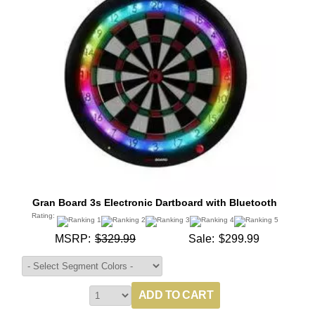
Gran Board 3s Electronic Dartboard with Bluetooth
Rating:
MSRP:
$329.99
Sale:
$299.99