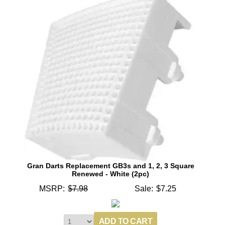
Gran Darts Replacement GB3s and 1, 2, 3 Square
Renewed - White (2pc)
MSRP:
$7.98
Sale:
$7.25