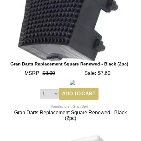
Gran Darts Replacement Square Renewed - Black (2pc)
MSRP:
$8.00
Sale:
$7.60
Manufacturer: Gran Dart
Gran Darts Replacement Square Renewed - Black
(2pc)