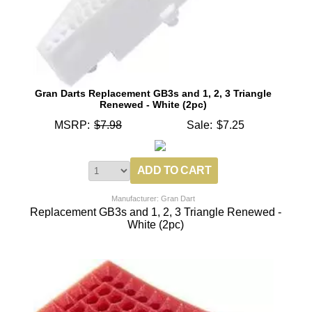
Gran Darts Replacement GB3s and 1, 2, 3 Triangle
Renewed - White (2pc)
MSRP:
$7.98
Sale:
$7.25
Manufacturer: Gran Dart
Replacement GB3s and 1, 2, 3 Triangle Renewed -
White (2pc)