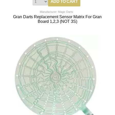
Manufacturer: Magic Darts
Gran Darts Replacement Sensor Matrix For Gran
Board 1,2,3 (NOT 3S)