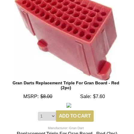
Gran Darts Replacement Triple For Gran Board - Red
(2pc)
MSRP:
$8.00
Sale:
$7.60
Manufacturer: Gran Dart
Replacement Triple For Gran Board - Red (2pc)