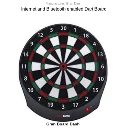
Manufacturer: Gran Dart
Internet and Bluetooth enabled Dart Board
Gran Board Dash