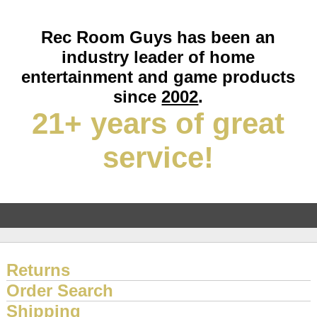
Rec Room Guys has been an
industry leader of home
entertainment and game products
since
2002
.
21+ years of great
service!
Returns
Order Search
Shipping