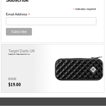
Subscribe
*
indicates required
*
Email Address
Target Darts UK
Target Darts Takoma Knox Dart Case
$20.00
$19.00