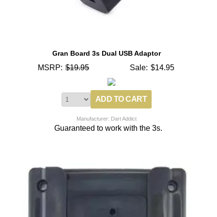
Gran Board 3s Dual USB Adaptor
MSRP:
$19.95
Sale:
$14.95
Manufacturer: Dart Addict
Guaranteed to work with the 3s.