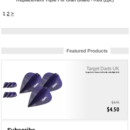
1
2
>
Featured Products
Target Darts UK
Target Darts Power G10 Pro Ultra Kite Flight 2023
$4.95
$4.50