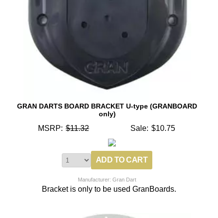
GRAN DARTS BOARD BRACKET U-type (GRANBOARD
only)
MSRP:
$11.32
Sale:
$10.75
Manufacturer: Gran Dart
Bracket is only to be used GranBoards.