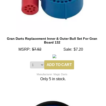
Gran Darts Replacement Inner & Outer Bull Set For Gran
Board 132
MSRP:
$7.92
Sale:
$7.20
Manufacturer: Magic Darts
Only 5 in stock.