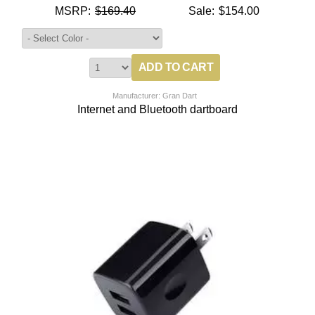
MSRP:
$169.40
Sale:
$154.00
Manufacturer: Gran Dart
Internet and Bluetooth dartboard