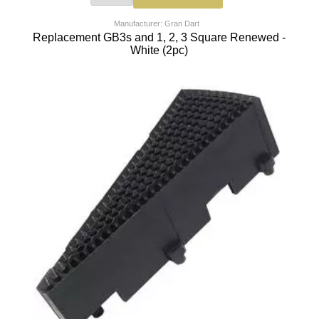
Manufacturer: Gran Dart
Replacement GB3s and 1, 2, 3 Square Renewed -
White (2pc)