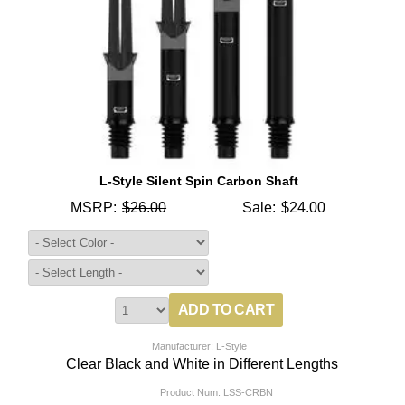
L-Style Silent Spin Carbon Shaft
MSRP:
$26.00
Sale:
$24.00
Manufacturer: L-Style
Clear Black and White in Different Lengths
Product Num:
LSS-CRBN