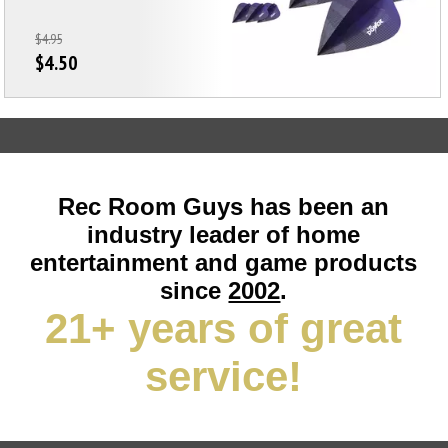
$4.95
$4.50
Rec Room Guys has been an
industry leader of home
entertainment and game products
since
2002
.
21+ years of great
service!