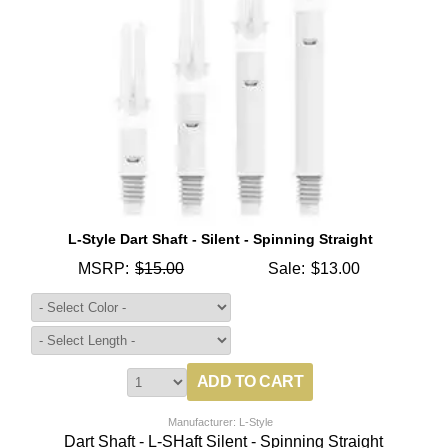
L-Style Dart Shaft - Silent - Spinning Straight
MSRP:
$15.00
Sale:
$13.00
Manufacturer: L-Style
Dart Shaft - L-SHaft Silent - Spinning Straight