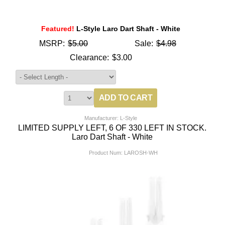
Featured!
L-Style Laro Dart Shaft - White
MSRP:
$5.00
Sale:
$4.98
Clearance:
$3.00
Manufacturer: L-Style
LIMITED SUPPLY LEFT, 6 OF 330 LEFT IN STOCK.
Laro Dart Shaft - White
Product Num:
LAROSH-WH