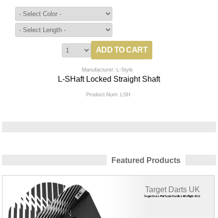
Manufacturer: L-Style
L-SHaft Locked Straight Shaft
Product Num:
LSH
Featured Products
Target Darts UK
Target Darts Phil Taylor Pro Ultra NO2 Flight 2022