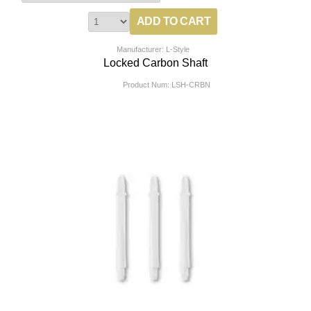
Manufacturer: L-Style
Locked Carbon Shaft
Product Num:
LSH-CRBN