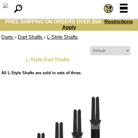
=
=
0
FREE SHIPPING ON ORDERS OVER $50!
Restrictions
Apply
Darts
Dart Shafts
L-Style Shafts
>
>
Sort By:
L-Style Dart Shafts
All L-Style Shafts are sold in sets of three.