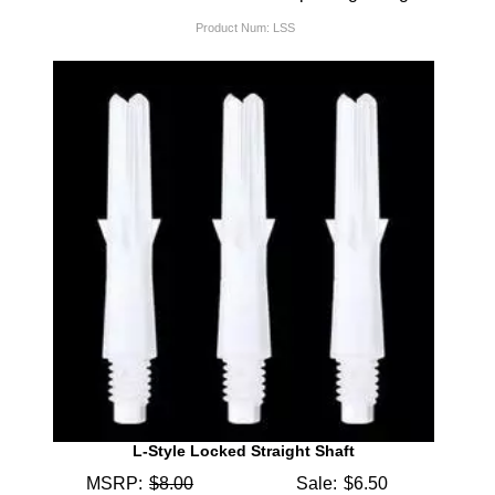
Product Num:
LSS
L-Style Locked Straight Shaft
MSRP:
$8.00
Sale:
$6.50