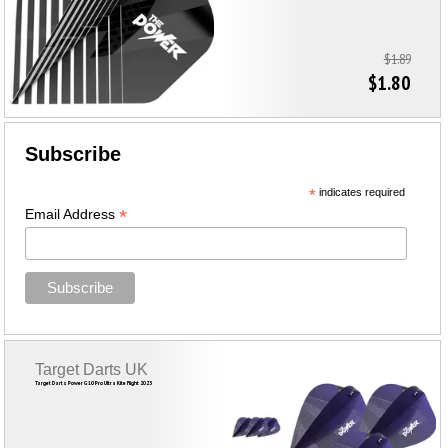
$1.89
$1.80
Subscribe
*
indicates required
*
Email Address
Target Darts UK
Target Darts Power G10 Pro Ultra Kite Flight 2023