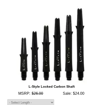
L-Style Locked Carbon Shaft
MSRP:
$26.00
Sale:
$24.00