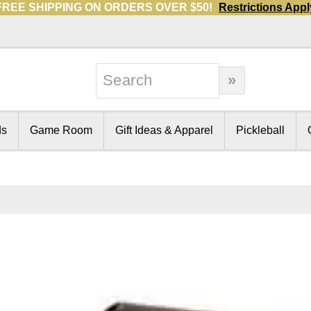
FREE SHIPPING ON ORDERS OVER $50!
Restrictions Appl
ds
Game Room
Gift Ideas & Apparel
Pickleball