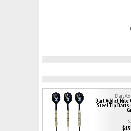
Dart Ad
Dart Addict Nite
Steel Tip Darts 
G
$
$19