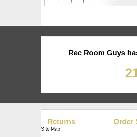
Rec Room Guys has
21
Returns
Order 
Site Map