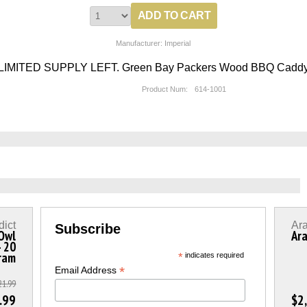
Manufacturer: Imperial
LIMITED SUPPLY LEFT. Green Bay Packers Wood BBQ Cadd
Product Num:
614-1001
dict
Ar
Subscribe
 Owl
Ara
- 20
ram
*
indicates required
*
Email Address
21.99
.99
$2