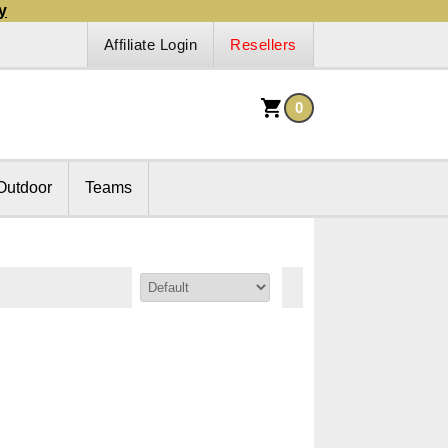
y
Affiliate Login
Resellers
0
Outdoor
Teams
Sort By: