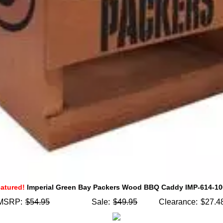
atured!
Imperial Green Bay Packers Wood BBQ Caddy IMP-614-1
MSRP:
$54.95
Sale:
$49.95
Clearance:
$27.4