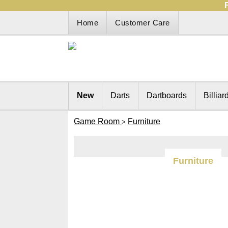
Home
Customer Care
New
Darts
Dartboards
Billiar
Game Room
Furniture
>
Furniture