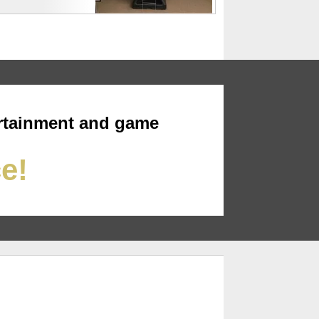
rtainment and game
ce!