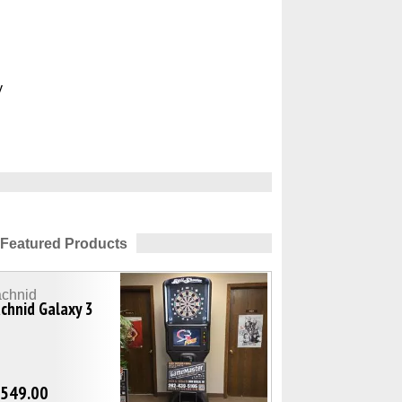
y
Featured Products
achnid
chnid Galaxy 3
,549.00