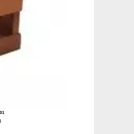
001
8