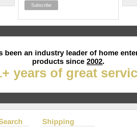
 been an industry leader of home ente
products since
2002
.
+ years of great servi
Search
Shipping