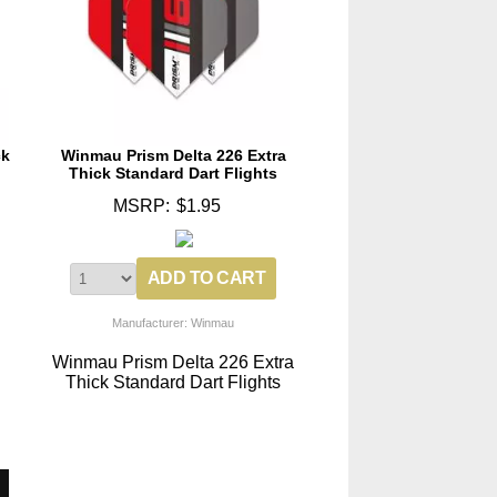
ck
Winmau Prism Delta 226 Extra
Thick Standard Dart Flights
MSRP:
$1.95
Manufacturer: Winmau
Winmau Prism Delta 226 Extra
Thick Standard Dart Flights