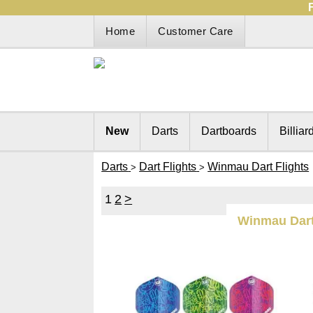
Home
Customer Care
New
Darts
Dartboards
Billiar
Darts
Dart Flights
Winmau Dart Flights
>
>
1
2
>
Winmau Dart