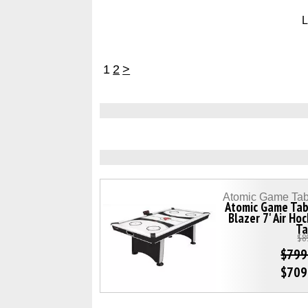
L
1
2
>
Atomic Game Tab
Atomic Game Tab
Blazer 7' Air Ho
Ta
$8
$799
$709