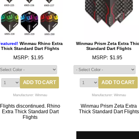
Featured!
Winmau Rhino Extra
Winmau Prism Zeta Extra Thi
Thick Standard Dart Flights
Standard Dart Flights
MSRP:
$1.95
MSRP:
$1.95
Manufacturer: Winmau
Manufacturer: Winmau
Flights discontinued. Rhino
Winmau Prism Zeta Extra
Extra Thick Standard Dart
Thick Standard Dart Flights
Flights