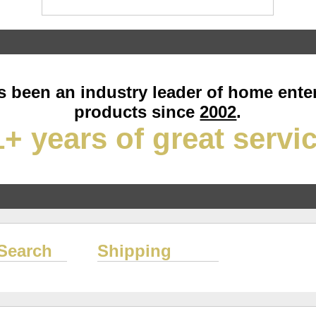
 been an industry leader of home ente
products since
2002
.
+ years of great servi
Search
Shipping