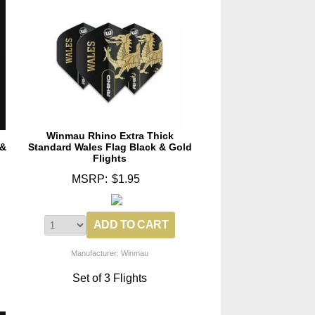
Winmau Rhino Extra Thick
 &
Standard Wales Flag Black & Gold
Flights
MSRP:
$1.95
Manufacturer: Winmau
Set of 3 Flights