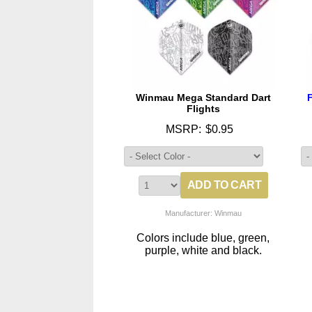
Winmau Mega Standard Dart
Flights
MSRP:
$0.95
Manufacturer: Winmau
Colors include blue, green,
purple, white and black.