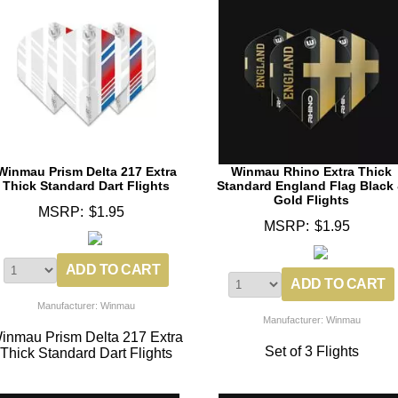
Winmau Prism Delta 217 Extra
Winmau Rhino Extra Thick
Thick Standard Dart Flights
Standard England Flag Black
Gold Flights
MSRP:
$1.95
MSRP:
$1.95
Manufacturer: Winmau
Manufacturer: Winmau
inmau Prism Delta 217 Extra
Set of 3 Flights
Thick Standard Dart Flights