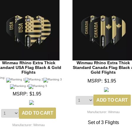
Winmau Rhino Extra Thick
Winmau Rhino Extra Thick
tandard USA Flag Black & Gold
Standard Canada Flag Black 
Flights
Gold Flights
ting:
MSRP:
$1.95
MSRP:
$1.95
Manufacturer: Winmau
Set of 3 Flights
Manufacturer: Winmau