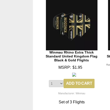
Winmau Rhino Extra Thick
Standard United Kingdom Flag
S
Black & Gold Flights
Ra
MSRP:
$1.95
Manufacturer: Winmau
Set of 3 Flights