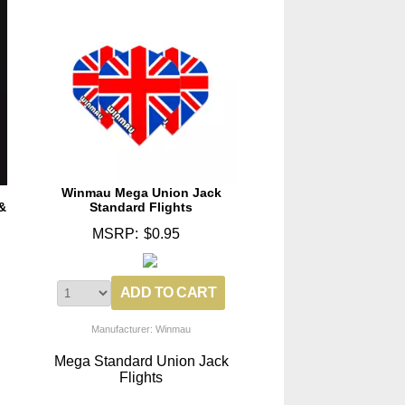
Winmau Mega Union Jack
&
Standard Flights
MSRP:
$0.95
Manufacturer: Winmau
Mega Standard Union Jack
Flights