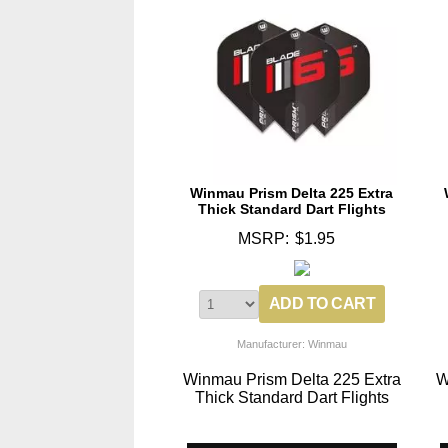
Winmau Prism Delta 225 Extra
Thick Standard Dart Flights
MSRP:
$1.95
Manufacturer: Winmau
Winmau Prism Delta 225 Extra
W
Thick Standard Dart Flights