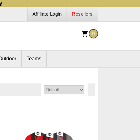
y
Affiliate Login
Resellers
0
Outdoor
Teams
Sort By: