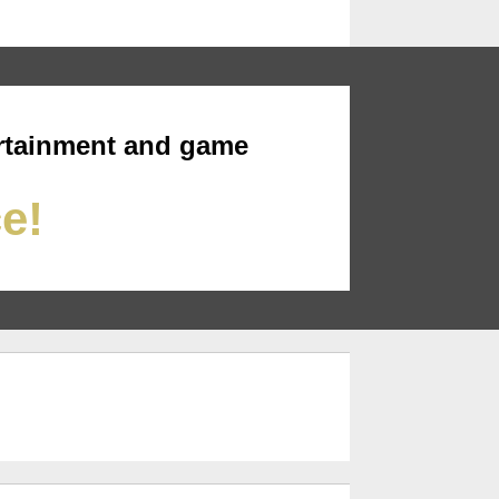
rtainment and game
ce!