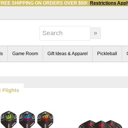
FREE SHIPPING ON ORDERS OVER $50!
Restrictions Appl
ds
Game Room
Gift Ideas & Apparel
Pickleball
 Flights