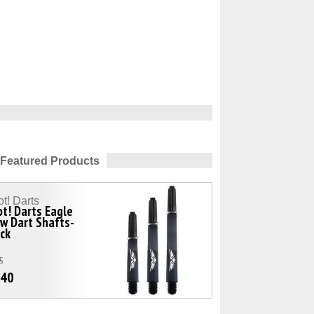
Featured Products
t! Darts
t! Darts Eagle
w Dart Shafts-
ck
5
.40