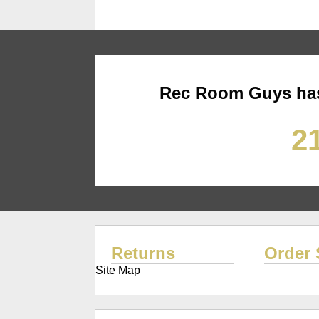
Rec Room Guys has
21
Returns
Order 
Site Map