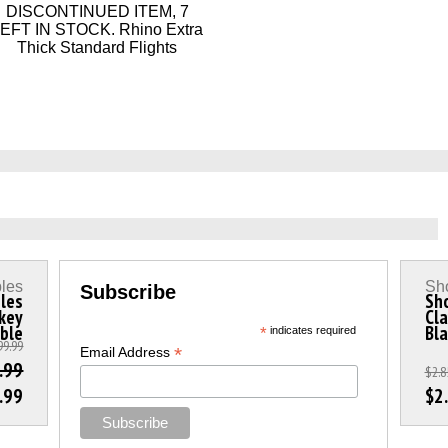
DISCONTINUED ITEM, 7
EFT IN STOCK. Rhino Extra
Thick Standard Flights
les
Sho
Subscribe
les
Sho
ckey
Cla
ble
Bla
*
indicates required
99.99
*
Email Address
.99
$2.8
.99
$2