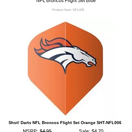
NFL Broncos Flight Set Blue
Product Num:
NFL005
Shot! Darts NFL Broncos Flight Set Orange SHT-NFL006
MSRP:
$4.95
Sale:
$4.70