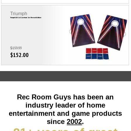
Triumph
Triumph LED 2x3 Cornhole Set-Firework Edition
$159.99
$152.00
Rec Room Guys has been an
industry leader of home
entertainment and game products
since
2002
.