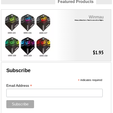
Featured Products
Winmau
Winmau Rhino Extra Thick Standard Dart Flights
$1.95
Subscribe
*
indicates required
*
Email Address