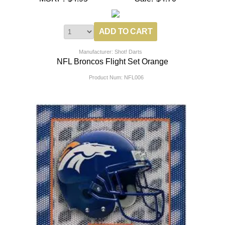
Manufacturer: Shot! Darts
NFL Broncos Flight Set Orange
Product Num:
NFL006