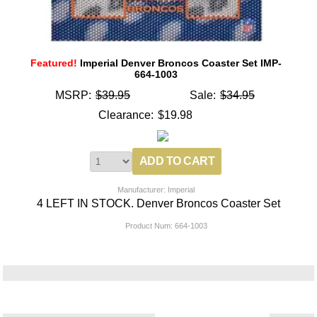
Featured!
Imperial Denver Broncos Coaster Set IMP-
664-1003
MSRP:
$39.95
Sale:
$34.95
Clearance:
$19.98
Manufacturer: Imperial
4 LEFT IN STOCK. Denver Broncos Coaster Set
Product Num:
664-1003