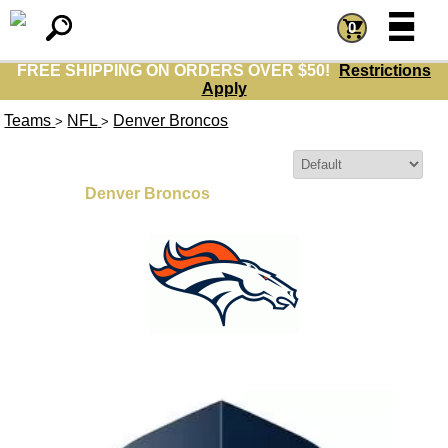
=
=
0
FREE SHIPPING ON ORDERS OVER $50!
Restrictions
Apply
Teams
NFL
Denver Broncos
>
>
Sort By:
Denver Broncos