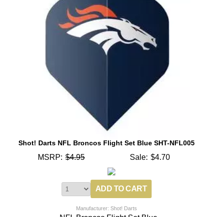
Shot! Darts NFL Broncos Flight Set Blue SHT-NFL005
MSRP:
$4.95
Sale:
$4.70
Manufacturer: Shot! Darts