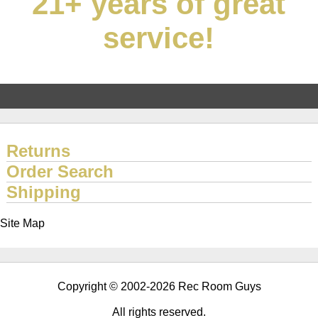
21+ years of great
service!
Returns
Order Search
Shipping
Site Map
Copyright © 2002-2026 Rec Room Guys
All rights reserved.