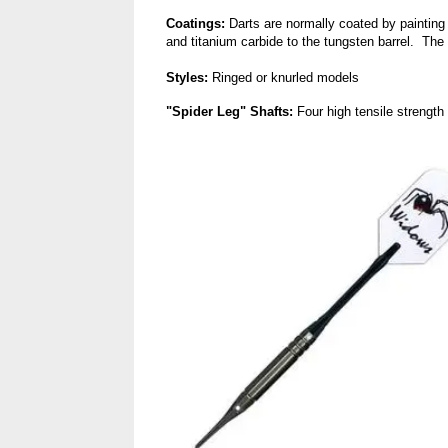
Coatings:
Darts are normally coated by painting 
and titanium carbide to the tungsten barrel. The 
Styles:
Ringed or knurled models
"Spider Leg" Shafts:
Four high tensile strength