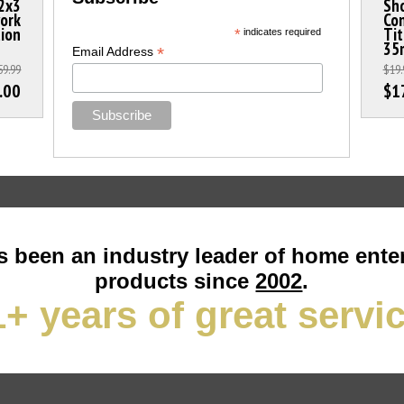
2x3
Sho
work
Con
tion
Ti
*
indicates required
35
*
Email Address
59.99
$19.
.00
$1
 been an industry leader of home ente
products since
2002
.
+ years of great servi