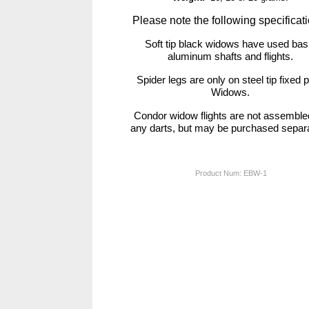
Please note the following specificat
Soft tip black widows have used bas
aluminum shafts and flights.
Spider legs are only on steel tip fixed p
Widows.
Condor widow flights are not assemble
any darts, but may be purchased separa
Product Num:
EBW-1