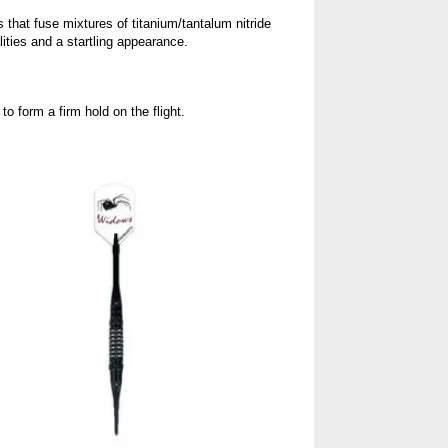
that fuse mixtures of titanium/tantalum nitride
lities and a startling appearance.
 form a firm hold on the flight.