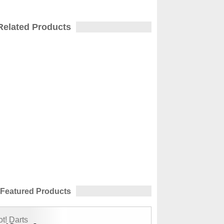
Related Products
Featured Products
t! Darts