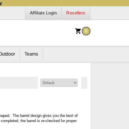
y
Affiliate Login
Resellers
0
Outdoor
Teams
Sort By:
shaped. The barrel design gives you the best of
s completed, the barrel is re-checked for proper