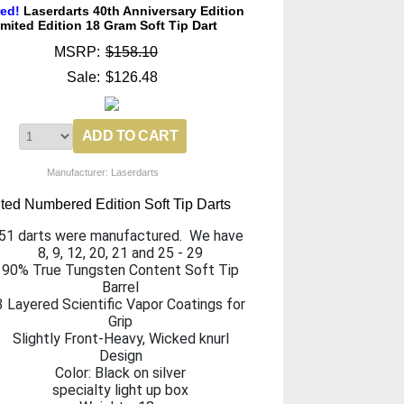
red!
Laserdarts 40th Anniversary Edition
imited Edition 18 Gram Soft Tip Dart
MSRP:
$158.10
Sale:
$126.48
Manufacturer: Laserdarts
ited Numbered Edition Soft Tip Darts
51 darts were manufactured. We have
8, 9, 12, 20, 21 and 25 - 29
90% True Tungsten Content Soft Tip
Barrel
3 Layered Scientific Vapor Coatings for
Grip
Slightly Front-Heavy, Wicked knurl
Design
Color: Black on silver
specialty light up box