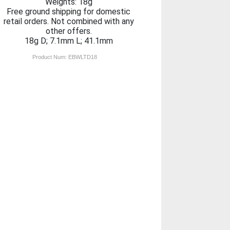
Weights: 18g
Free ground shipping for domestic
retail orders. Not combined with any
other offers.
18g D; 7.1mm L; 41.1mm
Product Num:
EBWLTD18