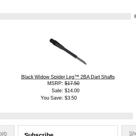
Black Widow Spider Leg™ 2BA Dart Shafts
MSRP:
$17.50
Sale:
$14.00
You Save:
$3.50
mph
Sho
Subscribe