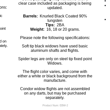
clear case included as packaging is being
ions:
updated.
ic
Barrels:
Knurled Black Coated 90%
tungsten
Tips:
2BA
oint
Weight:
16, 18 or 20 grams.
Please note the following specifications:
d on
tely.
Soft tip black widows have used basic
aluminum shafts and flights.
Spider legs are only on steel tip fixed point
Widows.
The flight color varies, and come with
either a white or black background from the
manufacture.
Condor widow flights are not assembled
on any darts, but may be purchased
separately.
Product Num:
EBW-2