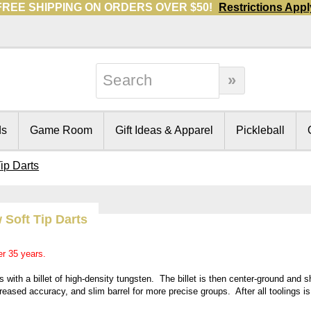
FREE SHIPPING ON ORDERS OVER $50!
Restrictions Appl
ds
Game Room
Gift Ideas & Apparel
Pickleball
ip Darts
 Soft Tip Darts
er 35 years.
with a billet of high-density tungsten. The billet is then center-ground and 
creased accuracy, and slim barrel for more precise groups. After all toolings i