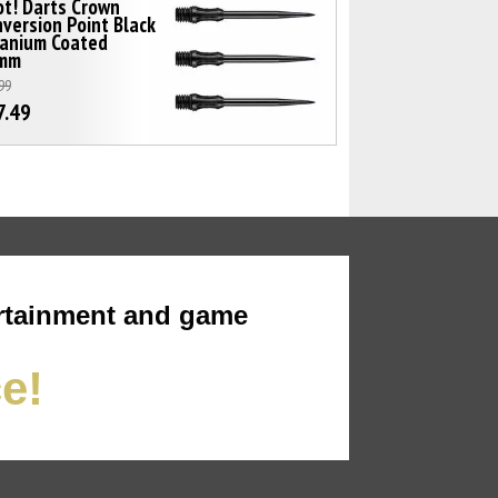
t! Darts Crown
version Point Black
tanium Coated
mm
99
7.49
rtainment and game
ce!