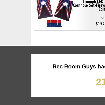
Triumph LED 
Cornhole Set-Fire
Edi
$1
$152
Rec Room Guys has
21