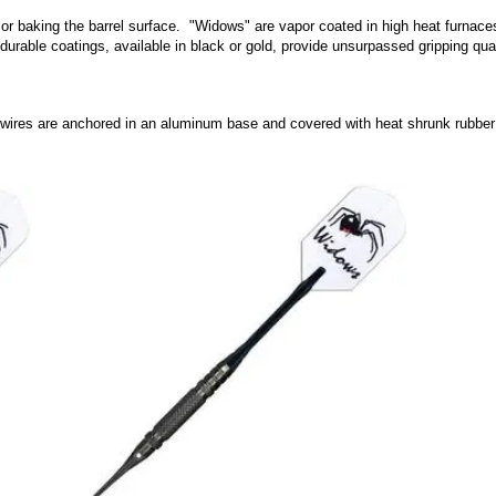
or baking the barrel surface. "Widows" are vapor coated in high heat furnaces 
durable coatings, available in black or gold, provide unsurpassed gripping qua
 wires are anchored in an aluminum base and covered with heat shrunk rubber to