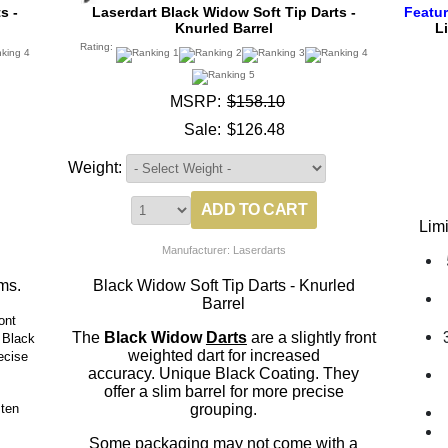
s -
Laserdart Black Widow Soft Tip Darts -
Featu
Knurled Barrel
L
Rating:
MSRP:
$158.10
Sale:
$126.48
Weight:
Lim
Manufacturer: Laserdarts
ms.
Black Widow Soft Tip Darts - Knurled
Barrel
ont
The
Black Widow
Darts
are a slightly front
 Black
weighted dart for increased
ecise
accuracy. Unique Black Coating. They
offer a slim barrel for more precise
ten
grouping.
Some packaging may not come with a