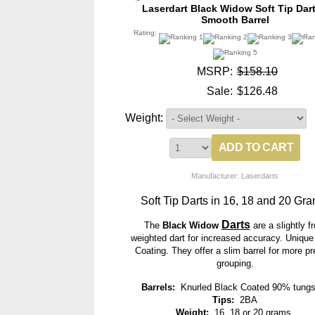
Laserdart Black Widow Soft Tip Dart
Smooth Barrel
Rating:
MSRP:
$158.10
Sale:
$126.48
Weight:
Manufacturer: Laserdarts
Soft Tip Darts in 16, 18 and 20 Gra
Darts
The
Black Widow
are a slightly fr
weighted dart for increased accuracy. Unique
Coating. They offer a slim barrel for more pr
grouping.
Barrels:
Knurled Black Coated 90% tungs
Tips:
2BA
Weight:
16, 18 or 20 grams.