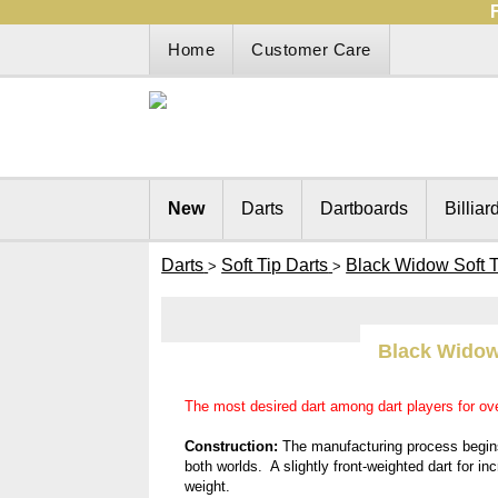
Home
Customer Care
New
Darts
Dartboards
Billiar
Darts
Soft Tip Darts
Black Widow Soft T
>
>
Black Widow
The most desired dart among dart players for ov
Construction:
The manufacturing process begins 
both worlds. A slightly front-weighted dart for in
weight.