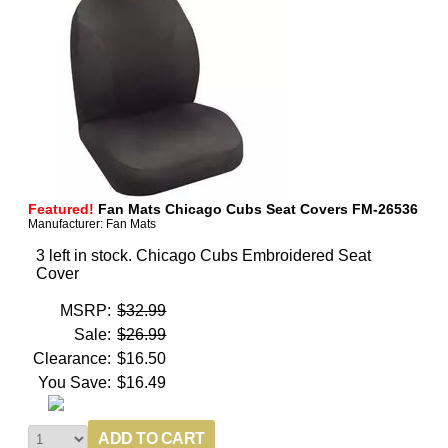
Featured!
Fan Mats Chicago Cubs Seat Covers FM-26536
Manufacturer: Fan Mats
3 left in stock. Chicago Cubs Embroidered Seat
Cover
MSRP:
$32.99
Sale:
$26.99
Clearance:
$16.50
You Save:
$16.49