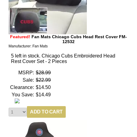
Featured!
Fan Mats Chicago Cubs Head Rest Cover FM-
12532
Manufacturer: Fan Mats
5 left in stock. Chicago Cubs Embroidered Head
Rest Cover Set - 2 Pieces
MSRP:
$28.99
Sale:
$22.99
Clearance:
$14.50
You Save:
$14.49