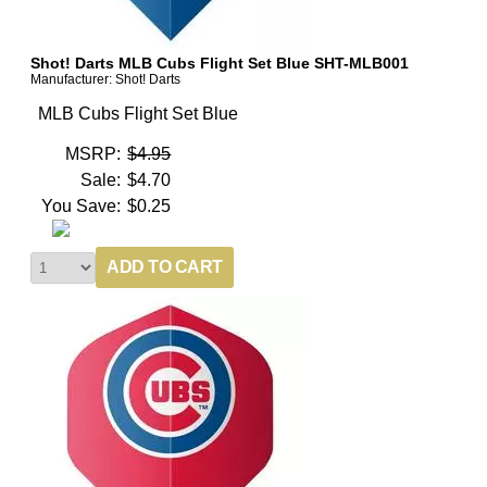
Shot! Darts MLB Cubs Flight Set Blue SHT-MLB001
Manufacturer: Shot! Darts
MLB Cubs Flight Set Blue
MSRP:
$4.95
Sale:
$4.70
You Save:
$0.25