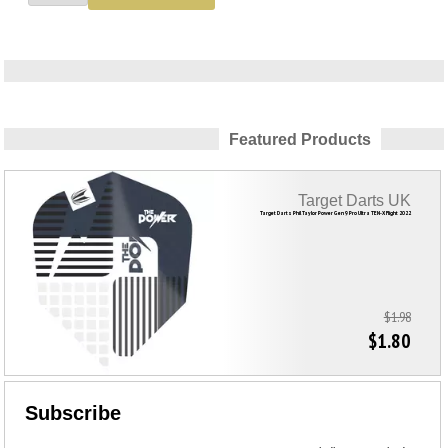
Featured Products
Target Darts UK
Target Darts Phil Taylor Power Gen 9 Pro Ultra TEN-X Flight 2022
$1.98
$1.80
Subscribe