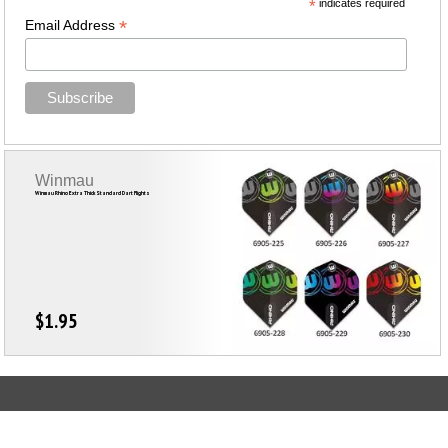
*
indicates required
*
Email Address
Winmau
Winmau Rhino Extra Thick Standard Dart Flights
$1.95