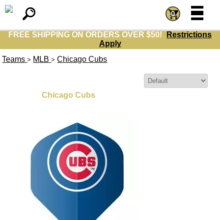
=
=
0
FREE SHIPPING ON ORDERS OVER $50!
Restrictions
Apply
Teams
MLB
Chicago Cubs
>
>
Sort By:
Chicago Cubs