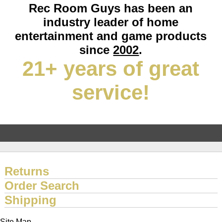
Rec Room Guys has been an
industry leader of home
entertainment and game products
since
2002
.
21+ years of great
service!
Returns
Order Search
Shipping
Site Map