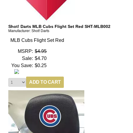
Shot! Darts MLB Cubs Flight Set Red SHT-MLB002
Manufacturer: Shot! Darts
MLB Cubs Flight Set Red
MSRP:
$4.95
Sale:
$4.70
You Save:
$0.25