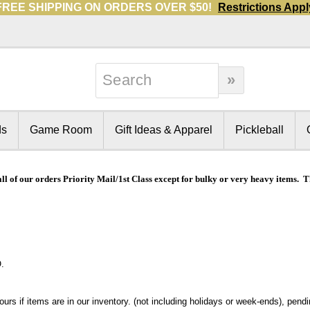
FREE SHIPPING ON ORDERS OVER $50!
Restrictions Appl
ds
Game Room
Gift Ideas & Apparel
Pickleball
all of our orders Priority Mail/1st Class except for bulky or very heavy items.
.
rs if items are in our inventory. (not including holidays or week-ends), pendin