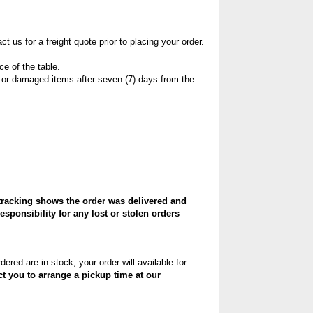
 us for a freight quote prior to placing your order.
ce of the table.
 or damaged items after seven (7) days from the
tracking shows the order was delivered and
sponsibility for any lost or stolen orders
ered are in stock, your order will available for
ct you to arrange a pickup time at our