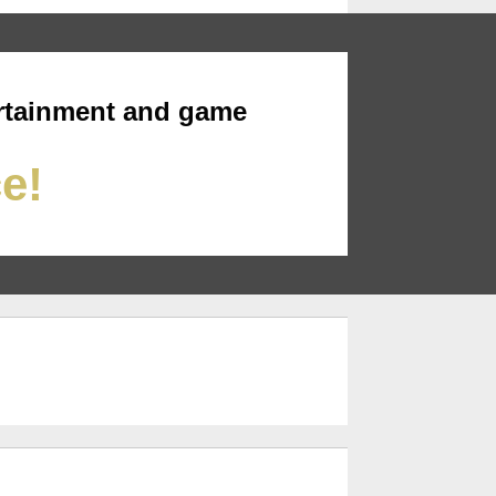
rtainment and game
ce!