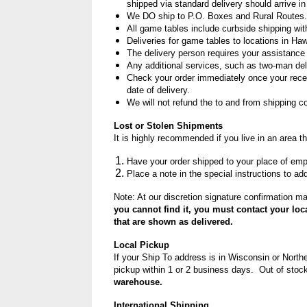
shipped via standard delivery should arrive 
We DO ship to P.O. Boxes and Rural Routes. 
All game tables include curbside shipping with
Deliveries for game tables to locations in Haw
The delivery person requires your assistance 
Any additional services, such as two-man delive
Check your order immediately once your recei
date of delivery.
We will not refund the to and from shipping c
Lost or Stolen Shipments
It is highly recommended if you live in an area t
Have your order shipped to your place of em
Place a note in the special instructions to ad
Note: At our discretion signature confirmation ma
you cannot find it, you must contact your loc
that are shown as delivered.
Local Pickup
If your Ship To address is in Wisconsin or Northe
pickup within 1 or 2 business days. Out of stock
warehouse.
International Shipping