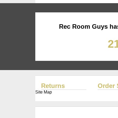
Rec Room Guys has
21
Returns
Order 
Site Map