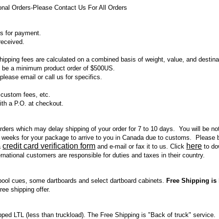
al Orders-Please Contact Us For All Orders
s for payment.
received.
pping fees are calculated on a combined basis of weight, value, and destinat
st be a minimum product order of $500US.
please email or call us for specifics.
, custom fees, etc.
ith a P.O. at checkout.
l orders which may delay shipping of your order for 7 to 10 days. You will be no
 weeks for your package to arrive to you in Canada due to customs. Please be
credit card verification form
here
a
and e-mail or fax it to us. Click
to dow
national customers are responsible for duties and taxes in their country.
ool cues, some dartboards and select dartboard cabinets.
Free Shipping is 
ree shipping offer.
ped LTL (less than truckload). The Free Shipping is "Back of truck" service.