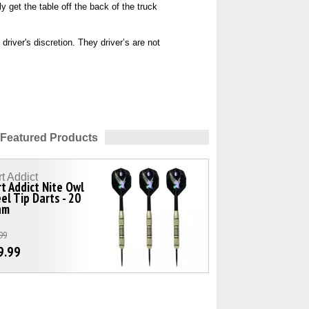
y get the table off the back of the truck
river's discretion. They driver’s are not
Featured Products
t Addict
t Addict Nite Owl
el Tip Darts - 20
am
99
9.99