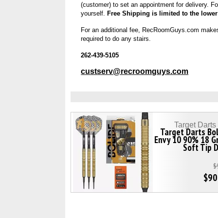
(customer) to set an appointment for delivery. Fo
yourself.
Free Shipping is limited to the lower
For an additional fee, RecRoomGuys.com makes “Ins
required to do any stairs.
262-439-5105
custserv@recroomguys.com
Target Dart
Target Darts Bo
Envy 10 90% 18 G
Soft Tip 
$
$90