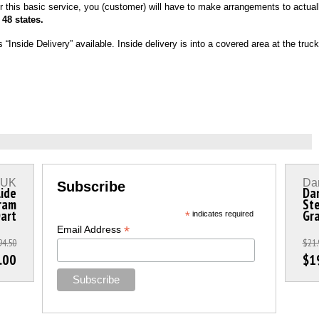
r this basic service, you (customer) will have to make arrangements to actuall
 48 states.
ide Delivery” available. Inside delivery is into a covered area at the truck d
s UK
Dar
Subscribe
lide
Dar
ram
Ste
Dart
Gr
*
indicates required
*
Email Address
94.50
$21.
.00
$1