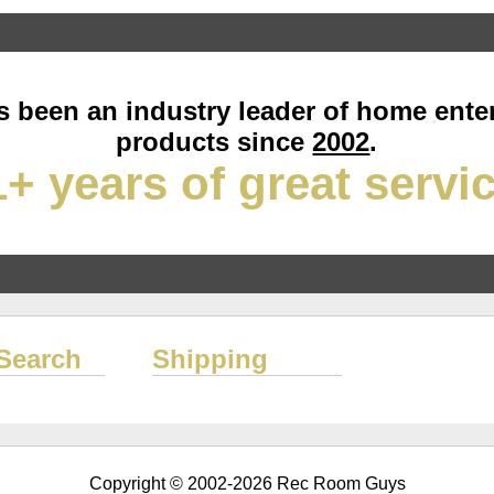
 been an industry leader of home ente
products since
2002
.
+ years of great servi
Search
Shipping
Copyright © 2002-2026 Rec Room Guys