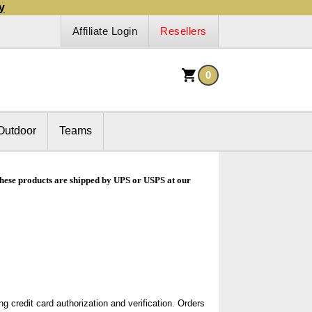
y
Affiliate Login
Resellers
0
Outdoor
Teams
 These products are shipped by UPS or USPS at our
g credit card authorization and verification. Orders