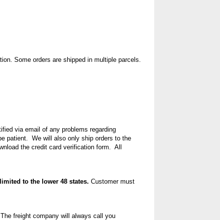
ion. Some orders are shipped in multiple parcels.
tified via email of any problems regarding
 patient. We will also only ship orders to the
nload the credit card verification form
. All
limited to the lower 48 states.
Customer must
 The freight company will always call you