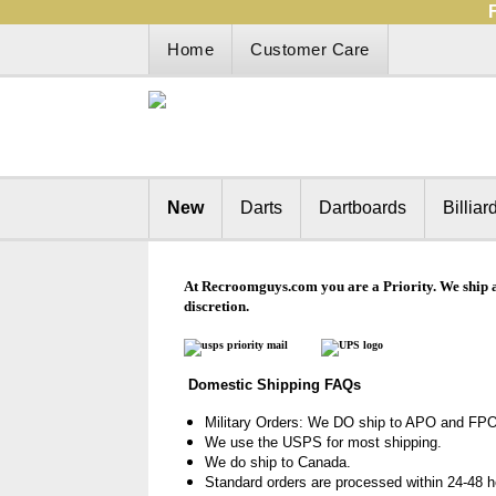
Home
Customer Care
New
Darts
Dartboards
Billiar
At Recroomguys.com
you are a Priority. We ship 
discretion.
Domestic Shipping FAQs
Military Orders: We DO
ship to APO and FPO
We use the USPS for most shipping.
We do ship to Canada.
Standard orders are processed within 24-48 hou