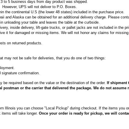
in 3 to 5 business days from day product was shipped.
However, UPS will not deliver to P.O. Boxes.
in the continental U.S (the lower 48 states) included in the purchase price.
aii and Alaska can be obtained for an additional delivery charge. Please contact
in unloading your table and leaves the table at the curbside.
ry, inside delivery, lift-gate trucks, or pallet jacks are not included in the pri
ve it for damaged or missing items. We will not honor any claims for missing
osts on returned products.
hat may not be safe for deliveries, that you do one of two things:
ployment.
d signature confirmation.
y be required based on the value or the destination of the order.
If shipment 
al postman or the carrier that delivered the package. We do not assume re
rn Illinois you can choose "Local Pickup" during checkout. If the items you ord
 items will take longer.
Once your order is ready for pickup, we will conta