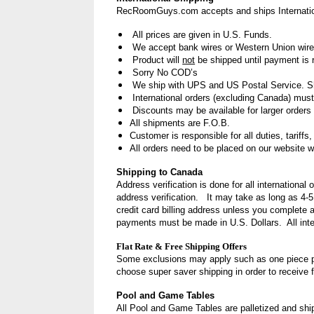
RecRoomGuys.com accepts and ships Internation
All prices are given in U.S. Funds.
We accept bank wires or Western Union wire
Product will
not
be shipped until payment is 
Sorry No COD’s
We ship with UPS and US Postal Service. Shi
International orders (excluding Canada) mu
Discounts
may be available for larger orders 
All shipments are F.O.B.
Customer is responsible for all duties, tariffs
All orders need to be placed on our website w
Shipping to Canada
Address verification is done for all internationa
address verification. It may take as long as 4-5
credit card billing address
unless you complete 
payments must be made in U.S. Dollars. All inter
Flat Rate & Free Shipping Offers
Some exclusions may apply such as one piece p
choose super saver shipping in order to receive f
Pool and Game Tables
All Pool and Game Tables are palletized and ship