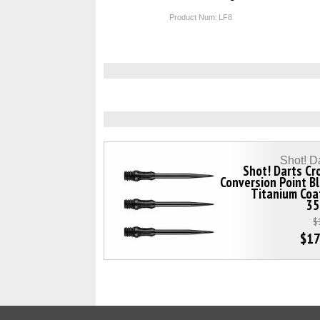
Product Num:
LF8
Shot! D
Shot! Darts C
Conversion Point B
Titanium Coa
3
$
$17