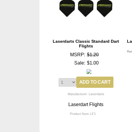
Laserdarts Classic Standard Dart
La
Flights
Rat
MSRP:
$1.20
Sale:
$1.00
Manufacturer: Laserdarts
Laserdart Flights
Product Num:
LF1