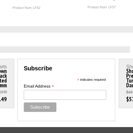
Product Num:
LF57
Product Num:
LF52
arts
Sho
Subscribe
rown
Sho
lack
Pr
ted
Tun
*
indicates required
5mm
Da
*
Email Address
19.99
$64.
.49
$5