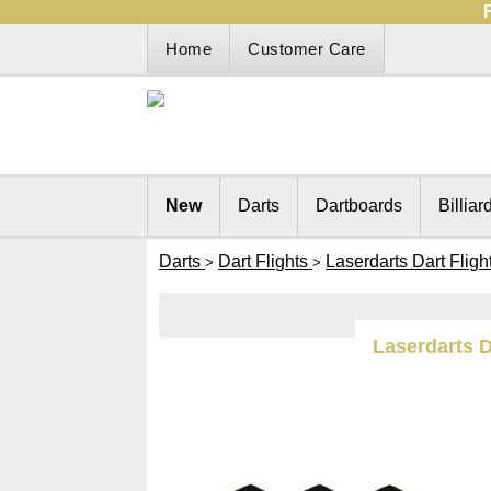
Home
Customer Care
New
Darts
Dartboards
Billiar
Darts
Dart Flights
Laserdarts Dart Fligh
>
>
Laserdarts D