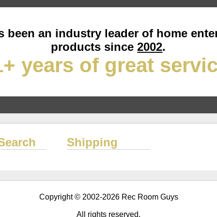
 been an industry leader of home ente
products since
2002
.
+ years of great servi
Search
Shipping
Copyright © 2002-2026 Rec Room Guys
All rights reserved.