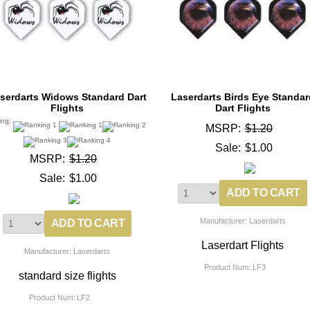
serdarts Widows Standard Dart
Laserdarts Birds Eye Standar
Flights
Dart Flights
ing:
MSRP:
$1.20
Sale:
$1.00
MSRP:
$1.20
Sale:
$1.00
Manufacturer: Laserdarts
Laserdart Flights
Manufacturer: Laserdarts
Product Num:
LF3
standard size flights
Product Num:
LF2