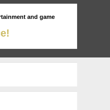
rtainment and game
ce!