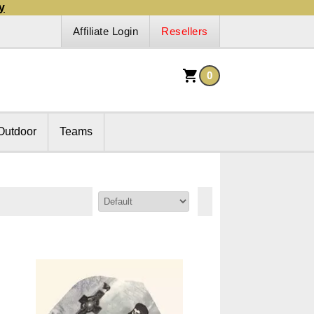
y
Affiliate Login
Resellers
0
Outdoor
Teams
Sort By: