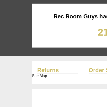
Rec Room Guys has
21
Returns
Order 
Site Map