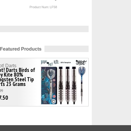
Product Num:
LF58
Featured Products
t! Darts
t! Darts Birds of
ey Kite 80%
gsten Steel Tip
rts 23 Grams
99
7.50