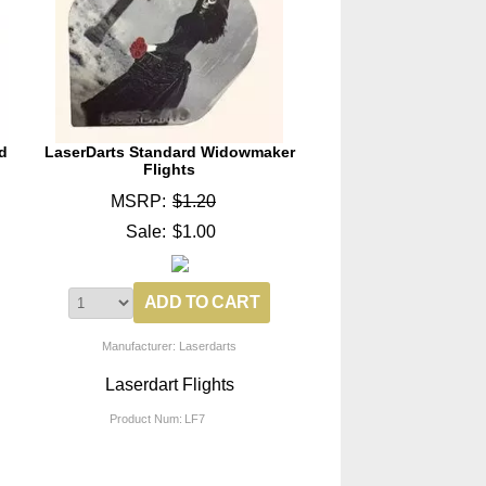
d
LaserDarts Standard Widowmaker
Flights
MSRP:
$1.20
Sale:
$1.00
Manufacturer: Laserdarts
Laserdart Flights
Product Num:
LF7