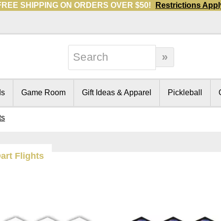
FREE SHIPPING ON ORDERS OVER $50!
Restrictions Appl
ds
Game Room
Gift Ideas & Apparel
Pickleball
ts
art Flights