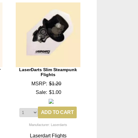
r
LaserDarts Slim Steampunk
Flights
MSRP:
$1.20
Sale:
$1.00
Manufacturer: Laserdarts
Laserdart Flights