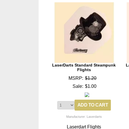
LaserDarts Standard Steampunk
L
Flights
MSRP:
$1.20
Sale:
$1.00
Manufacturer: Laserdarts
Laserdart Flights