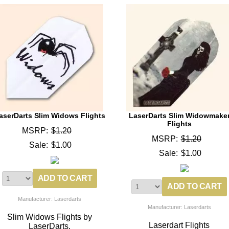
aserDarts Slim Widows Flights
LaserDarts Slim Widowmake
Flights
MSRP:
$1.20
MSRP:
$1.20
Sale:
$1.00
Sale:
$1.00
Manufacturer: Laserdarts
Manufacturer: Laserdarts
Slim Widows Flights by
Laserdart Flights
LaserDarts.