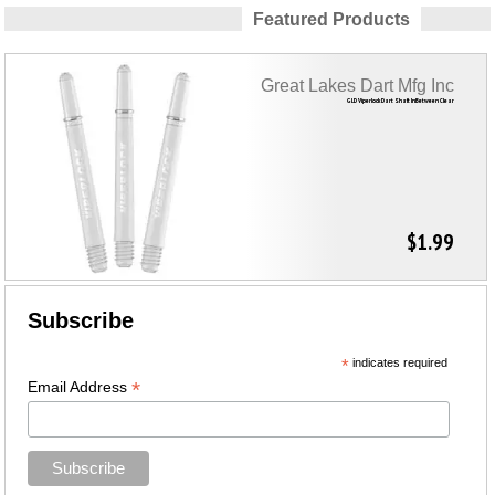
Featured Products
Great Lakes Dart Mfg Inc
GLD Viperlock Dart Shaft InBetween Clear
$1.99
Subscribe
*
indicates required
*
Email Address