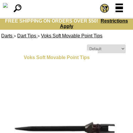
=
=
0
FREE SHIPPING ON ORDERS OVER $50!
Restrictions
Apply
Darts
Dart Tips
Voks Soft Movable Point Tips
>
>
Sort By:
Voks Soft Movable Point Tips