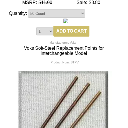
MSRP:
$11.00
Sale:
$8.80
Quantity:
Manufacturer: Voks
Voks Soft-Steel Replacement Points for
Interchangeable Model
Product Num:
STPV