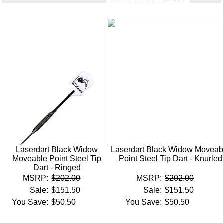
Laserdart Black Widow
Laserdart Black Widow Moveab
Moveable Point Steel Tip
Point Steel Tip Dart - Knurled
Dart - Ringed
MSRP:
$202.00
MSRP:
$202.00
Sale:
$151.50
Sale:
$151.50
You Save:
$50.50
You Save:
$50.50