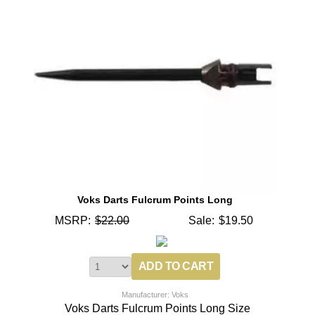
Voks Darts Fulcrum Points Long
MSRP:
$22.00
Sale:
$19.50
Manufacturer: Voks
Voks Darts Fulcrum Points Long Size