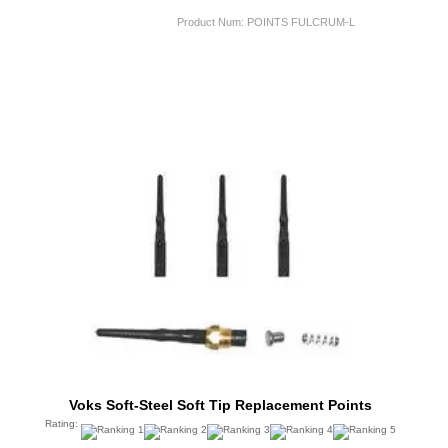
Product Num:
POINTS FULCRUM-L
Voks Soft-Steel Soft Tip Replacement Points
Rating: