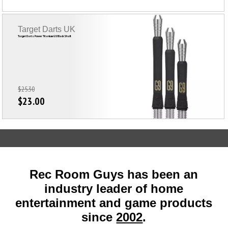
Target Darts UK
Target Darts Power Titanium G9 Black Shaft
$25.30
$23.00
Rec Room Guys has been an
industry leader of home
entertainment and game products
since
2002
.