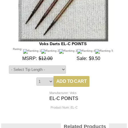
Voks Darts EL-C POINTS
Rating:
MSRP:
$12.00
Sale:
$9.50
Manufacturer: Voks
EL-C POINTS
Product Num:
EL-C
Related Products