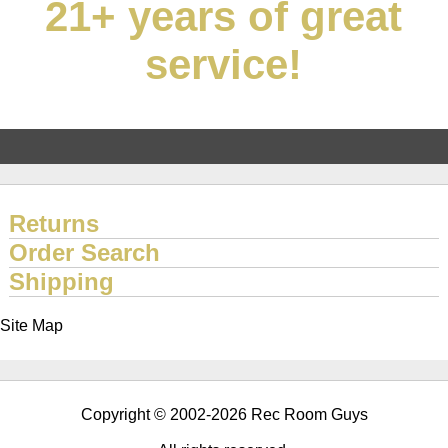
21+ years of great
service!
Returns
Order Search
Shipping
Site Map
Copyright © 2002-2026 Rec Room Guys