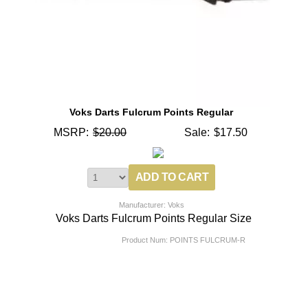
Voks Darts Fulcrum Points Regular
MSRP:
$20.00
Sale:
$17.50
Manufacturer: Voks
Voks Darts Fulcrum Points Regular Size
Product Num:
POINTS FULCRUM-R