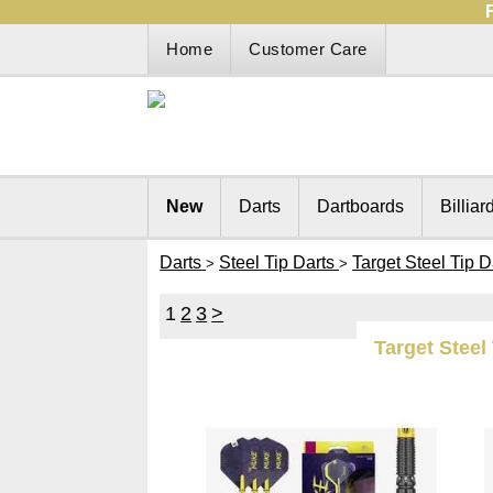
Home
Customer Care
New
Darts
Dartboards
Billiar
Darts
Steel Tip Darts
Target Steel Tip D
>
>
1
2
3
>
Target Steel