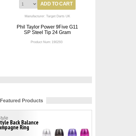
Manufacturer: Target Darts UK
Phil Taylor Power 9Five G11
SP Steel Tip 24 Gram
Product Num:
190293
Featured Products
tyle
tyle Back Balance
ampagne Ring