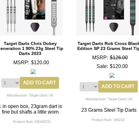
Target Darts Chris Dobey
Target Darts Rob Cross Blac
eneration 1 90% 23g Steel Tip
Edition SP 23 Grams Steel Ti
Darts 2023
MSRP:
$126.00
MSRP:
$120.00
Sale:
$120.00
Manufacturer: Target Darts UK
Manufacturer: Target Darts UK
1 in open box, 23gram dart is
23 Grams Steel Tip Darts
fine but shafts a little worn
Product Num:
190210
Product Num:
OB190231