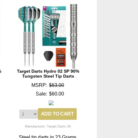
%
Target Darts Hydro 02 SP 90%
Tungsten Steel Tip Darts
MSRP:
$63.00
Sale:
$60.00
Manufacturer: Target Darts UK
Steel tip darts in 23 Grams.