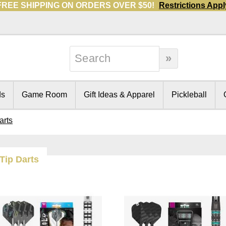
FREE SHIPPING ON ORDERS OVER $50!
Restrictions Appl
ds
Game Room
Gift Ideas & Apparel
Pickleball
arts
 Tip Darts