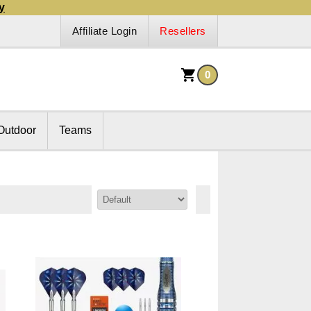
y
Affiliate Login
Resellers
0
Outdoor
Teams
Sort By: