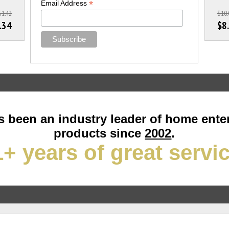
*
Email Address
$1.42
$10.
.34
$8
 been an industry leader of home ente
products since
2002
.
+ years of great servi