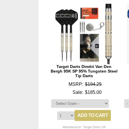
Target Darts Dimitri Van Den
Bergh 95K SP 95% Tungsten Steel
Tip Darts
MSRP:
$194.25
Sale:
$185.00
Manufacturer: Target Darts UK