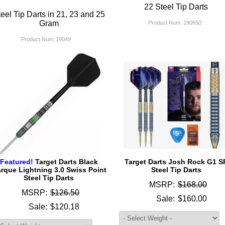
22 Steel Tip Darts
eel Tip Darts in 21, 23 and 25
Gram
Product Num:
190650
Product Num:
19049
Featured!
Target Darts Black
Target Darts Josh Rock G1 S
rque Lightning 3.0 Swiss Point
Steel Tip Darts
Steel Tip Darts
MSRP:
$168.00
MSRP:
$126.50
Sale:
$160.00
Sale:
$120.18