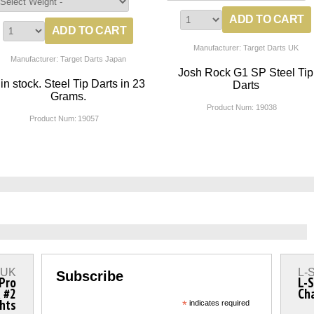
Manufacturer: Target Darts UK
Manufacturer: Target Darts Japan
Josh Rock G1 SP Steel Tip
 in stock. Steel Tip Darts in 23
Darts
Grams.
Product Num:
19038
Product Num:
19057
s UK
L-S
Subscribe
 Pro
L-S
a #2
Ch
ghts
*
indicates required