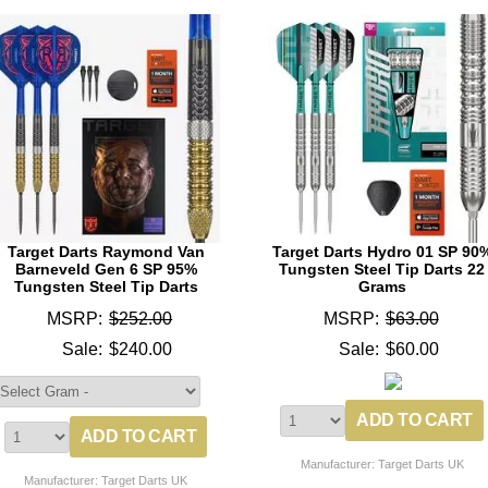
Target Darts Raymond Van
Target Darts Hydro 01 SP 90
Barneveld Gen 6 SP 95%
Tungsten Steel Tip Darts 22
Tungsten Steel Tip Darts
Grams
MSRP:
$252.00
MSRP:
$63.00
Sale:
$240.00
Sale:
$60.00
Manufacturer: Target Darts UK
Manufacturer: Target Darts UK