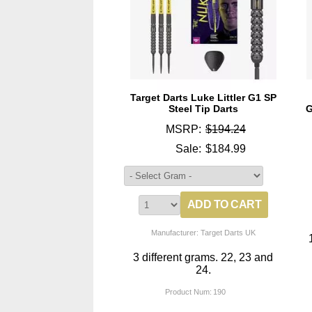
Target Darts Luke Littler G1 SP
Steel Tip Darts
G
MSRP:
$194.24
Sale:
$184.99
Manufacturer: Target Darts UK
3 different grams. 22, 23 and
24.
Product Num:
190