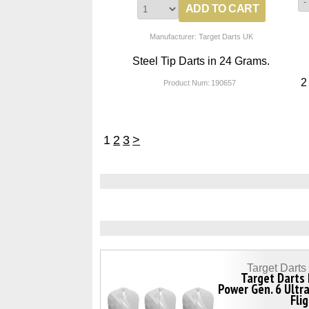
Manufacturer: Target Darts UK
Steel Tip Darts in 24 Grams.
2
Product Num:
190657
1
2
3
>
Target Dart
Target Darts
Power Gen. 6 Ultr
Fli