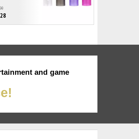
00
.28
rtainment and game
ce!