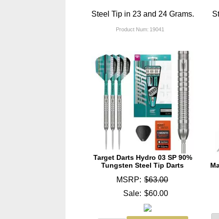
Steel Tip in 23 and 24 Grams.
St
Product Num:
19041
Target Darts Hydro 03 SP 90%
Tungsten Steel Tip Darts
Ma
MSRP:
$63.00
Sale:
$60.00