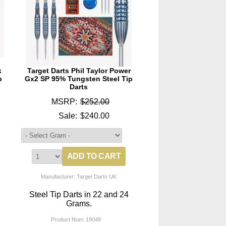
k
Target Darts Phil Taylor Power
p
Gx2 SP 95% Tungsten Steel Tip
Darts
MSRP:
$252.00
Sale:
$240.00
Manufacturer: Target Darts UK
Steel Tip Darts in 22 and 24
Grams.
Product Num:
19049