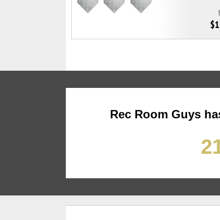
$1
Rec Room Guys has
21