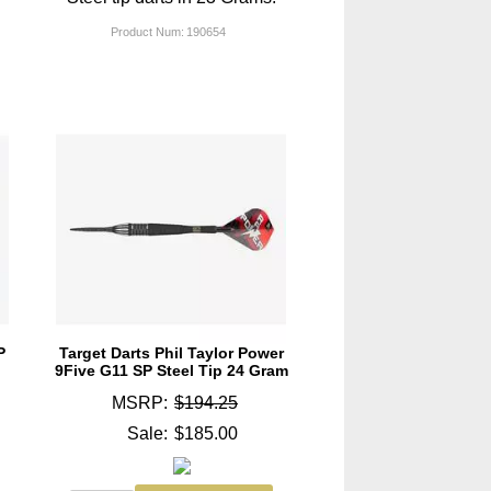
Product Num:
190654
P
Target Darts Phil Taylor Power
9Five G11 SP Steel Tip 24 Gram
MSRP:
$194.25
Sale:
$185.00