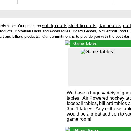
soft-tip darts
steel-tip darts
dartboards
dar
ards
store. Our prices on
,
,
,
Products, Bottelsen Darts and Accessories, Board Games, McDermott Pool Cu
dart and billiard products. Our commitment is to provide you with the best dar
Game Tables
We have a huge variety of ga
tables! Air Powered hockey tab
foosball tables, billiard tables 
3-in-1 tables! Any of these tab
would be a great addition to yo
game room!
Billiard Racks