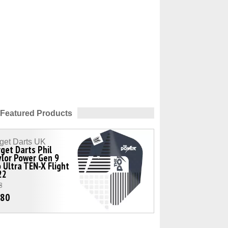
Featured Products
get Darts UK
get Darts Phil
lor Power Gen 9
 Ultra TEN-X Flight
22
8
.80