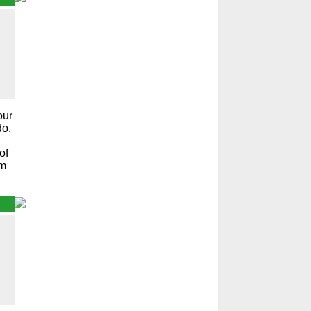
our
do,
of
em