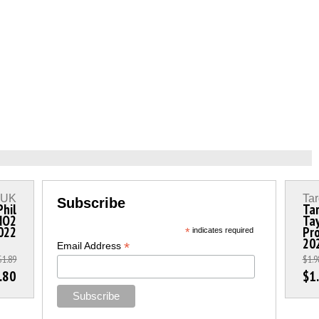
s UK
Tar
Subscribe
Phil
Tar
 NO2
Tay
2022
Pro
*
indicates required
20
*
Email Address
$1.89
$1.9
.80
$1