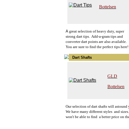
Bottelsen
A
g
reat selection of heavy duty, super
strong dart tips. Add-a-gram tips and
converter dart points are also available.
You are sure to find the perfect tips here!
Dart Shafts
GLD
Bottelsen
O
u
r
selection of dart shafts will astound
We have many different styles and sizes
won't be able to find a better price on th