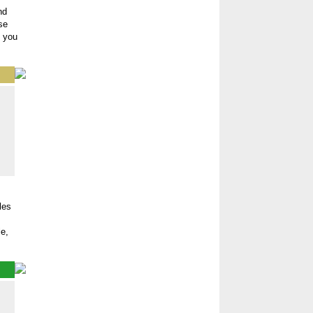
nd
se
t you
les
e,