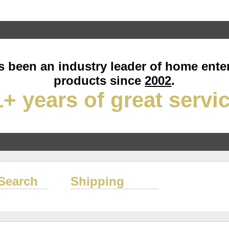
 been an industry leader of home ente
products since
2002
.
+ years of great servi
Search
Shipping