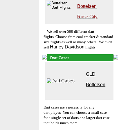
Bottelsen
Rose City
W
e s
ell over 500 different dart
flights. Choose from coal cracker & standard
size flights as well as many others. We even
Harley Davidson
sell
flights!
Dart Cases
GLD
Bottelsen
Dart cases
are a necessity for any
dart player. You can choose a small case
for a single set of darts or a larger dart case
that holds much more!