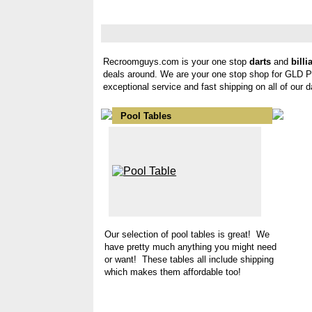
Recroomguys.com is your one stop
darts
and
billi
deals around. We are your one stop shop for GLD 
exceptional service and fast shipping on all of our 
Pool Tables
Our selection of pool tables is great! We
have pretty much anything you might need
or want! These tables all include shipping
which makes them affordable too!