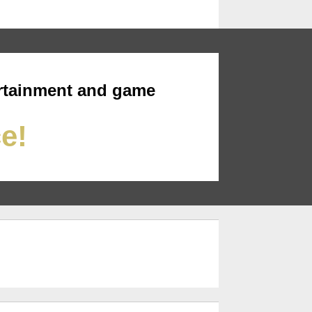
rtainment and game
ce!