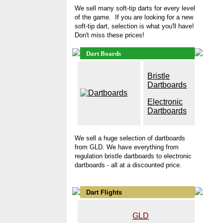
We sell many soft-tip darts for every level
of the game. If you are looking for a new
soft-tip dart, selection is what you'll have!
Don't miss these prices!
Dart Boards
B
ristle
Dartboards
Electronic
Dartboards
We sell a huge selection of
dartboards
from GLD. We have everything from
regulation bristle dartboards
to electronic
dartboards - all at a discounted price.
Dart Flights
GLD