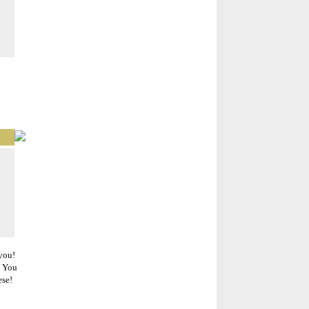
 you!
. You
ese!