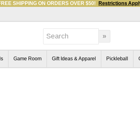
FREE SHIPPING ON ORDERS OVER $50!
Restrictions Appl
ds
Game Room
Gift Ideas & Apparel
Pickleball