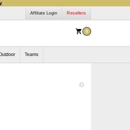
y
Affiliate Login
Resellers
0
Outdoor
Teams