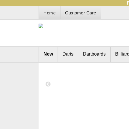
Home
Customer Care
New
Darts
Dartboards
Billiar