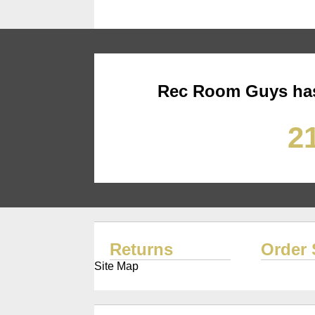
Rec Room Guys has
21
Returns
Order 
Site Map