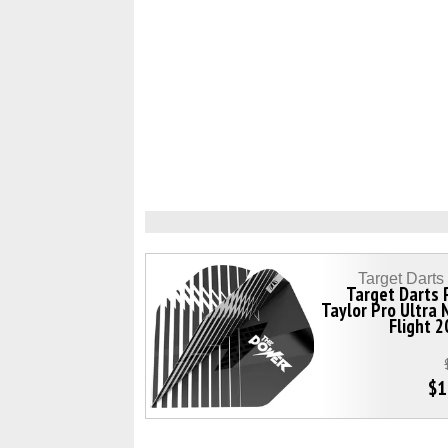
Target Dart
Target Darts 
Taylor Pro Ultra
Flight 
$1