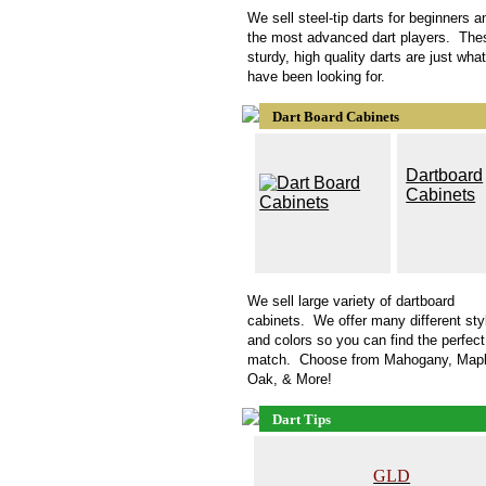
We sell steel-tip darts for beginners a
the most advanced dart players. The
sturdy, high quality darts are just wha
have been looking for.
Dart Board Cabinets
D
artboard
Cabinets
We sell large variety of
dartboard
cabinets. We offer many different sty
and colors so you can find the perfect
match. Choose from Mahogany, Mapl
Oak, & More!
Dart Tips
GLD