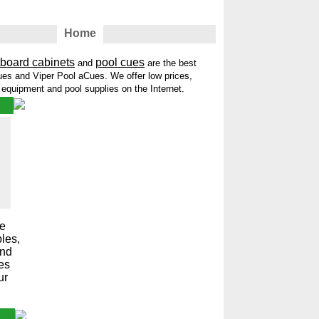
Home
tboard cabinets
pool cues
and
are the best
es and Viper Pool aCues. We offer low prices,
t equipment and pool supplies on the Internet.
me
les,
and
les
ur