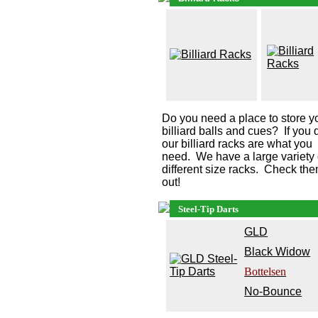
Do you need a place to store y
billiard balls and cues? If you 
our billiard racks are what you
need. We have a large variety 
different size racks. Check th
out!
Steel-Tip Darts
G
LD
Black Widow
Bottelsen
No-Bounce