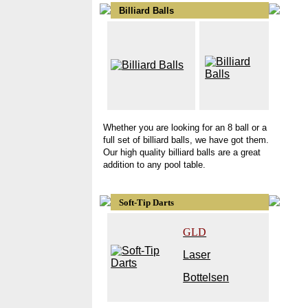
Billiard Balls
Whether you are looking for an 8 ball or a
full set of billiard balls, we have got them.
Our high quality billiard balls are a great
addition to any pool table.
Soft-Tip Darts
GLD
Laser
Bottelsen