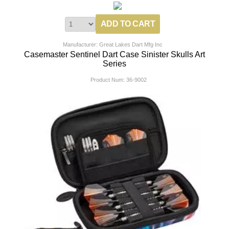
Manufacturer: Great Lakes Dart Mfg Inc
Casemaster Sentinel Dart Case Sinister Skulls Art
Series
Product Num:
36-9002