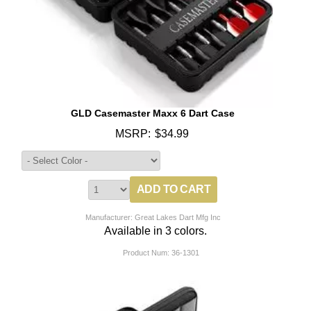
GLD Casemaster Maxx 6 Dart Case
MSRP:
$34.99
Manufacturer: Great Lakes Dart Mfg Inc
Available in 3 colors.
Product Num:
36-1301