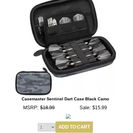
Casemaster Sentinel Dart Case Black Camo
MSRP:
$18.99
Sale:
$15.99