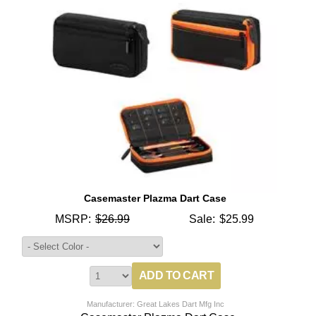
Casemaster Plazma Dart Case
MSRP:
$26.99
Sale:
$25.99
Manufacturer: Great Lakes Dart Mfg Inc