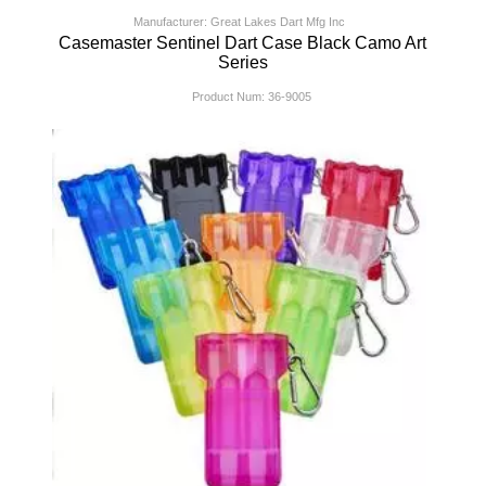
Manufacturer: Great Lakes Dart Mfg Inc
Casemaster Sentinel Dart Case Black Camo Art
Series
Product Num:
36-9005