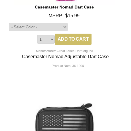
Casemaster Nomad Dart Case
MSRP:
$15.99
Manufacturer: Great Lakes Dart Mfg Inc
Casemaster Nomad Adjustable Dart Case
Product Num:
36-1000