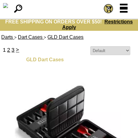
=
=
0
FREE SHIPPING ON ORDERS OVER $50!
Restrictions
Apply
Darts
Dart Cases
GLD Dart Cases
>
>
1
2
3
>
Sort By:
GLD Dart Cases