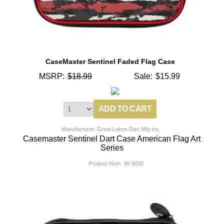
CaseMaster Sentinel Faded Flag Case
MSRP:
$18.99
Sale:
$15.99
Manufacturer: Great Lakes Dart Mfg Inc
Casemaster Sentinel Dart Case American Flag Art
Series
Product Num:
36-9000