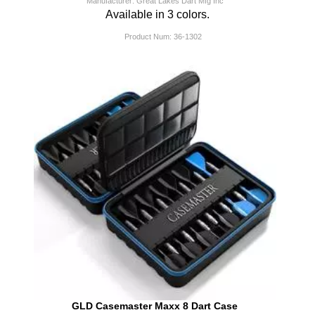
Manufacturer: Great Lakes Dart Mfg Inc
Available in 3 colors.
Product Num:
36-1302
GLD Casemaster Maxx 8 Dart Case