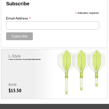
Subscribe
*
indicates required
*
Email Address
L-Style
L-Style L-System Set L1 Standard Neon Yellow All in One
$17.50
$15.50