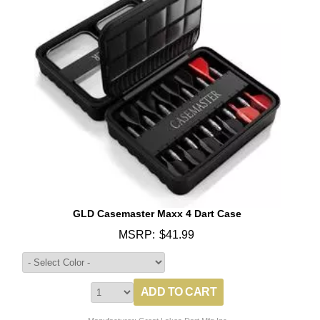
GLD Casemaster Maxx 4 Dart Case
MSRP:
$41.99