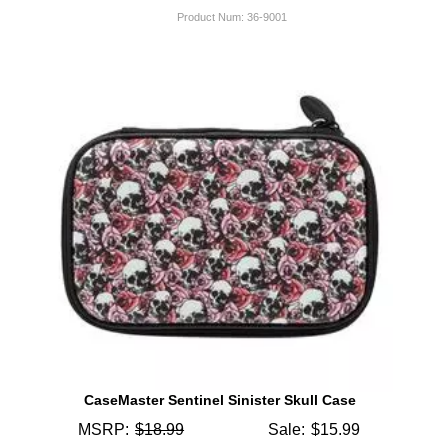
Product Num:
36-9001
CaseMaster Sentinel Sinister Skull Case
MSRP:
$18.99
Sale:
$15.99