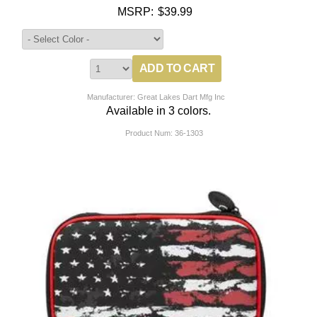
MSRP:
$39.99
Manufacturer: Great Lakes Dart Mfg Inc
Available in 3 colors.
Product Num:
36-1303