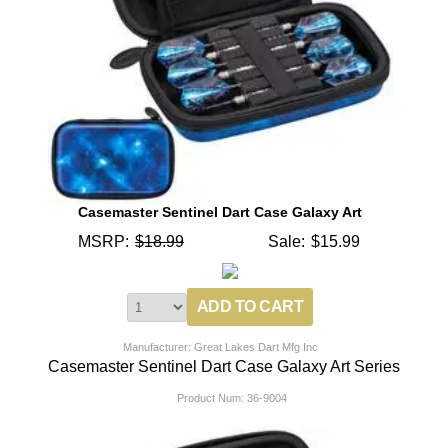
Casemaster Sentinel Dart Case Galaxy Art
MSRP:
$18.99
Sale:
$15.99
Manufacturer: Great Lakes Dart Mfg Inc
Casemaster Sentinel Dart Case Galaxy Art Series
Product Num:
36-9004