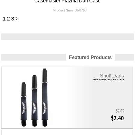
Casemaster Plazma Dart Case
Product Num:
36-0700
1
2
3
>
Featured Products
Shot! Darts
Shot! Darts Eagle Claw Dart Shafts-Black
$2.85
$2.40