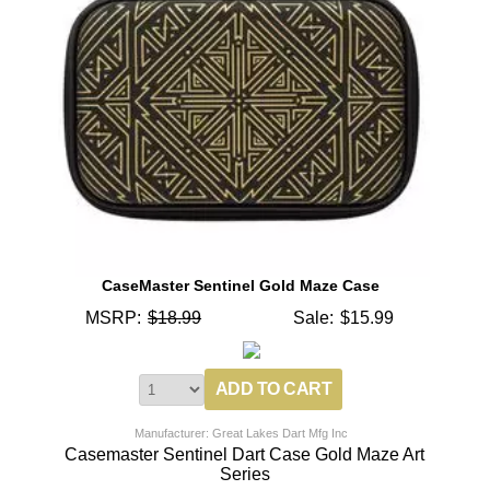
CaseMaster Sentinel Gold Maze Case
MSRP:
$18.99
Sale:
$15.99
Manufacturer: Great Lakes Dart Mfg Inc
Casemaster Sentinel Dart Case Gold Maze Art
Series