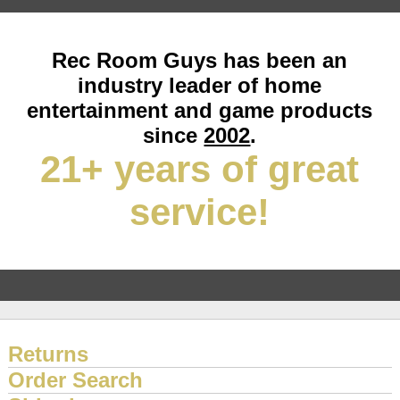
Rec Room Guys has been an
industry leader of home
entertainment and game products
since
2002
.
21+ years of great
service!
Returns
Order Search