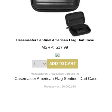
Casemaster Sentinel American Flag Dart Case
MSRP:
$17.99
Manufacturer: Great Lakes Dart Mfg Inc
Casemaster American Flag Sentinel Dart Case
Product Num:
36-0602-99