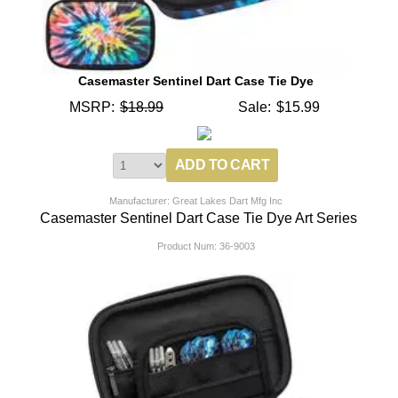
Casemaster Sentinel Dart Case Tie Dye
MSRP:
$18.99
Sale:
$15.99
Manufacturer: Great Lakes Dart Mfg Inc
Casemaster Sentinel Dart Case Tie Dye Art Series
Product Num:
36-9003