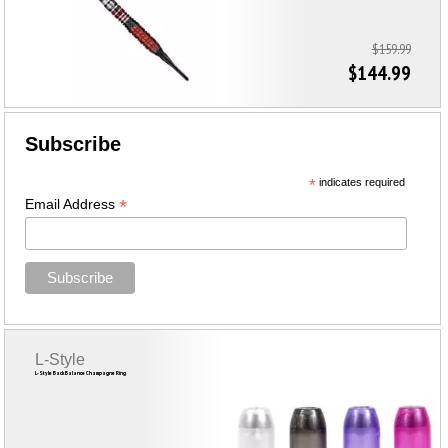
$159.99
$144.99
Subscribe
*
indicates required
*
Email Address
L-Style
L-Style Back Balance Champagne Ring