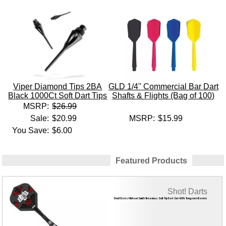
Viper Diamond Tips 2BA
GLD 1/4'' Commercial Bar Dart
Black 1000Ct Soft Dart Tips
Shafts & Flights (Bag of 100)
MSRP:
$26.99
Sale:
$20.99
MSRP:
$15.99
You Save:
$6.00
Featured Products
Shot! Darts
Shot! Darts Michael Smith Tenacious Soft Tip Dart Set-90% Tungsten Barrels