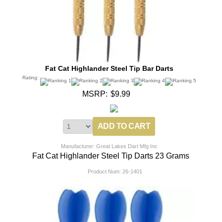
Fat Cat Highlander Steel Tip Bar Darts
Rating:
MSRP:
$9.99
Manufacturer: Great Lakes Dart Mfg Inc
Fat Cat Highlander Steel Tip Darts 23 Grams
Product Num:
26-1401