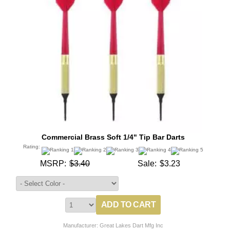
Commercial Brass Soft 1/4" Tip Bar Darts
Rating:
MSRP:
$3.40
Sale:
$3.23
Manufacturer: Great Lakes Dart Mfg Inc