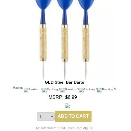
GLD Steel Bar Darts
Rating:
MSRP:
$6.99
Manufacturer: Great Lakes Dart Mfg Inc