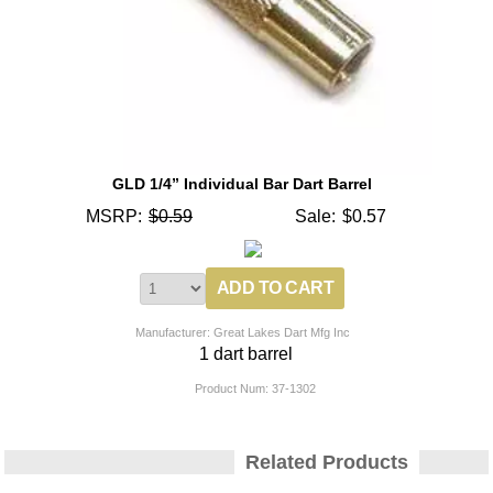
GLD 1/4” Individual Bar Dart Barrel
MSRP:
$0.59
Sale:
$0.57
Manufacturer: Great Lakes Dart Mfg Inc
1 dart barrel
Product Num:
37-1302
Related Products