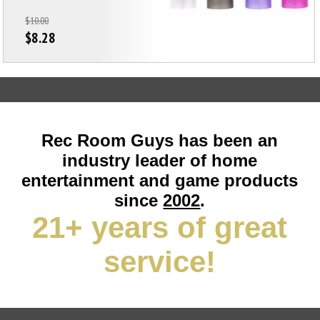
$10.00
$8.28
Rec Room Guys has been an
industry leader of home
entertainment and game products
since
2002
.
21+ years of great
service!