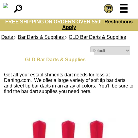
=
=
0
FREE SHIPPING ON ORDERS OVER $50!
Restrictions
Apply
Darts
Bar Darts & Supplies
GLD Bar Darts & Supplies
>
>
Sort By:
GLD Bar Darts & Supplies
Get all your establishments dart needs for less at
Darting.com. We offer a large variety of soft tip bar darts
and steel tip bar darts in an array of colors. You'll be sure to
find the bar dart supplies you need here.