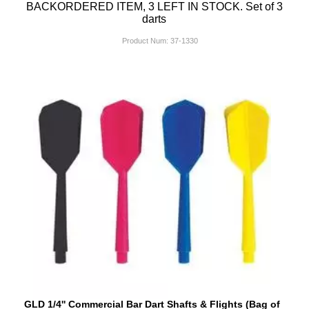
BACKORDERED ITEM, 3 LEFT IN STOCK. Set of 3
darts
Product Num:
37-1330
GLD 1/4'' Commercial Bar Dart Shafts & Flights (Bag of