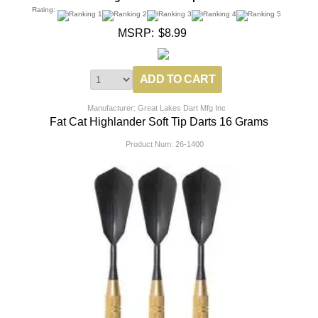
Rating:
MSRP:
$8.99
Manufacturer: Great Lakes Dart Mfg Inc
Fat Cat Highlander Soft Tip Darts 16 Grams
Product Num:
26-1400