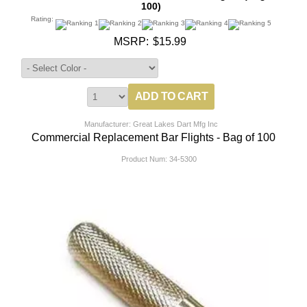
100)
Rating:
MSRP:
$15.99
Manufacturer: Great Lakes Dart Mfg Inc
Commercial Replacement Bar Flights - Bag of 100
Product Num:
34-5300