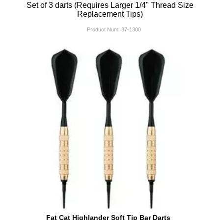
Set of 3 darts (Requires Larger 1/4" Thread Size
Replacement Tips)
Product Num:
37-1300
Fat Cat Highlander Soft Tip Bar Darts