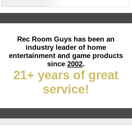
Rec Room Guys has been an
industry leader of home
entertainment and game products
since
2002
.
21+ years of great
service!