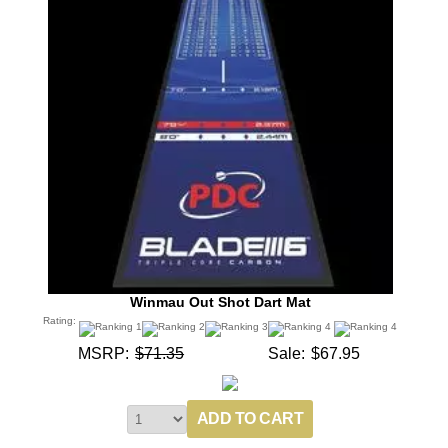
Winmau Out Shot Dart Mat
Rating:
MSRP:
$71.35
Sale:
$67.95