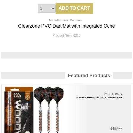
Manufacturer: Winmau
Clearzone PVC Dart Mat with Integrated Oche
Product Num:
8213
Featured Products
Harrows
Harrows Luke Woodhouse 90% Series 21 Grams Steel Tip Dart
$112.85