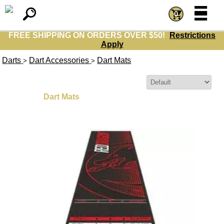
=
=
0
FREE SHIPPING ON ORDERS OVER $50!
Restrictions
Apply
Darts
Dart Accessories
Dart Mats
>
>
Sort By:
Dart Mats