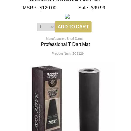
MSRP:
$120.00
Sale:
$99.99
Manufacturer: Shot! Darts
Professional T Dart Mat
Product Num:
SC3129