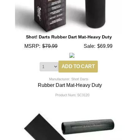
Shot! Darts Rubber Dart Mat-Heavy Duty
MSRP:
$79.99
Sale:
$69.99
Manufacturer: Shot! Darts
Rubber Dart Mat-Heavy Duty
Product Num:
SC3120