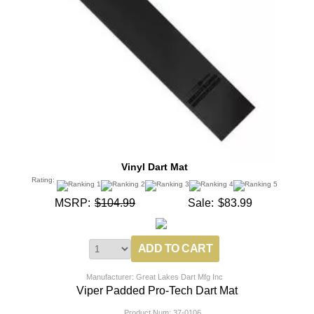
Vinyl Dart Mat
Rating:
MSRP:
$104.99
Sale:
$83.99
Manufacturer: Great Lakes Dart Mfg Inc
Viper Padded Pro-Tech Dart Mat
Product Num:
37-0106