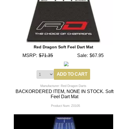
Red Dragon Soft Feel Dart Mat
MSRP:
$71.35
Sale:
$67.95
Manufacturer: Red Dragon Darts
BACKORDERED ITEM, NONE IN STOCK. Soft
Feel Dart Mat
Product Num:
Z0105