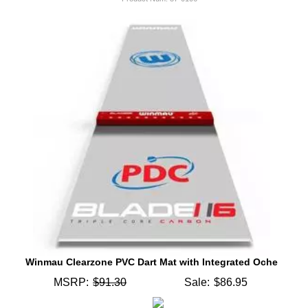
Winmau Clearzone PVC Dart Mat with Integrated Oche
MSRP:
$91.30
Sale:
$86.95