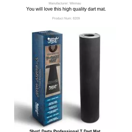
Manufacturer: Winmau
You will love this high quality dart mat.
Product Num:
8209
Shot! Darts Professional T Dart Mat