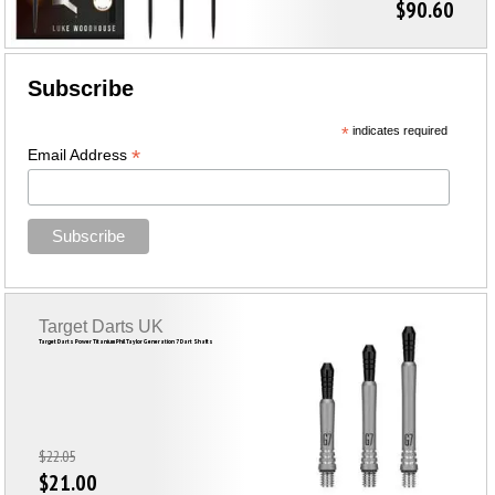
$90.60
Subscribe
*
indicates required
*
Email Address
Target Darts UK
Target Darts Power Titanium Phil Taylor Generation 7 Dart Shafts
$22.05
$21.00