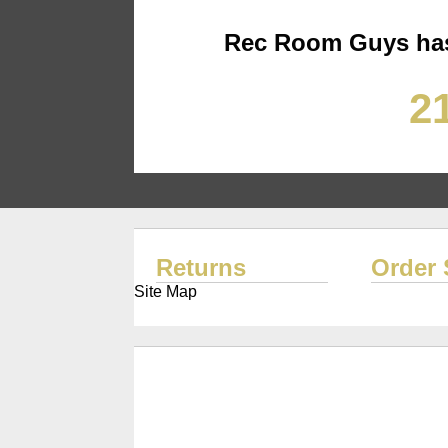
Rec Room Guys has
21
Returns
Order 
Site Map