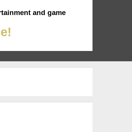
rtainment and game
ce!