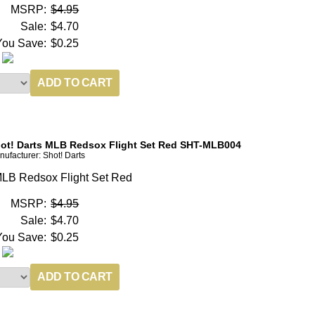
MSRP:
$4.95
Sale:
$4.70
You Save:
$0.25
ot! Darts MLB Redsox Flight Set Red SHT-MLB004
ufacturer: Shot! Darts
LB Redsox Flight Set Red
MSRP:
$4.95
Sale:
$4.70
You Save:
$0.25