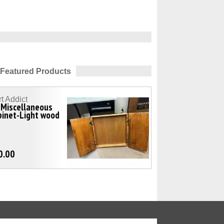
Featured Products
t Addict
-Miscellaneous
binet-Light wood
0.00