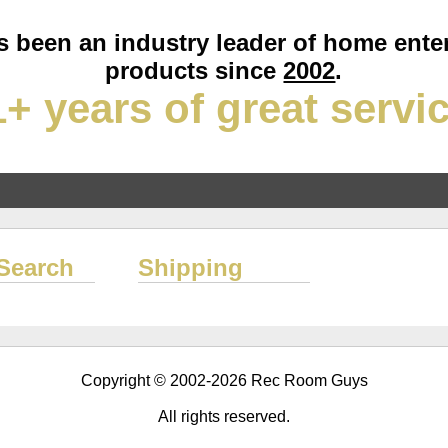
 been an industry leader of home ente
products since
2002
.
+ years of great servi
Search
Shipping
Copyright © 2002-2026 Rec Room Guys
All rights reserved.