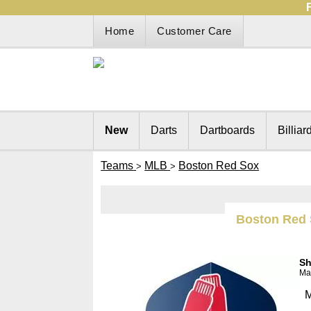
Home
Customer Care
New
Darts
Dartboards
Billiar
Teams
MLB
Boston Red Sox
>
>
Boston Red
Sh
Man
M