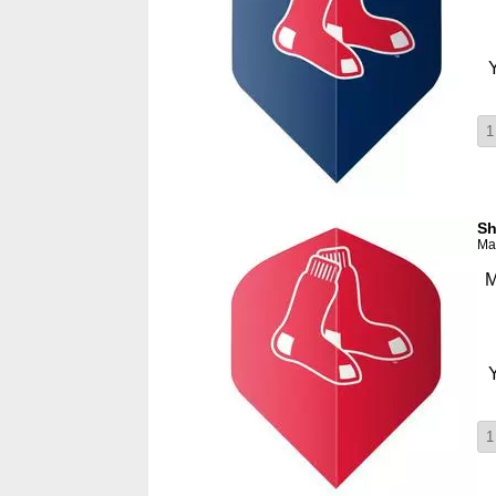
Sh
Man
M