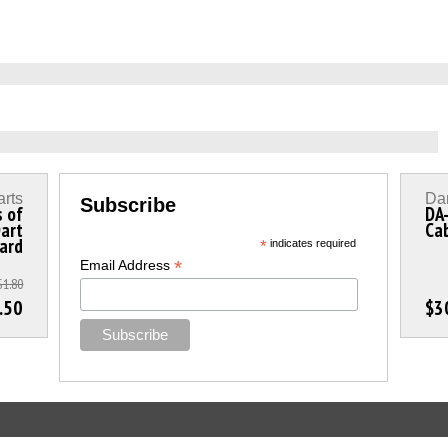
arts
Dar
Subscribe
s of
DA
Dart
Ca
dard
*
indicates required
*
Email Address
$1.80
.50
$3