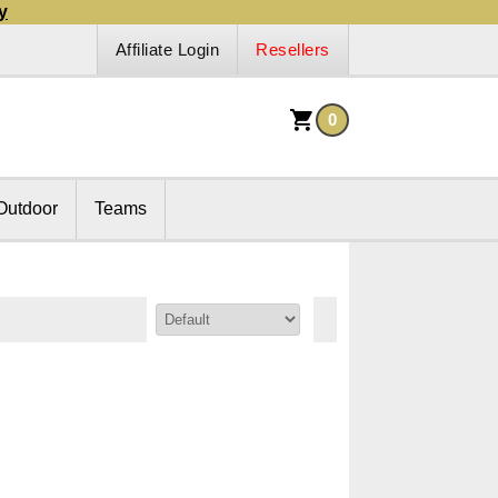
y
Affiliate Login
Resellers
0
Outdoor
Teams
Sort By: