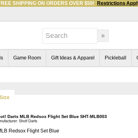
FREE SHIPPING ON ORDERS OVER $50!
Restrictions Appl
ds
Game Room
Gift Ideas & Apparel
Pickleball
 Sox
ot! Darts MLB Redsox Flight Set Blue SHT-MLB003
ufacturer: Shot! Darts
LB Redsox Flight Set Blue