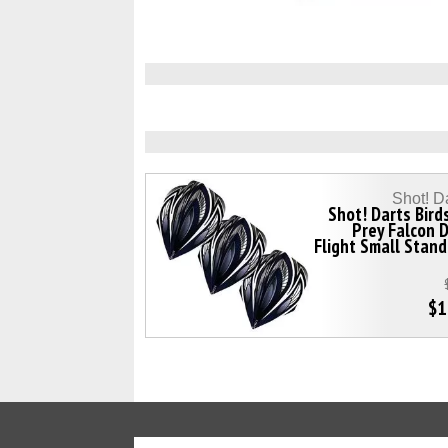
Shot! D
Shot! Darts Bird
Prey Falcon 
Flight Small Stan
$1