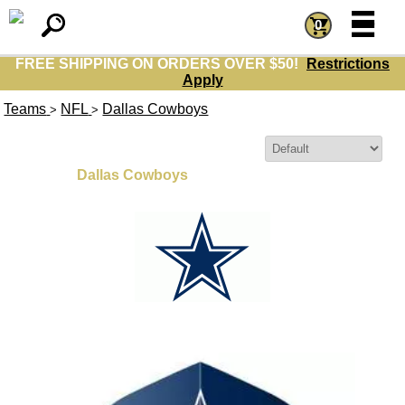
=
=
0
FREE SHIPPING ON ORDERS OVER $50!
Restrictions
Apply
Teams
NFL
Dallas Cowboys
>
>
Sort By:
Dallas Cowboys