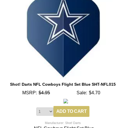
Shot! Darts NFL Cowboys Flight Set Blue SHT-NFL015
MSRP:
$4.95
Sale:
$4.70
Manufacturer: Shot! Darts