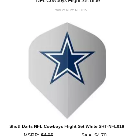
NFL Cowboys Flight Set Blue
Product Num:
NFL015
Shot! Darts NFL Cowboys Flight Set White SHT-NFL016
MSRP:
$4.95
Sale:
$4.70