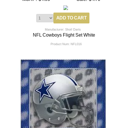
Manufacturer: Shot! Darts
NFL Cowboys Flight Set White
Product Num:
NFL016