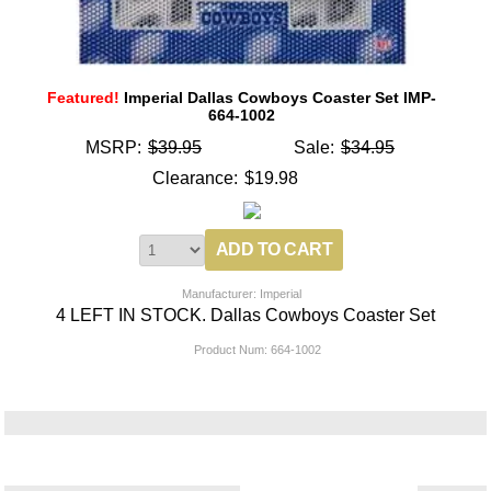
Featured!
Imperial Dallas Cowboys Coaster Set IMP-
664-1002
MSRP:
$39.95
Sale:
$34.95
Clearance:
$19.98
Manufacturer: Imperial
4 LEFT IN STOCK. Dallas Cowboys Coaster Set
Product Num:
664-1002