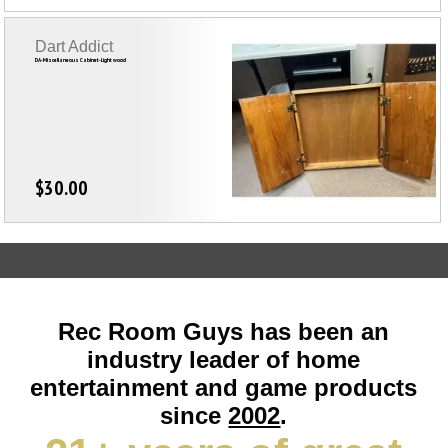
Dart Addict
DA-Miscellaneous Cabinet-Light wood
$30.00
Rec Room Guys has been an
industry leader of home
entertainment and game products
since
2002
.