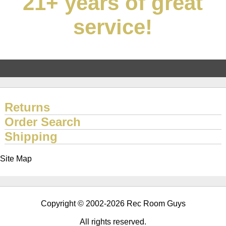
21+ years of great
service!
Returns
Order Search
Shipping
Site Map
Copyright © 2002-2026 Rec Room Guys
All rights reserved.