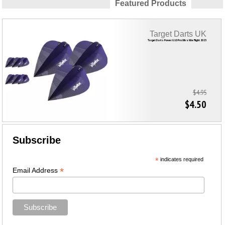
Featured Products
Target Darts UK
Target Darts Power G10 Pro Ultra Kite Flight 2023
$4.95
$4.50
Subscribe
*
indicates required
*
Email Address