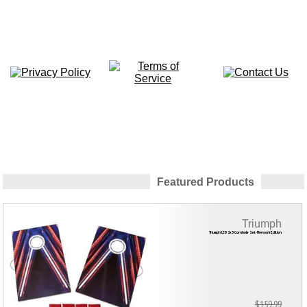
Featured Products
Triumph
Triumph LED 2x3 Cornhole Set-Firework Edition
$159.99