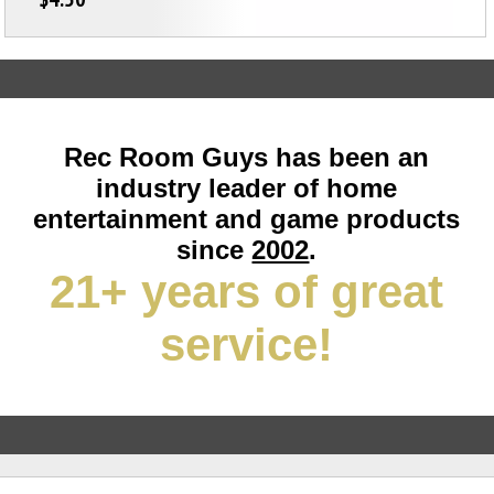
Rec Room Guys has been an
industry leader of home
entertainment and game products
since
2002
.
21+ years of great
service!