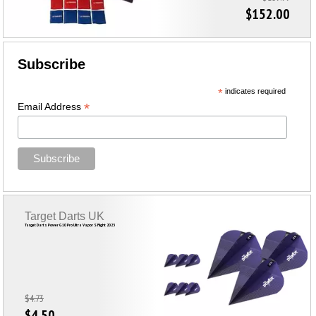
$152.00
Subscribe
*
indicates required
*
Email Address
Target Darts UK
Target Darts Power G10 Pro Ultra Vapor S Flight 2023
$4.73
$4.50