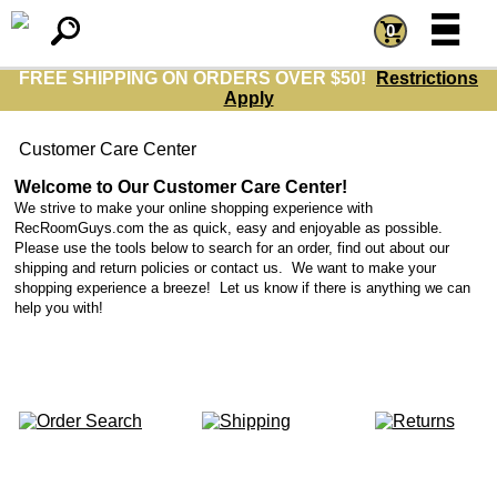
=
=
0
FREE SHIPPING ON ORDERS OVER $50!
Restrictions
Apply
Customer Care Center
Welcome to Our Customer Care Center!
We strive to make your online shopping experience with
RecRoomGuys.com the as quick, easy and enjoyable as possible.
Please use the tools below to search for an order, find out about our
shipping and return policies or contact us. We want to make your
shopping experience a breeze! Let us know if there is anything we can
help you with!