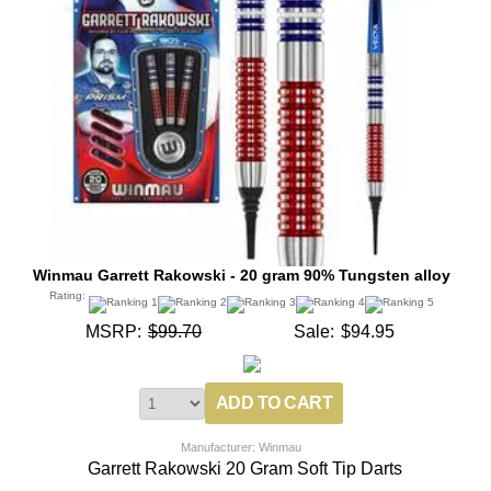
Winmau Garrett Rakowski - 20 gram 90% Tungsten alloy
Rating:
MSRP:
$99.70
Sale:
$94.95
Manufacturer: Winmau
Garrett Rakowski 20 Gram Soft Tip Darts