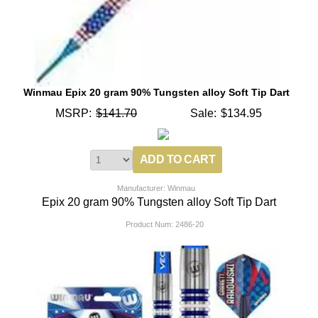
Winmau Epix 20 gram 90% Tungsten alloy Soft Tip Dart
MSRP:
$141.70
Sale:
$134.95
Manufacturer: Winmau
Epix 20 gram 90% Tungsten alloy Soft Tip Dart
Product Num:
2486-20