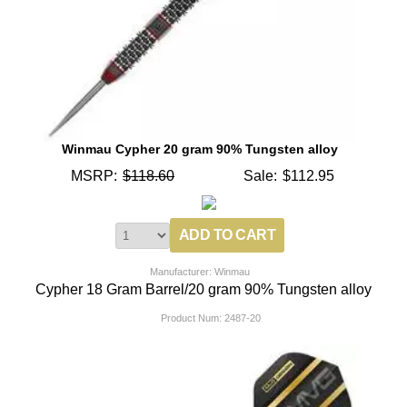
Winmau Cypher 20 gram 90% Tungsten alloy
MSRP:
$118.60
Sale:
$112.95
Manufacturer: Winmau
Cypher 18 Gram Barrel/20 gram 90% Tungsten alloy
Product Num:
2487-20