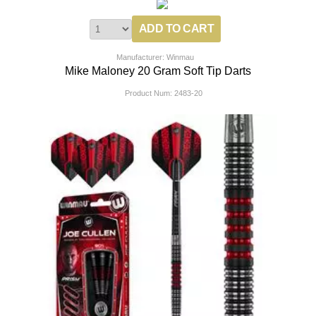
Manufacturer: Winmau
Mike Maloney 20 Gram Soft Tip Darts
Product Num:
2483-20