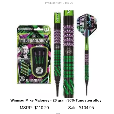
Product Num:
2485-20
Winmau Mike Maloney - 20 gram 90% Tungsten alloy
MSRP:
$110.20
Sale:
$104.95