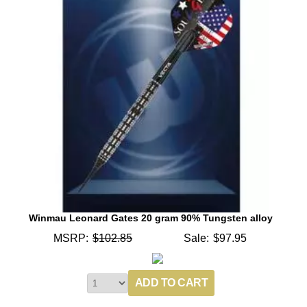
Winmau Leonard Gates 20 gram 90% Tungsten alloy
MSRP:
$102.85
Sale:
$97.95