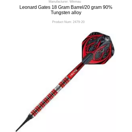
Manufacturer: Winmau
Leonard Gates 18 Gram Barrel/20 gram 90%
Tungsten alloy
Product Num:
2479-20