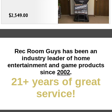
$2,549.00
Rec Room Guys has been an
industry leader of home
entertainment and game products
since
2002
.
21+ years of great
service!