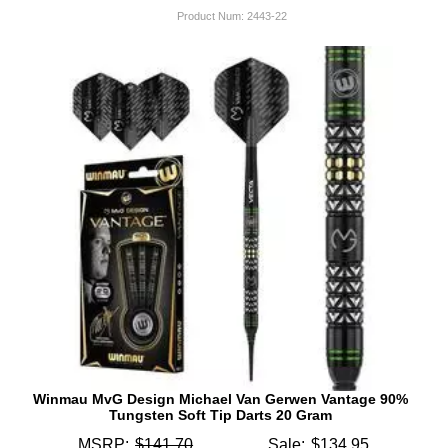
Product Num:
2443-22
Winmau MvG Design Michael Van Gerwen Vantage 90%
Tungsten Soft Tip Darts 20 Gram
MSRP:
$141.70
Sale:
$134.95