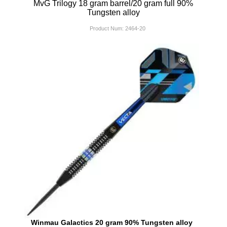
MvG Trilogy 18 gram barrel/20 gram full 90%
Tungsten alloy
Product Num:
2464-20
Winmau Galactics 20 gram 90% Tungsten alloy