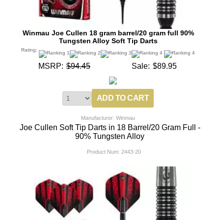
Winmau Joe Cullen 18 gram barrel/20 gram full 90%
Tungsten Alloy Soft Tip Darts
Rating:
MSRP:
$94.45
Sale:
$89.95
Manufacturer: Winmau
Joe Cullen Soft Tip Darts in 18 Barrel/20 Gram Full -
90% Tungsten Alloy
Product Num:
2443-20