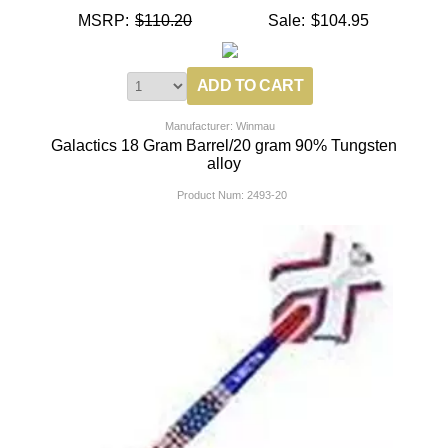
MSRP:
$110.20
Sale:
$104.95
Manufacturer: Winmau
Galactics 18 Gram Barrel/20 gram 90% Tungsten
alloy
Product Num:
2493-20