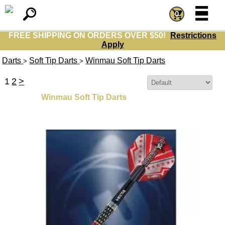
=
=
0
FREE SHIPPING ON ORDERS OVER $50!
Restrictions
Apply
Darts
Soft Tip Darts
Winmau Soft Tip Darts
>
>
1
2
>
Sort By:
Winmau Soft Tip Darts