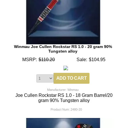
Winmau Joe Cullen Rockstar RS 1.0 - 20 gram 90%
Tungsten alloy
MSRP:
$110.20
Sale:
$104.95
Manufacturer: Winmau
Joe Cullen Rockstar RS 1.0 - 18 Gram Barrel/20
gram 90% Tungsten alloy
Product Num:
2480-20