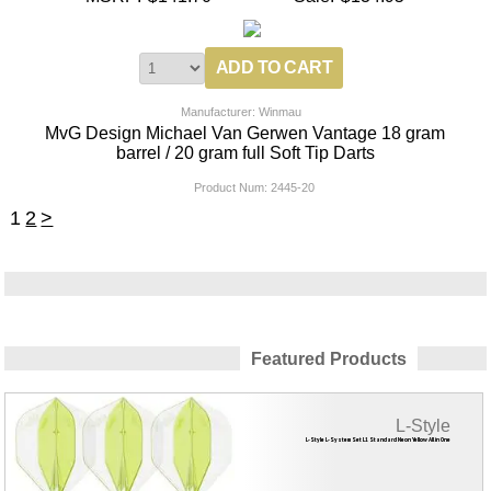
Manufacturer: Winmau
MvG Design Michael Van Gerwen Vantage 18 gram
barrel / 20 gram full Soft Tip Darts
Product Num:
2445-20
1
2
>
Featured Products
L-Style
L-Style L-System Set L1 Standard Neon Yellow All in One