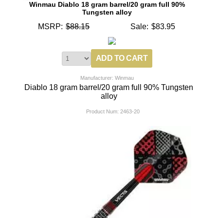
Winmau Diablo 18 gram barrel/20 gram full 90%
Tungsten alloy
MSRP:
$88.15
Sale:
$83.95
Manufacturer: Winmau
Diablo 18 gram barrel/20 gram full 90% Tungsten
alloy
Product Num:
2463-20