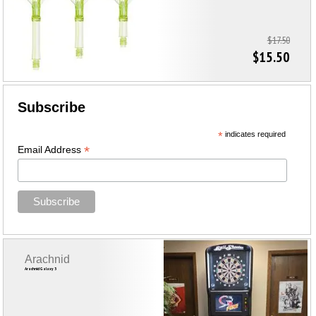
$17.50
$15.50
Subscribe
*
indicates required
*
Email Address
Arachnid
Arachnid Galaxy 3