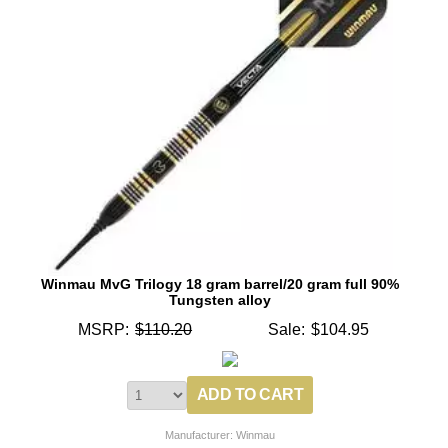
Winmau MvG Trilogy 18 gram barrel/20 gram full 90%
Tungsten alloy
MSRP:
$110.20
Sale:
$104.95
Manufacturer: Winmau