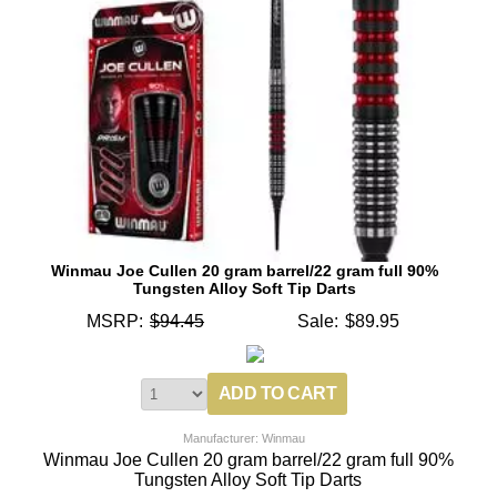
Winmau Joe Cullen 20 gram barrel/22 gram full 90%
Tungsten Alloy Soft Tip Darts
MSRP:
$94.45
Sale:
$89.95
Manufacturer: Winmau
Winmau Joe Cullen 20 gram barrel/22 gram full 90%
Tungsten Alloy Soft Tip Darts