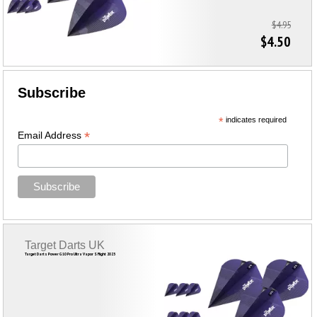
$4.95
$4.50
Subscribe
*
indicates required
*
Email Address
Target Darts UK
Target Darts Power G10 Pro Ultra Vapor S Flight 2023