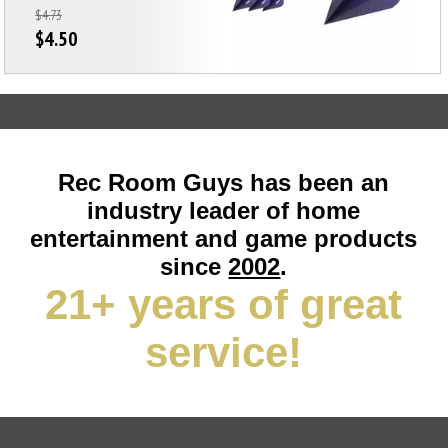
$4.73
$4.50
Rec Room Guys has been an
industry leader of home
entertainment and game products
since
2002
.
21+ years of great
service!