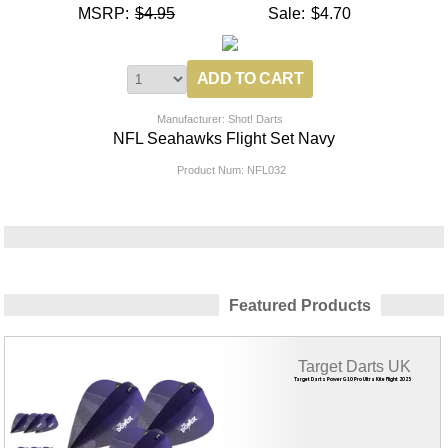
MSRP:
$4.95
Sale:
$4.70
Manufacturer: Shot! Darts
NFL Seahawks Flight Set Navy
Product Num:
NFL032
Featured Products
Target Darts UK
Target Darts Power G10 Pro Ultra Kite Flight 2023