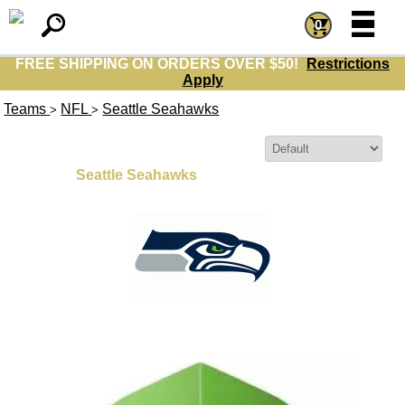
=
=
0
FREE SHIPPING ON ORDERS OVER $50!
Restrictions
Apply
Teams
NFL
Seattle Seahawks
>
>
Sort By:
Seattle Seahawks