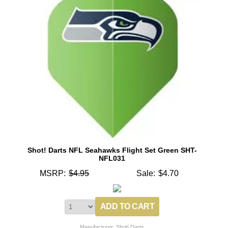
Shot! Darts NFL Seahawks Flight Set Green SHT-
NFL031
MSRP:
$4.95
Sale:
$4.70
Manufacturer: Shot! Darts