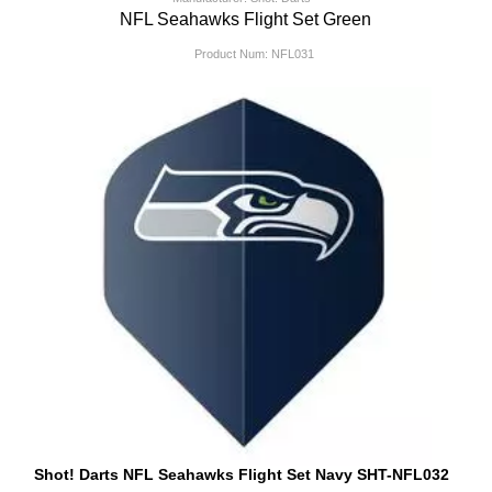
NFL Seahawks Flight Set Green
Product Num:
NFL031
Shot! Darts NFL Seahawks Flight Set Navy SHT-NFL032