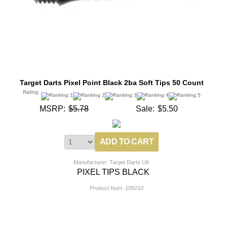
Target Darts Pixel Point Black 2ba Soft Tips 50 Count
Rating:
MSRP:
$5.78
Sale:
$5.50
Manufacturer: Target Darts UK
PIXEL TIPS BLACK
Product Num:
109210