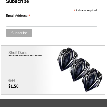
Subscribe
*
indicates required
*
Email Address
Shot! Darts
Shot! Darts Birds of Prey Falcon Dart Flight Small Standard
$1.80
$1.50