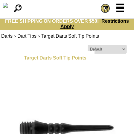
=
=
0
FREE SHIPPING ON ORDERS OVER $50!
Restrictions
Apply
Darts
Dart Tips
Target Darts Soft Tip Points
>
>
Sort By:
Target Darts Soft Tip Points