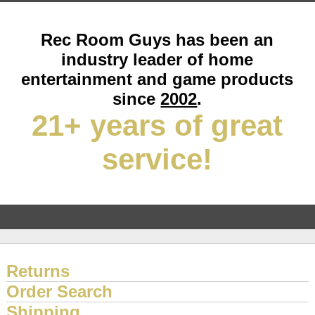
Rec Room Guys has been an
industry leader of home
entertainment and game products
since
2002
.
21+ years of great
service!
Returns
Order Search
Shipping