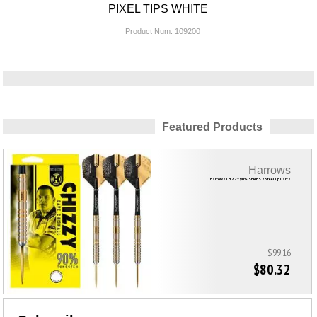
PIXEL TIPS WHITE
Product Num:
109200
Featured Products
Harrows
Harrows CHIZZY 90% SERIES 2 Steel Tip Darts
$99.16
$80.32