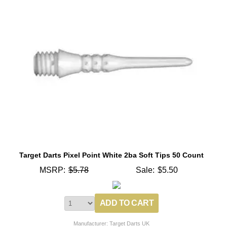
Target Darts Pixel Point White 2ba Soft Tips 50 Count
MSRP:
$5.78
Sale:
$5.50
Manufacturer: Target Darts UK