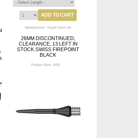
Manufacturer: Target Darts UK
N
26MM DISCONTINUED,
CLEARANCE, 13 LEFT IN
STOCK.SWISS FIREPOINT
r
BLACK
s
Product Num:
1000