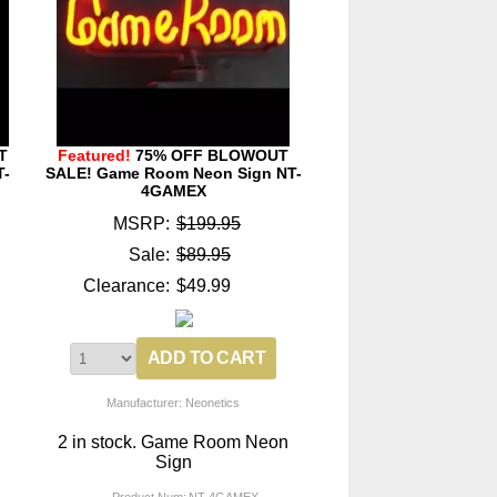
T
Featured!
75% OFF BLOWOUT
T-
SALE! Game Room Neon Sign NT-
4GAMEX
MSRP:
$199.95
Sale:
$89.95
Clearance:
$49.99
Manufacturer: Neonetics
2 in stock. Game Room Neon
Sign
Product Num:
NT-4GAMEX