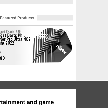
Featured Products
get Darts UK
get Darts Phil
lor Pro Ultra NO2
ght 2022
9
.80
rtainment and game