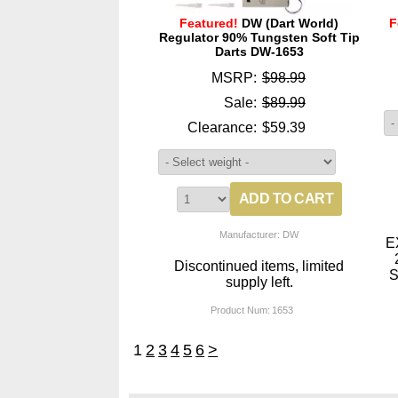
Featured!
DW (Dart World)
F
Regulator 90% Tungsten Soft Tip
Darts DW-1653
MSRP:
$98.99
Sale:
$89.99
Clearance:
$59.39
Manufacturer: DW
E
Discontinued items, limited
S
supply left.
Product Num:
1653
1
2
3
4
5
6
>