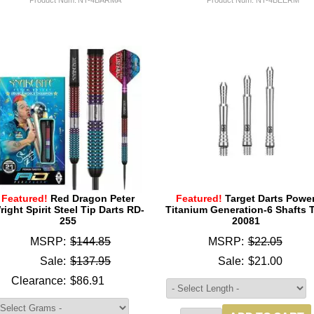
Featured!
Red Dragon Peter
Featured!
Target Darts Powe
right Spirit Steel Tip Darts RD-
Titanium Generation-6 Shafts 
255
20081
MSRP:
$144.85
MSRP:
$22.05
Sale:
$137.95
Sale:
$21.00
Clearance:
$86.91