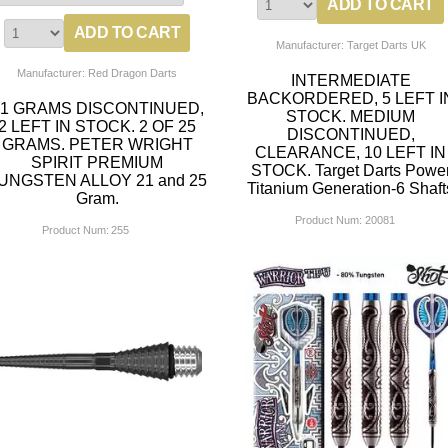
Manufacturer: Target Darts UK
Manufacturer: Red Dragon Darts
INTERMEDIATE
BACKORDERED, 5 LEFT I
21 GRAMS DISCONTINUED,
STOCK. MEDIUM
2 LEFT IN STOCK. 2 OF 25
DISCONTINUED,
GRAMS. PETER WRIGHT
CLEARANCE, 10 LEFT IN
SPIRIT PREMIUM
STOCK. Target Darts Powe
UNGSTEN ALLOY 21 and 25
Titanium Generation-6 Shaft
Gram.
Product Num:
20081
Product Num:
255