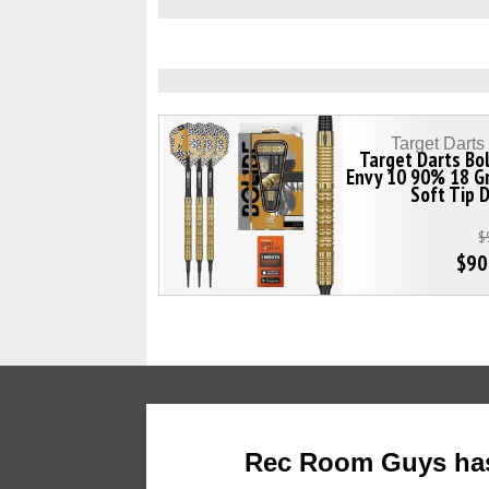
Target Dart
Target Darts Bo
Envy 10 90% 18 G
Soft Tip 
$
$90
Rec Room Guys has