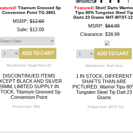
eatured!
Titanium Grooved Sp
Featured!
Shot! Darts Warrio
Conversion Point TG-3801
Tipu 80% Tungsten Steel Ti
Darts 23 Grams SHT-WTST-12
MSRP:
$12.60
MSRP:
$64.99
Sale:
$12.00
Clearance:
$38.99
Manufacturer: Target Darts UK
Manufacturer: Shot! Darts
DISCONTINUED ITEMS
1 IN STOCK, DIFFERENT
XCEPT BLACK AND SILVER
SHAFTS THAN ARE
26MM, LIMITED SUPPLY IN
PICTURED. Warrior Tipu 8
TOCK. Titanium Grooved Sp
Tungsten Steel Tip Dart 23
Conversion Point
Grams
Product Num:
3801
Product Num:
WTST-123