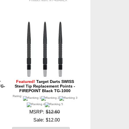
r
Featured!
Target Darts SWISS
TG-
Steel Tip Replacement Points -
FIREPOINT Black TG-1000
Rating:
MSRP:
$12.60
Sale:
$12.00