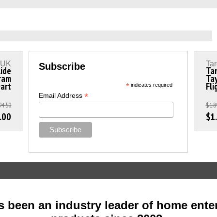
s UK
Tar
Subscribe
lide
Tar
ram
Tay
Dart
Fli
*
indicates required
*
Email Address
94.50
$1.8
.00
$1
 been an industry leader of home ente