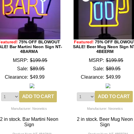
Featured!
75% OFF BLOWOUT
Featured!
75% OFF BLOWOU
ALE! Bar Martini Neon Sign NT-
SALE! Beer Mug Neon Sign N
4BARMA
4BEERM
MSRP:
$199.95
MSRP:
$199.95
Sale:
$89.95
Sale:
$89.95
Clearance:
$49.99
Clearance:
$49.99
Manufacturer: Neonetics
Manufacturer: Neonetics
2 in stock. Bar Martini Neon
2 in stock. Beer Mug Neon
Sign
Sign
Product Num:
NT-4BARMA
Product Num:
NT-4BEERM