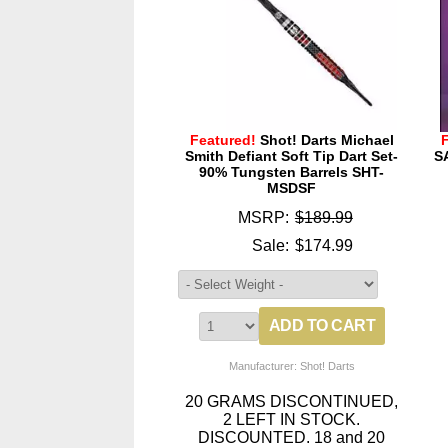
Featured!
Shot! Darts Michael
Smith Defiant Soft Tip Dart Set-
S
90% Tungsten Barrels SHT-
MSDSF
MSRP:
$189.99
Sale:
$174.99
Manufacturer: Shot! Darts
20 GRAMS DISCONTINUED,
2 LEFT IN STOCK.
DISCOUNTED. 18 and 20