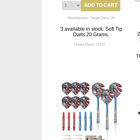
Manufacturer: Target Darts UK
3 available in stock. Soft Tip
Darts 20 Grams.
Product Num:
21032
T