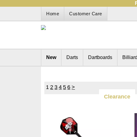
Home
Customer Care
New
Darts
Dartboards
Billiar
1
2
3
4
5
6
>
Clearance