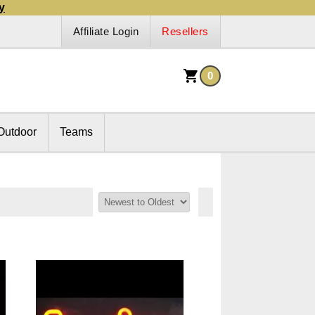
y
Affiliate Login
Resellers
0
Outdoor
Teams
Sort By: