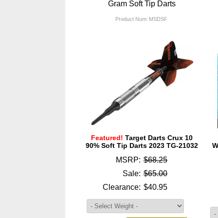
Gram Soft Tip Darts
Product Num:
MSDSF
Featured!
Target Darts Crux 10
90% Soft Tip Darts 2023 TG-21032
W
MSRP:
$68.25
Sale:
$65.00
Clearance:
$40.95