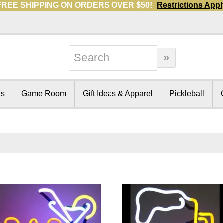
FREE SHIPPING ON ORDERS OVER $50!
Restrictions Appl
ds
Game Room
Gift Ideas & Apparel
Pickleball