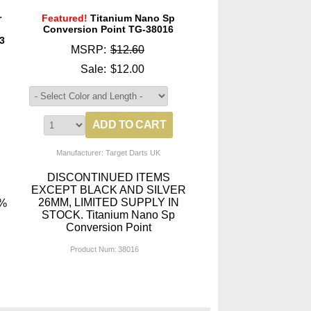
r
Featured!
Titanium Nano Sp
p
Conversion Point TG-38016
3
MSRP:
$12.60
Sale:
$12.00
Manufacturer: Target Darts UK
DISCONTINUED ITEMS
EXCEPT BLACK AND SILVER
26MM, LIMITED SUPPLY IN
0%
STOCK. Titanium Nano Sp
Conversion Point
Product Num:
38016