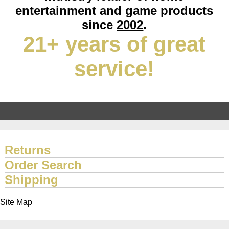
entertainment and game products
since
2002
.
21+ years of great
service!
Returns
Order Search
Shipping
Site Map