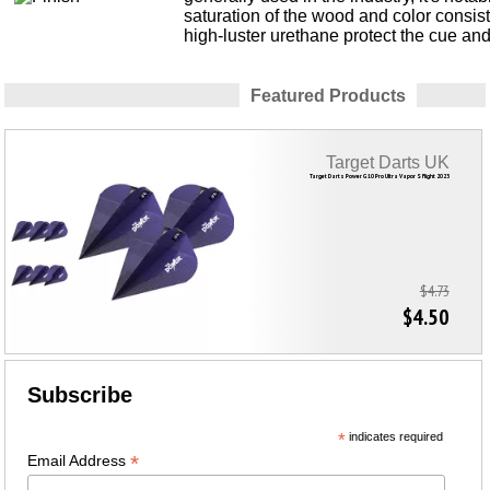
saturation of the wood and color consis
high-luster urethane protect the cue an
Featured Products
Target Darts UK
Target Darts Power G10 Pro Ultra Vapor S Flight 2023
$4.73
$4.50
Subscribe
*
indicates required
*
Email Address