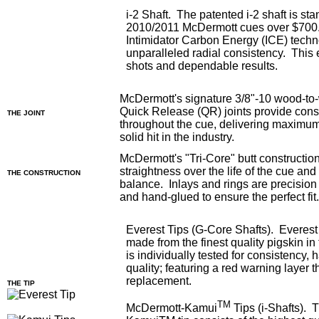
i-2 Shaft. The patented i-2 shaft is sta
2010/2011 McDermott cues over $700.
Intimidator Carbon Energy (ICE) tech
unparalleled radial consistency. This
shots and dependable results.
McDermott's signature 3/8"-10 wood-to
Quick Release (QR) joints provide consi
THE JOINT
throughout the cue, delivering maximum
solid hit in the industry.
McDermott's "Tri-Core" butt constructi
straightness over the life of the cue an
THE CONSTRUCTION
balance. Inlays and rings are precision 
and hand-glued to ensure the perfect fit
Everest Tips (G-Core Shafts). Everest 
made from the finest quality pigskin in
is individually tested for consistency,
quality; featuring a red warning layer th
replacement.
THE TIP
TM
McDermott-Kamui
Tips (i-Shafts).