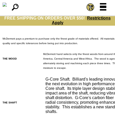
=
=
0
FREE SHIPPING ON ORDERS OVER $50!
Restrictions
Apply
McDermott
pays a premium to purchase only the finest grade of materials offered. All materials
quality and specific tolerances before being put into production.
McDermott hand selects only the finest woods from around t
THE WOOD
America, Central Amercia and West Africa. The wood is aged
alternately storing and machining each piece three times. Th
moisture to escape.
G-Core Shaft. Billiard's leading innov
the next evolution in high performance
Core shaft. Its triple layer design stabi
impact area of the shaft, reducing vib
shaft distortion. G-Core's carbon fiber
radial consistency, promoting enhanc
THE SHAFT
stability. This establishes a new stan
shafts.