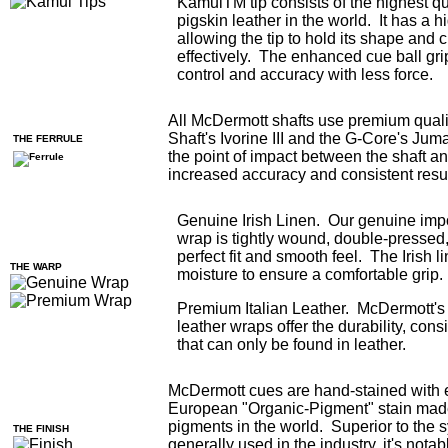
KamuiTM tip consists of the highest q
pigskin leather in the world. It has a h
allowing the tip to hold its shape and 
effectively. The enhanced cue ball gri
control and accuracy with less force.
All McDermott shafts use premium qualit
Shaft's Ivorine III and the G-Core's Jum
THE FERRULE
the point of impact between the shaft an
increased accuracy and consistent resul
Genuine Irish Linen. Our genuine impo
wrap is tightly wound, double-pressed,
perfect fit and smooth feel. The Irish 
THE WARP
moisture to ensure a comfortable grip.
Premium Italian Leather. McDermott's
leather wraps offer the durability, con
that can only be found in leather.
McDermott cues are hand-stained with 
European "Organic-Pigment" stain made
pigments in the world. Superior to the s
THE FINISH
generally used in the industry, it's notab