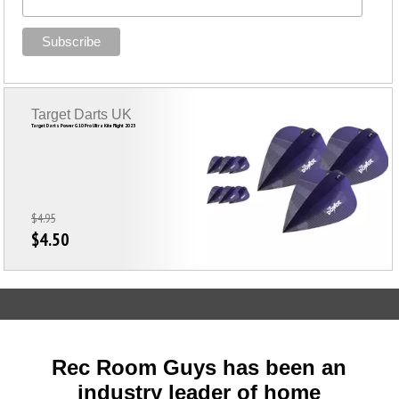
Target Darts UK
Target Darts Power G10 Pro Ultra Kite Flight 2023
$4.95
$4.50
Rec Room Guys has been an
industry leader of home