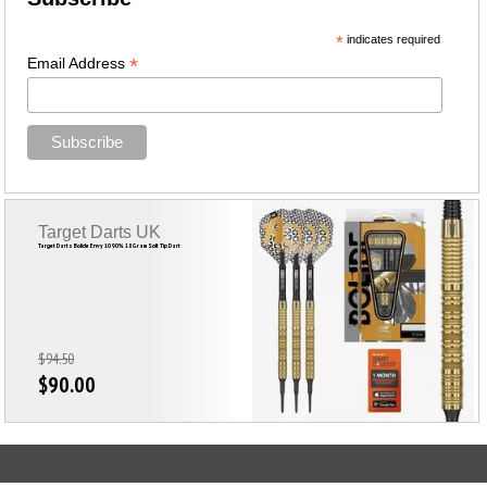
*
indicates required
*
Email Address
Target Darts UK
Target Darts Bolide Envy 10 90% 18 Gram Soft Tip Dart
$94.50
$90.00