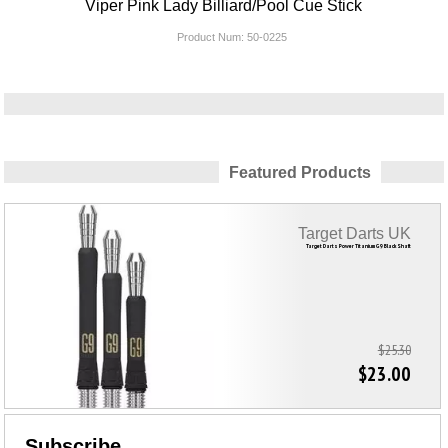
Viper Pink Lady Billiard/Pool Cue Stick
Product Num:
50-0225
Featured Products
Target Darts UK
Target Darts Power Titanium G9 Black Shaft
$25.30
$23.00
Subscribe