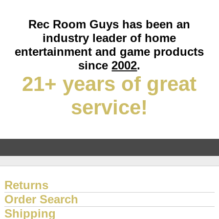
Rec Room Guys has been an
industry leader of home
entertainment and game products
since
2002
.
21+ years of great
service!
Returns
Order Search
Shipping