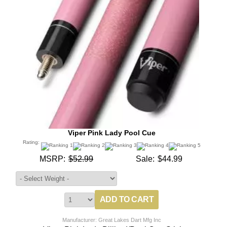
Viper Pink Lady Pool Cue
Rating:
MSRP:
$52.99
Sale:
$44.99
Manufacturer: Great Lakes Dart Mfg Inc