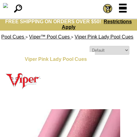
=
=
0
FREE SHIPPING ON ORDERS OVER $50!
Restrictions
Apply
Pool Cues
Viper™ Pool Cues
Viper Pink Lady Pool Cues
>
>
Sort By:
Viper Pink Lady Pool Cues