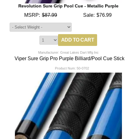
Revolution Sure Grip Pool Cue - Metallic Purple
MSRP:
$87.99
Sale:
$76.99
Manufacturer: Great Lakes Dart Mfg Inc
Viper Sure Grip Pro Purple Billiard/Pool Cue Stick
Product Num:
50-0702