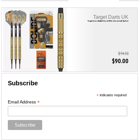
Target Darts UK
Target Darts Bolide Envy 10 90% 18 Gram Soft Tip Dart
$94.50
$90.00
Subscribe
*
indicates required
*
Email Address