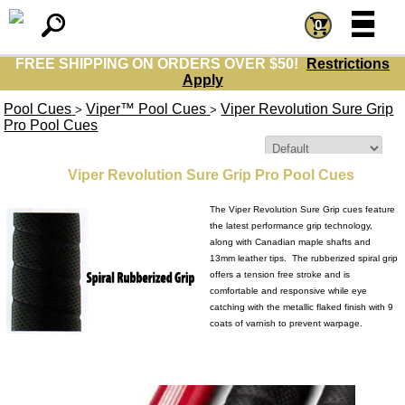
=
=
0
FREE SHIPPING ON ORDERS OVER $50!
Restrictions
Apply
Pool Cues
Viper™ Pool Cues
Viper Revolution Sure Grip
>
>
Pro Pool Cues
Sort By:
Viper Revolution Sure Grip Pro Pool Cues
The Viper Revolution Sure Grip cues feature
the latest performance grip technology,
along with Canadian maple shafts and
13mm leather tips. The rubberized spiral grip
offers a tension free stroke and is
comfortable and responsive while eye
catching with the metallic flaked finish with 9
coats of varnish to prevent warpage.