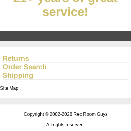
service!
Returns
Order Search
Shipping
Site Map
Copyright © 2002-2026 Rec Room Guys
All rights reserved.