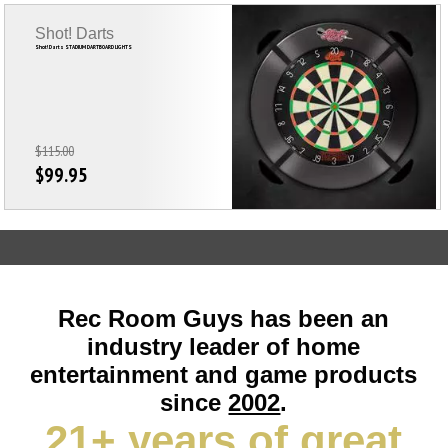
Shot! Darts
Shot! Darts STADIUM DARTBOARD LIGHTS
$115.00
$99.95
Rec Room Guys has been an
industry leader of home
entertainment and game products
since
2002
.
21+ years of great