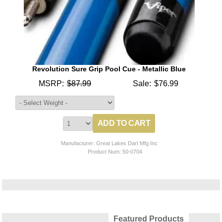
Revolution Sure Grip Pool Cue - Metallic Blue
MSRP:
$87.99
Sale:
$76.99
Manufacturer: Great Lakes Dart Mfg Inc
Product Num:
50-0704
Featured Products