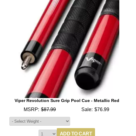
Viper Revolution Sure Grip Pool Cue - Metallic Red
MSRP:
$87.99
Sale:
$76.99