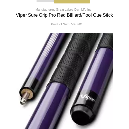
Manufacturer: Great Lakes Dart Mfg Inc
Viper Sure Grip Pro Red Billiard/Pool Cue Stick
Product Num:
50-0701