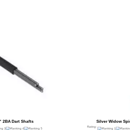
 2BA Dart Shafts
Silver Widow Sp
Rating: