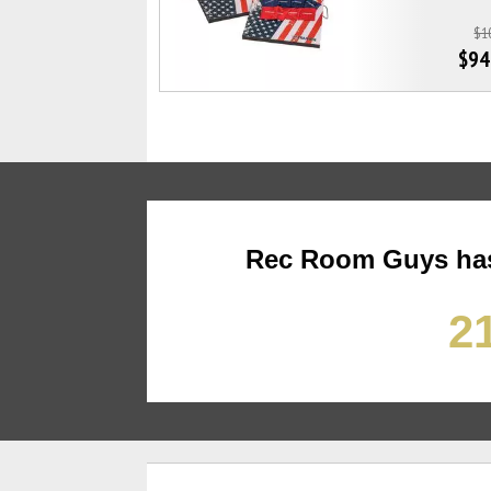
$1
$94
Rec Room Guys has
21