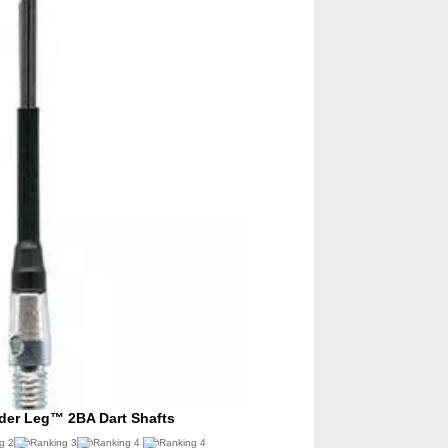
ider Leg™ 2BA Dart Shafts