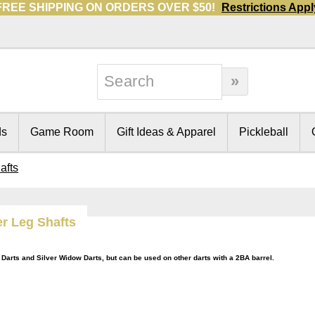
FREE SHIPPING ON ORDERS OVER $50!
Restrictions Appl
ds
Game Room
Gift Ideas & Apparel
Pickleball
afts
r Leg Shafts
Darts and Silver Widow Darts, but can be used on other darts with a 2BA barrel.