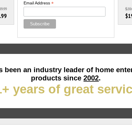
*
Email Address
09.99
$20.
.99
$1
 been an industry leader of home ente
products since
2002
.
+ years of great servi