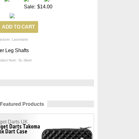
Sale:
$14.00
cturer: Laserdarts
er Leg Shafts
oduct Num:
SL-Silver
Featured Products
get Darts UK
rget Darts Takoma
ox Dart Case