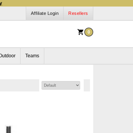
y
Affiliate Login
Resellers
0
Outdoor
Teams
Sort By: