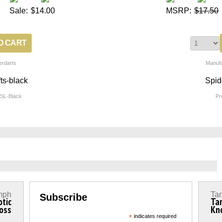
Sale:
$14.00
MSRP:
$17.50
erdarts
Manufa
ts-black
Spid
SL-Black
Pr
mph
Tar
Subscribe
otic
Ta
oss
Kn
*
indicates required