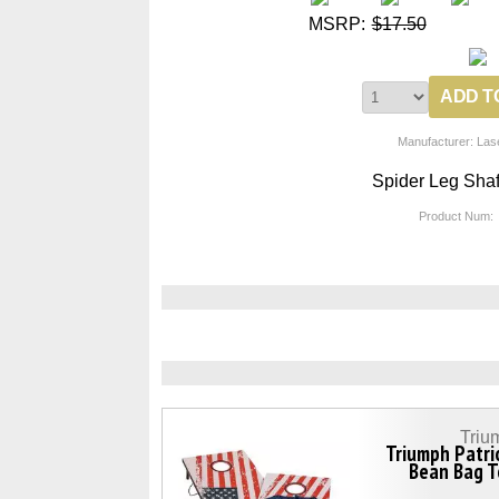
MSRP:
$17.50
Manufacturer: Las
Spider Leg Shaf
Product Num:
Triu
Triumph Patri
Bean Bag T