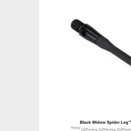
Black Widow Spider Leg™
Rating: