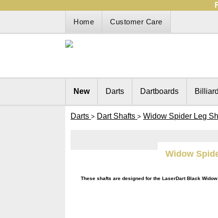
Home
Customer Care
New
Darts
Dartboards
Billiar
Darts
Dart Shafts
Widow Spider Leg Sh
>
>
Widow Spide
These shafts are designed for the LaserDart Black Widow 