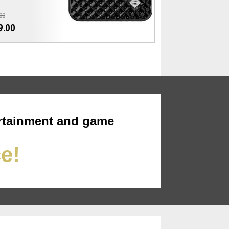
00
9.00
rtainment and game
ce!