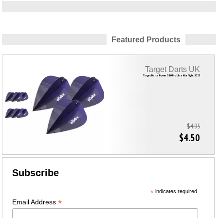
Featured Products
Target Darts UK
Target Darts Power G10 Pro Ultra Kite Flight 2023
$4.95
$4.50
Subscribe
*
indicates required
*
Email Address