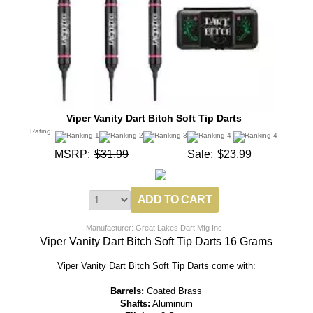
Viper Vanity Dart Bitch Soft Tip Darts
Rating:
MSRP:
$31.99
Sale:
$23.99
Manufacturer: Great Lakes Dart Mfg Inc
Viper Vanity Dart Bitch Soft Tip Darts 16 Grams
Viper Vanity Dart Bitch Soft Tip Darts come with:
Barrels:
Coated Brass
Shafts:
Aluminum