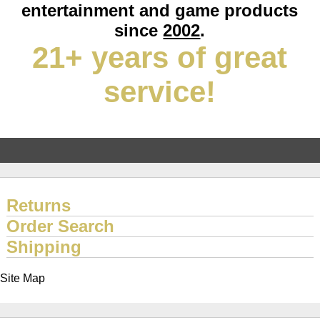
entertainment and game products
since
2002
.
21+ years of great
service!
Returns
Order Search
Shipping
Site Map