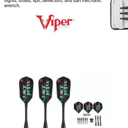
flights, shafts, tips, deflectors, and dart mechanic
wrench.