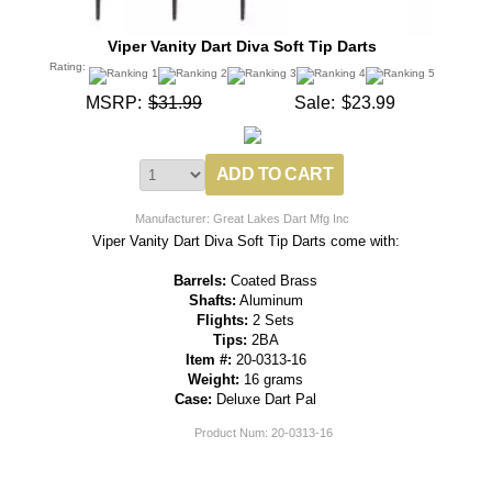
Viper Vanity Dart Diva Soft Tip Darts
Rating:
MSRP:
$31.99
Sale:
$23.99
Manufacturer: Great Lakes Dart Mfg Inc
Viper Vanity Dart Diva Soft Tip Darts come with:
Barrels:
Coated Brass
Shafts:
Aluminum
Flights:
2 Sets
Tips:
2BA
Item #:
20-0313-16
Weight:
16 grams
Case:
Deluxe Dart Pal
Product Num:
20-0313-16