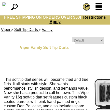
=
=
0
FREE SHIPPING ON ORDERS OVER $50!
Restrictions
Apply
Viper
Soft Tip Darts
Vanity
>
>
Sort By:
Viper Vanity Soft Tip Darts
This soft tip dart series will become tried and true
flirts. It all starts with style. She wants
performance, stylish design, and demands value.
Now she has a product to call her own. This Viper
Vanity 16g soft-tip dart set features custom black
coated barrells with pink hand-painted rings,
custom Dart Pal case, and also includes spare