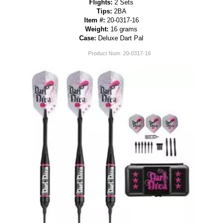
Flights:
2 Sets
Tips:
2BA
Item #:
20-0317-16
Weight:
16 grams
Case:
Deluxe Dart Pal
Product Num:
20-0317-16