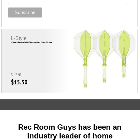
L-Style
L-Style L-System Set L1 Standard Neon Yellow All in One
$17.50
$15.50
Rec Room Guys has been an
industry leader of home