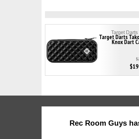
Target Dart
Target Darts Tak
Knox Dart C
$
$19
Rec Room Guys has