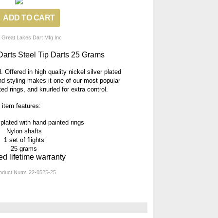
 Great Lakes Dart Mfg Inc
Darts Steel Tip Darts 25 Grams
 Offered in high quality nickel silver plated
and styling makes it one of our most popular
d rings, and knurled for extra control.
 item features:
 plated with hand painted rings
Nylon shafts
1 set of flights
25 grams
ed lifetime warranty
oduct Num:
22-0525-25