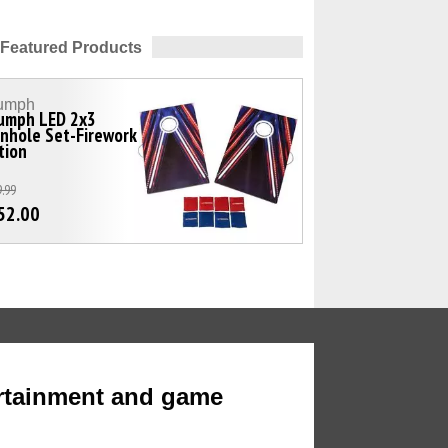
Featured Products
iumph
iumph LED 2x3
nhole Set-Firework
tion
.99
52.00
rtainment and game