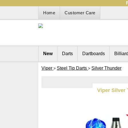
Home
Customer Care
New
Darts
Dartboards
Billiar
Viper
Steel Tip Darts
Silver Thunder
>
>
Viper Silver