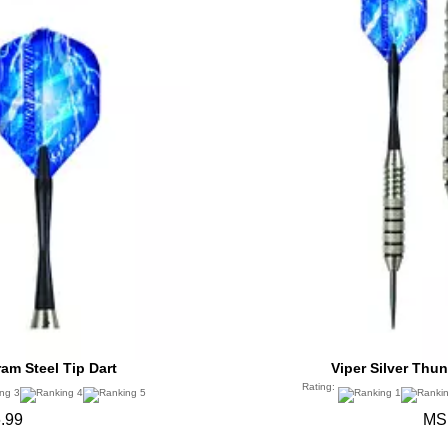
ram Steel Tip Dart
Viper Silver Thun
Rating:
.99
MS