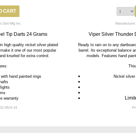
s Dart Mfg Inc
Manufacturer:
eel Tip Darts 24 Grams
Viper Silver Thunder 
n high quality nickel silver plated
Ready to rain on to any dartboard.
g make it one of our most popular
barrel. Its exceptional balance 
nd knurled for extra control.
models. Features hand painte
ures:
This
s with hand painted rings
Nickel silver
hafts
flights
ams
Limit
me warranty
22-0524-24
Pr