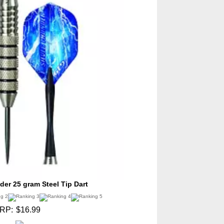
der 25 gram Steel Tip Dart
RP:
$16.99