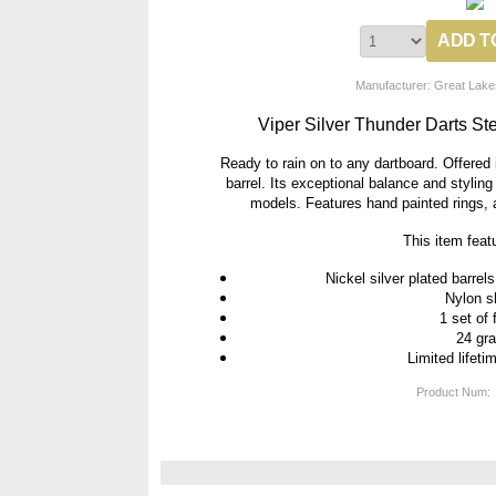
Manufacturer: Great Lake
Viper Silver Thunder Darts St
Ready to rain on to any dartboard. Offered i
barrel. Its exceptional balance and stylin
models. Features hand painted rings, a
This item feat
Nickel silver plated barrel
Nylon s
1 set of 
24 gr
Limited lifeti
Product Num: