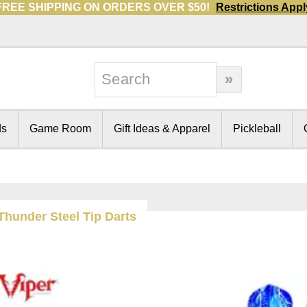
FREE SHIPPING ON ORDERS OVER $50!
Restrictions Appl
ds
Game Room
Gift Ideas & Apparel
Pickleball
 Thunder Steel Tip Darts