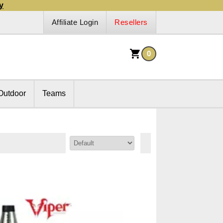
y
Affiliate Login
Resellers
0
Outdoor
Teams
Sort By: