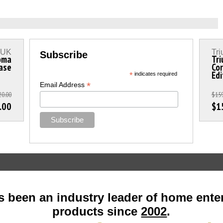
s UK
Tr
Subscribe
oma
Tr
ase
Cor
Edi
*
indicates required
*
Email Address
20.00
$159
.00
$1
 been an industry leader of home ente
products since
2002
.