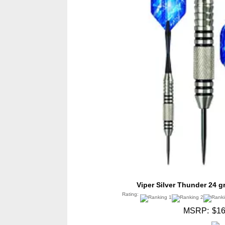
Viper Silver Thunder 24 g
Rating:
MSRP:
$16