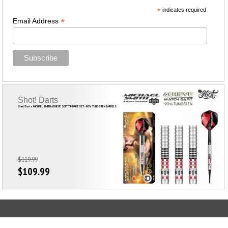
*
indicates required
*
Email Address
Shot! Darts
Shot! Darts MICHAEL SMITH ACHIEVE SOFT TIP DART SET - 90% TUNGSTEN BARRELS
$119.99
$109.99