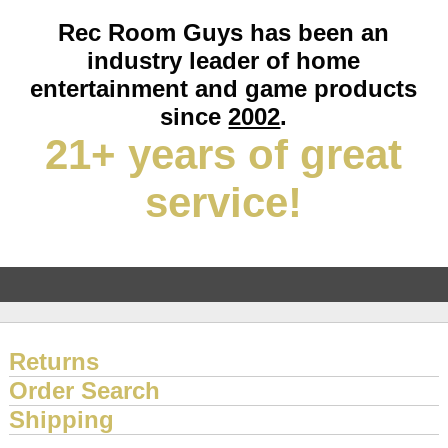
Rec Room Guys has been an
industry leader of home
entertainment and game products
since
2002
.
21+ years of great
service!
Returns
Order Search
Shipping