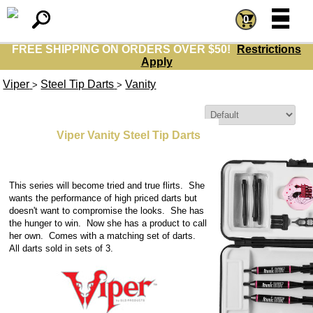
=
=
0
FREE SHIPPING ON ORDERS OVER $50!
Restrictions
Apply
Viper
Steel Tip Darts
Vanity
>
>
Sort By:
Viper Vanity Steel Tip Darts
This series will become tried and true flirts. She
wants the performance of high priced darts but
doesn't want to compromise the looks. She has
the hunger to win. Now she has a product to call
her own. Comes with a matching set of darts.
All darts sold in sets of 3.