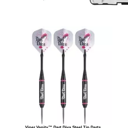
Viper Vanity™ Dart Diva Steel Tip Darts