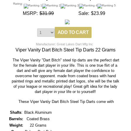
Rating:
MSRP:
$31.99
Sale:
$23.99
Manufacturer: Great Lakes Dart Mfg Inc
Viper Vanity Dart Bitch Steel Tip Darts 22 Grams
The Viper Vanity "Dart Bitch" steel tip darts are the perfect dart
for the female dart player in your life. This is one true flirt of a
dart and will give any female dart player the confidence to
overcome her opponent. made from coated brass with hand
painted rings and metallic printed dart logos, she will be the talk
of your league or recreational play! Great gift idea for the lady
dart player in your life or to yourself!
These Viper Vantiy Dart Bitch Steel Tip Darts come with
Shafts
:
Black Aluminum
Barrels:
Coated Brass
Weight:
22 Grams