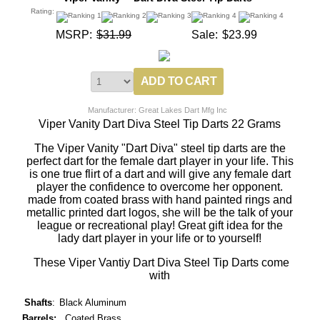
Rating:
MSRP:
$31.99
Sale:
$23.99
Manufacturer: Great Lakes Dart Mfg Inc
Viper Vanity Dart Diva Steel Tip Darts 22 Grams
The Viper Vanity "Dart Diva" steel tip darts are the
perfect dart for the female dart player in your life. This
is one true flirt of a dart and will give any female dart
player the confidence to overcome her opponent.
made from coated brass with hand painted rings and
metallic printed dart logos, she will be the talk of your
league or recreational play! Great gift idea for the
lady dart player in your life or to yourself!
These Viper Vantiy Dart Diva Steel Tip Darts come
with
Shafts
:
Black Aluminum
Barrels:
Coated Brass