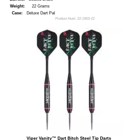
Weight:
22 Grams
Case:
Deluxe Dart Pal
Product Num:
22-1903-22
Viper Vanity™ Dart Bitch Steel Tip Darts