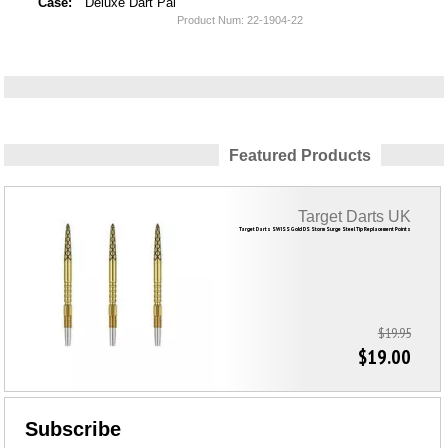
Case:
Deluxe Dart Pal
Product Num:
22-1904-22
Featured Products
Target Darts UK
Target Darts SWISS Gold DS Storm Surge Steel Tip Replacement Points
$19.95
$19.00
Subscribe