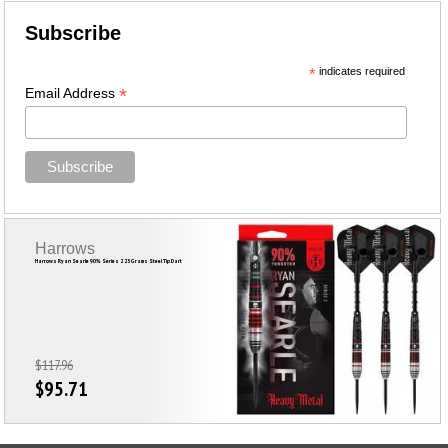
Subscribe
*
indicates required
*
Email Address
Harrows
Harrows Ryan Searle 90% Series 2 23 Grams Steel Tip Dart
$117.96
$95.71