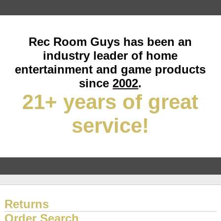
Rec Room Guys has been an
industry leader of home
entertainment and game products
since
2002
.
21+ years of great
service!
Returns
Order Search