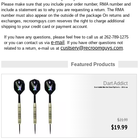
Please make sure that you include your order number, RMA number and
include a statement as to why you are requesting a return. The RMA
number must also appear on the outside of the package On returns and
exchanges, recroomguys.com reserves the right to charge additional
shipping to your credit card or payment account.
If you have any questions, please feel free to call us at 262-789-1275
e-mail
or you can contact us via
. If you have other questions not
custserv@recroomguys.com
related to a return, e-mail us at
.
Featured Products
Dart Addict
Dart Addict Nite Owl Steel Tip Darts - 20 Gram
$21.99
$19.99