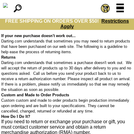
=
=
0
FREE SHIPPING ON ORDERS OVER $50!
Restrictions
Apply
If your new purchase doesn't work out...
Darting.com understands that sometimes you may need to return products
that have been purchased on our web site. The following is a guideline to
help ease the process of returning items.
Returns
Darting.com understands that sometimes a purchase doesn't work out. We
will accept the return of products up to 30 days after delivery to you and no
questions asked. Call us before you send your product back to us to
receive a return authorization number. Please inspect all product on arrival.
If there is a problem, please notify us immediately so that we may remedy
the situation as soon as possible.
Custom and Made to Order Products
Custom custom and made to order products begin production immediately
upon ordering and are built to your specifications. They cannot be
cancelled, changed, returned or refunded at any time.
How Do I Do It?
If you need to return or exchange your purchase or gift, you
must contact customer service and obtain a return
merchandise authorization (RMA) number.