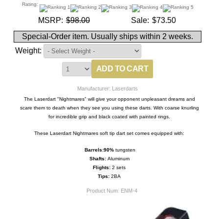
Rating:
MSRP:
$98.00
Sale:
$73.50
Special-Order item. Usually ships within 2 weeks.
Weight:
Manufacturer: Laserdarts
The Laserdart "Nightmares" will give your opponent unpleasant dreams and
scare them to death when they see you using these darts. With coarse knurling
for incredible grip and black coated with painted rings.
These Laserdart Nightmares soft tip dart set comes equipped with:
Barrels:
9
0%
tungsten
Shafts:
Aluminum
Flights:
2 sets
Tips:
2BA
Product Num:
ENM-4