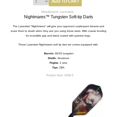
Manufacturer: Laserdarts
Nightmares™ Tungsten Soft-tip Darts
The Laserdart "Nightmares" will give your opponent unpleasant dreams and
scare them to death when they see you using these darts. With coarse knurling
for incredible grip and black coated with painted rings.
These Laserdart Nightmares soft tip dart set comes equipped with:
Barrels:
80/20 tungsten
Shafts:
Aluminum
Flights:
2 sets
Tips:
2BA
Product Num:
ENM-5