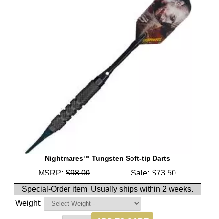
Nightmares™ Tungsten Soft-tip Darts
MSRP:
$98.00
Sale:
$73.50
Special-Order item. Usually ships within 2 weeks.
Weight: