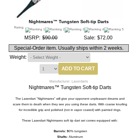
Nightmares™ Tungsten Soft-tip Darts
Rating:
MSRP:
$90.00
Sale:
$72.00
Special-Order item. Usually ships within 2 weeks.
Weight:
Manufacturer: Laserdarts
Nightmares™ Tungsten Soft-tip Darts
The Laserdart "Nightmares" will give your opponent unpleasant dreams and
scare them to death when they see you using these darts. With coarse knurling
for incredible grip and polished (not in vapor coated) with painted rings.
These Laserdart Nightmares soft tip dart set comes equipped with:
Barrels:
9
0%
tungsten
Shafts:
Aluminum