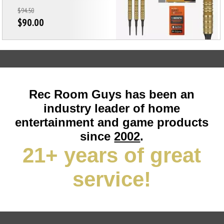
$94.50
$90.00
Rec Room Guys has been an
industry leader of home
entertainment and game products
since
2002
.
21+ years of great
service!