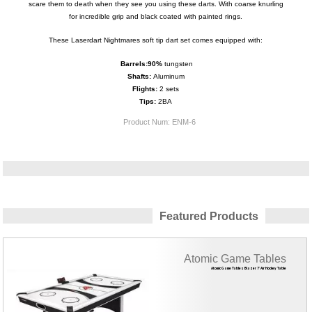
scare them to death when they see you using these darts. With coarse knurling
for incredible grip and black coated with painted rings.
These Laserdart Nightmares soft tip dart set comes equipped with:
Barrels:
9
0%
tungsten
Shafts:
Aluminum
Flights:
2 sets
Tips:
2BA
Product Num:
ENM-6
Featured Products
Atomic Game Tables
Atomic Game Tables Blazer 7' Air Hockey Table