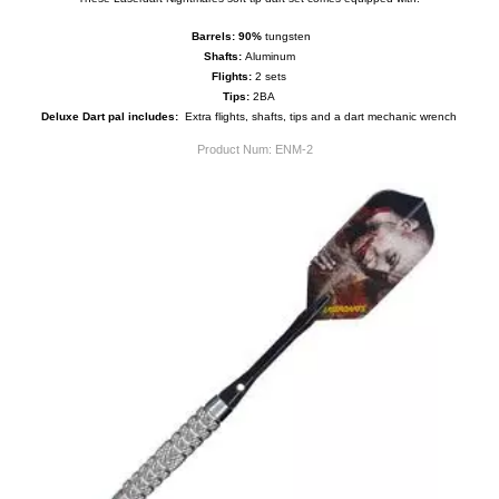
Barrels:
9
0%
tungsten
Shafts:
Aluminum
Flights:
2 sets
Tips:
2BA
Deluxe Dart pal includes:
Extra flights, shafts, tips and a dart mechanic wrench
Product Num:
ENM-2