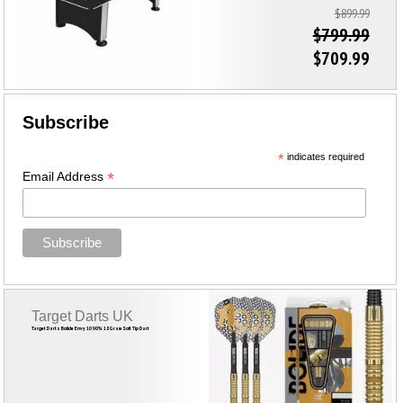
$899.99
$799.99
$709.99
Subscribe
*
indicates required
*
Email Address
Target Darts UK
Target Darts Bolide Envy 10 90% 18 Gram Soft Tip Dart