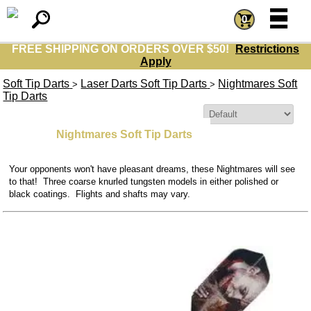
=
=
0
FREE SHIPPING ON ORDERS OVER $50!
Restrictions
Apply
Soft Tip Darts
Laser Darts Soft Tip Darts
Nightmares Soft
>
>
Tip Darts
Sort By:
Nightmares Soft Tip Darts
Your opponents won't have pleasant dreams, these Nightmares will see
to that! Three coarse knurled tungsten models in either polished or
black coatings. Flights and shafts may vary.