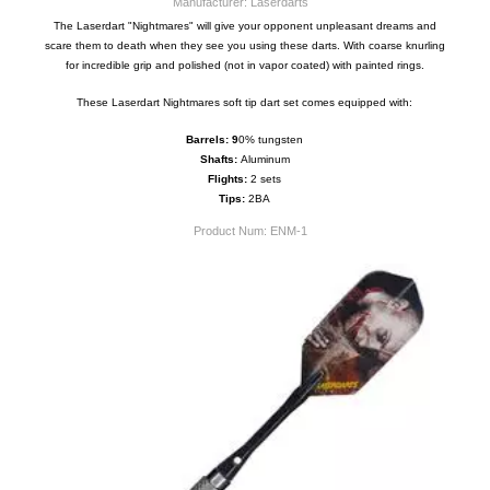
Manufacturer: Laserdarts
The Laserdart "Nightmares" will give your opponent unpleasant dreams and
scare them to death when they see you using these darts. With coarse knurling
for incredible grip and polished (not in vapor coated) with painted rings.
These Laserdart Nightmares soft tip dart set comes equipped with:
Barrels: 9
0% tungsten
Shafts:
Aluminum
Flights:
2 sets
Tips:
2BA
Product Num:
ENM-1