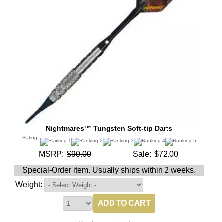
Nightmares™ Tungsten Soft-tip Darts
Rating:
MSRP:
$90.00
Sale:
$72.00
Special-Order item. Usually ships within 2 weeks.
Weight: