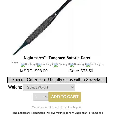
Nightmares™ Tungsten Soft-tip Darts
Rating:
MSRP:
$98.00
Sale:
$73.50
Special-Order item. Usually ships within 2 weeks.
Weight:
Manufacturer: Great Lakes Dart Mfg Inc
The Laserdart "Nightmares" will give your opponent unpleasant dreams and