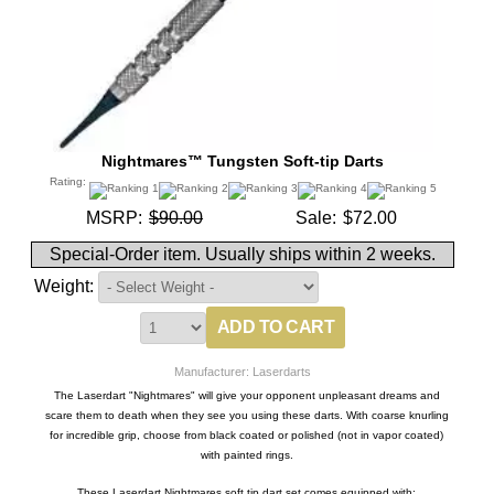
Nightmares™ Tungsten Soft-tip Darts
Rating:
MSRP:
$90.00
Sale:
$72.00
Special-Order item. Usually ships within 2 weeks.
Weight:
Manufacturer: Laserdarts
The Laserdart "Nightmares" will give your opponent unpleasant dreams and
scare them to death when they see you using these darts. With coarse knurling
for incredible grip, choose from black coated or polished (not in vapor coated)
with painted rings.
These Laserdart Nightmares soft tip dart set comes equipped with: