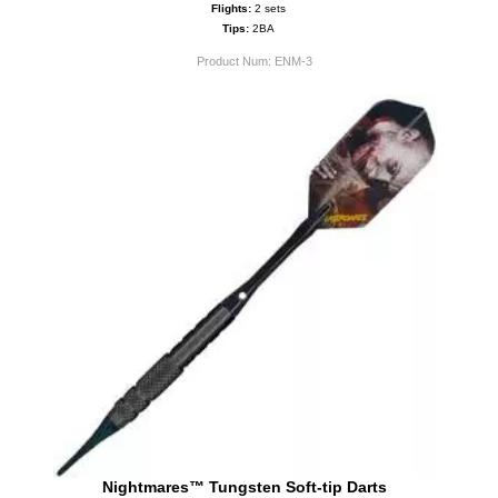
Flights:
2 sets
Tips:
2BA
Product Num:
ENM-3
Nightmares™ Tungsten Soft-tip Darts